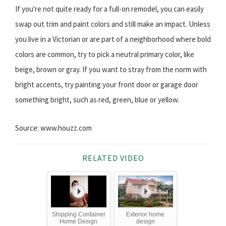
If you're not quite ready for a full-on remodel, you can easily
swap out trim and paint colors and still make an impact. Unless
you live in a Victorian or are part of a neighborhood where bold
colors are common, try to pick a neutral primary color, like
beige, brown or gray. If you want to stray from the norm with
bright accents, try painting your front door or garage door
something bright, such as red, green, blue or yellow.
Source: www.houzz.com
RELATED VIDEO
Shipping Container
Exterior home
Home Design
design