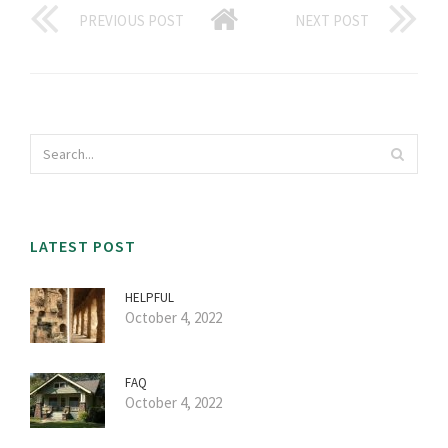
PREVIOUS POST
NEXT POST
LATEST POST
HELPFUL
October 4, 2022
FAQ
October 4, 2022