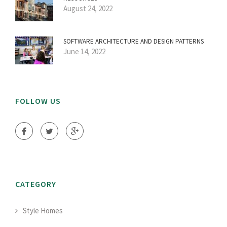
August 24, 2022
SOFTWARE ARCHITECTURE AND DESIGN PATTERNS
June 14, 2022
FOLLOW US
CATEGORY
Style Homes