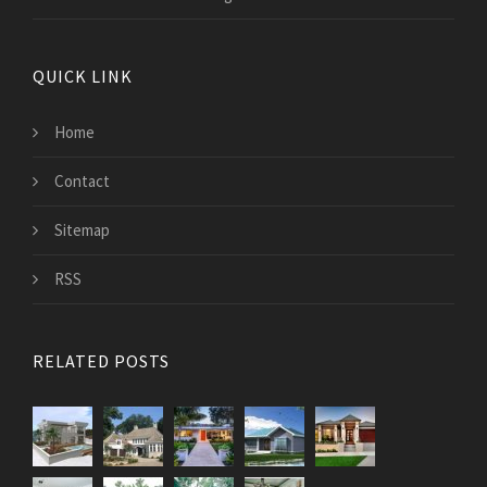
QUICK LINK
Home
Contact
Sitemap
RSS
RELATED POSTS