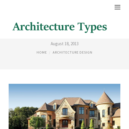
HOMES EXTERIOR DESIGN
August 18, 2013
HOME
ARCHITECTURE DESIGN