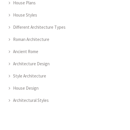
House Plans
House Styles
Different Architecture Types
Roman Architecture
Ancient Rome
Architecture Design
Style Architecture
House Design
Architectural Styles