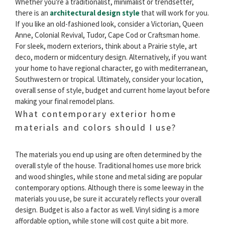
Whether you're a traditionalist, minimalist or trendsetter,
there is an
architectural design style
that will work for you.
If you like an old-fashioned look, consider a Victorian, Queen
Anne, Colonial Revival, Tudor, Cape Cod or Craftsman home.
For sleek, modern exteriors, think about a Prairie style, art
deco, modern or midcentury design. Alternatively, if you want
your home to have regional character, go with mediterranean,
Southwestern or tropical. Ultimately, consider your location,
overall sense of style, budget and current home layout before
making your final remodel plans.
What contemporary exterior home
materials and colors should I use?
The materials you end up using are often determined by the
overall style of the house. Traditional homes use more brick
and wood shingles, while stone and metal siding are popular
contemporary options. Although there is some leeway in the
materials you use, be sure it accurately reflects your overall
design. Budget is also a factor as well. Vinyl siding is a more
affordable option, while stone will cost quite a bit more.