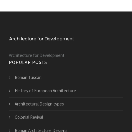
Architecture for Development
POPULAR POSTS
Roman Tuscan
History of European Architecture
Architectural Design types
Colonial Revival
Roman Architecture Designs