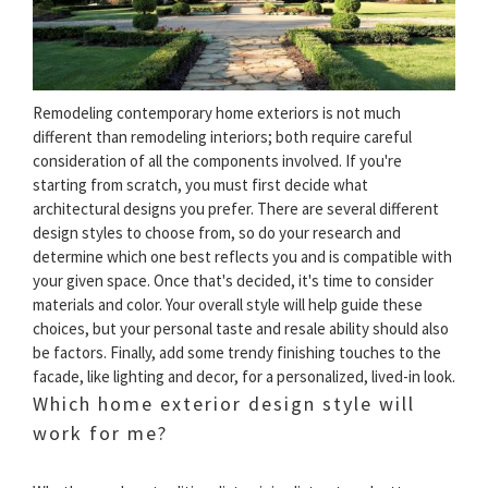
Remodeling contemporary home exteriors is not much
different than remodeling interiors; both require careful
consideration of all the components involved. If you're
starting from scratch, you must first decide what
architectural designs you prefer. There are several different
design styles to choose from, so do your research and
determine which one best reflects you and is compatible with
your given space. Once that's decided, it's time to consider
materials and color. Your overall style will help guide these
choices, but your personal taste and resale ability should also
be factors. Finally, add some trendy finishing touches to the
facade, like lighting and decor, for a personalized, lived-in look.
Which home exterior design style will
work for me?