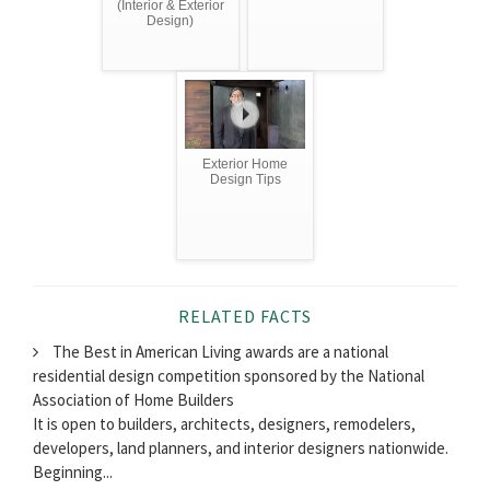
(Interior & Exterior
Design)
Exterior Home
Design Tips
RELATED FACTS
The Best in American Living awards are a national
residential design competition sponsored by the National
Association of Home Builders
It is open to builders, architects, designers, remodelers,
developers, land planners, and interior designers nationwide.
Beginning...