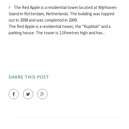
The Red Apple is a residential tower located at Wijnhaven
Island in Rotterdam, Netherlands. The building was topped
out in 2008 and was completed in 2009.
The Red Apple is a residential tower, the "Kopblok" and a
parking house. The tower is 124 metres high and has...
SHARE THIS POST