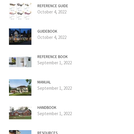
REFERENCE GUIDE
October 4, 2022
GUIDEBOOK
October 4, 2022
REFERENCE BOOK
September 1, 2022
MANUAL
September 1, 2022
HANDBOOK
September 1, 2022
RESOURCES