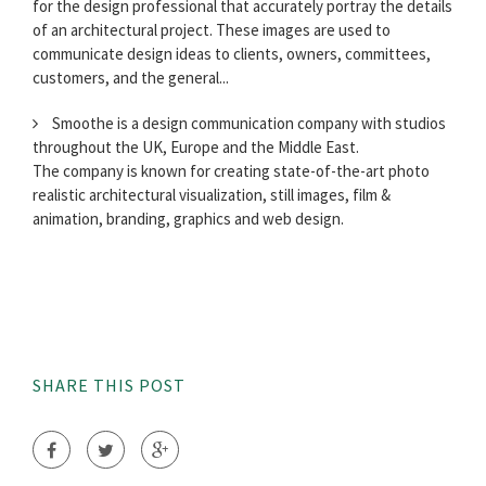
for the design professional that accurately portray the details
of an architectural project. These images are used to
communicate design ideas to clients, owners, committees,
customers, and the general...
Smoothe is a design communication company with studios
throughout the UK, Europe and the Middle East.
The company is known for creating state-of-the-art photo
realistic architectural visualization, still images, film &
animation, branding, graphics and web design.
SHARE THIS POST