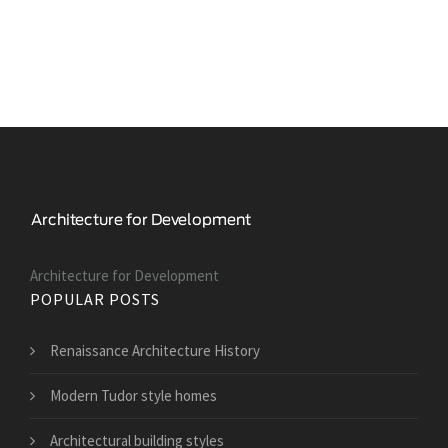
Architecture for Development
POPULAR POSTS
Renaissance Architecture History
Modern Tudor style homes
Architectural building styles