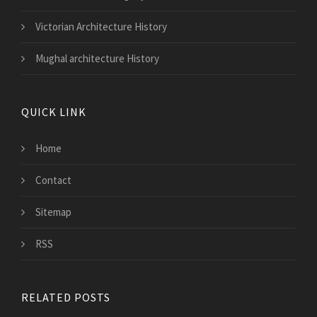
Victorian Architecture History
Mughal architecture History
QUICK LINK
Home
Contact
Sitemap
RSS
RELATED POSTS