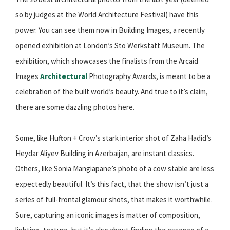
so by judges at the World Architecture Festival) have this
power. You can see them now in Building Images, a recently
opened exhibition at London’s Sto Werkstatt Museum. The
exhibition, which showcases the finalists from the Arcaid
Images
Architectural
Photography Awards, is meant to be a
celebration of the built world’s beauty. And true to it’s claim,
there are some dazzling photos here.
Some, like Hufton + Crow’s stark interior shot of Zaha Hadid’s
Heydar Aliyev Building in Azerbaijan, are instant classics.
Others, like Sonia Mangiapane’s photo of a cow stable are less
expectedly beautiful. It’s this fact, that the show isn’t just a
series of full-frontal glamour shots, that makes it worthwhile.
Sure, capturing an iconic images is matter of composition,