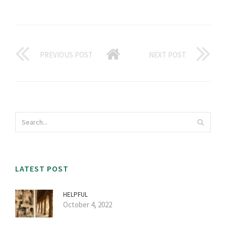
PREVIOUS POST
NEXT POST
LATEST POST
HELPFUL
October 4, 2022