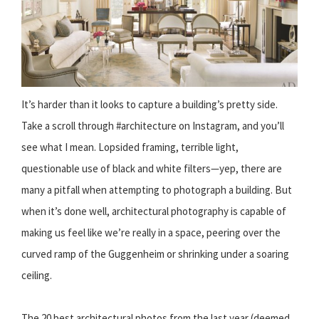
It’s harder than it looks to capture a building’s pretty side.
Take a scroll through #architecture on Instagram, and you’ll
see what I mean. Lopsided framing, terrible light,
questionable use of black and white filters—yep, there are
many a pitfall when attempting to photograph a building. But
when it’s done well, architectural photography is capable of
making us feel like we’re really in a space, peering over the
curved ramp of the Guggenheim or shrinking under a soaring
ceiling.
The 20 best architectural photos from the last year (deemed