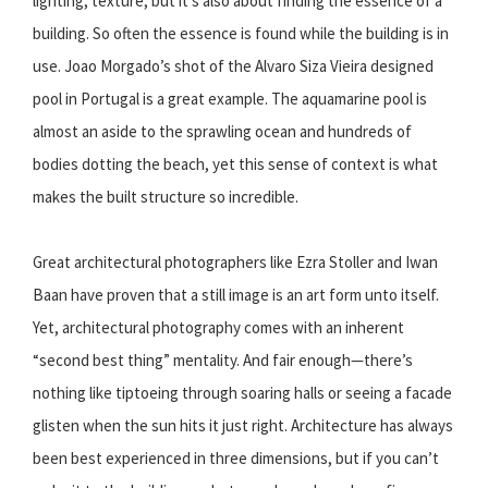
lighting, texture, but it’s also about finding the essence of a
building. So often the essence is found while the building is in
use. Joao Morgado’s shot of the Alvaro Siza Vieira designed
pool in Portugal is a great example. The aquamarine pool is
almost an aside to the sprawling ocean and hundreds of
bodies dotting the beach, yet this sense of context is what
makes the built structure so incredible.
Great architectural photographers like Ezra Stoller and Iwan
Baan have proven that a still image is an art form unto itself.
Yet, architectural photography comes with an inherent
“second best thing” mentality. And fair enough—there’s
nothing like tiptoeing through soaring halls or seeing a facade
glisten when the sun hits it just right. Architecture has always
been best experienced in three dimensions, but if you can’t