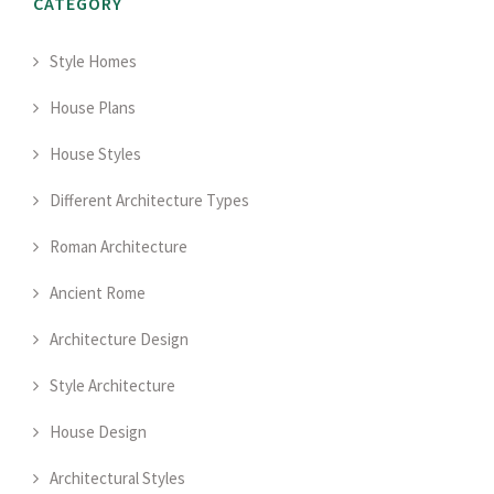
CATEGORY
Style Homes
House Plans
House Styles
Different Architecture Types
Roman Architecture
Ancient Rome
Architecture Design
Style Architecture
House Design
Architectural Styles