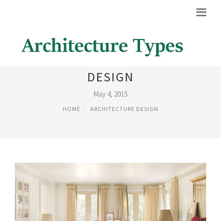
IMAGES OF ARCHITECTURAL
DESIGN
May 4, 2015
HOME
ARCHITECTURE DESIGN