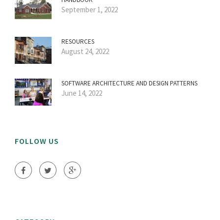
September 1, 2022
RESOURCES
August 24, 2022
SOFTWARE ARCHITECTURE AND DESIGN PATTERNS
June 14, 2022
FOLLOW US