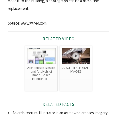
make it to the building, a photograph can be a damn fine
replacement.
Source: www.wired.com
RELATED VIDEO
Architecture Design
ARCHITECTURAL
and Analysis of
IMAGES
Image-Based
Rendering ...
RELATED FACTS
An architectural illustrator is an artist who creates imagery