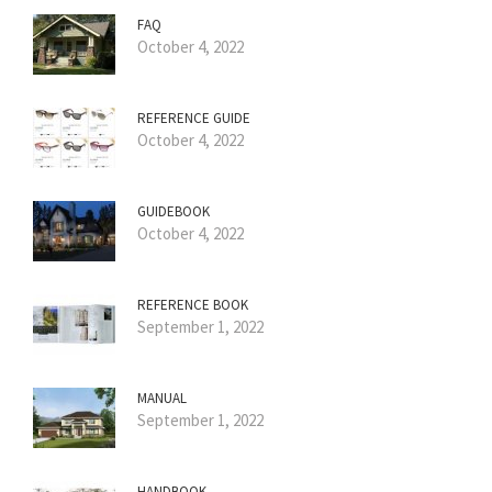
FAQ
October 4, 2022
REFERENCE GUIDE
October 4, 2022
GUIDEBOOK
October 4, 2022
REFERENCE BOOK
September 1, 2022
MANUAL
September 1, 2022
HANDBOOK