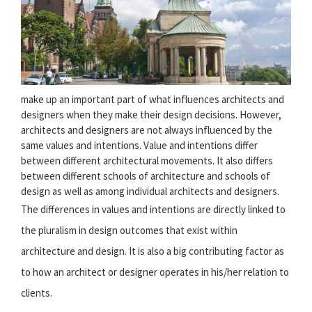
make up an important part of what influences architects and
designers when they make their design decisions. However,
architects and designers are not always influenced by the
same values and intentions. Value and intentions differ
between different architectural movements. It also differs
between different schools of architecture and schools of
design as well as among individual architects and designers.
The differences in values and intentions are directly linked to
the pluralism in design outcomes that exist within
architecture and design. It is also a big contributing factor as
to how an architect or designer operates in his/her relation to
clients.