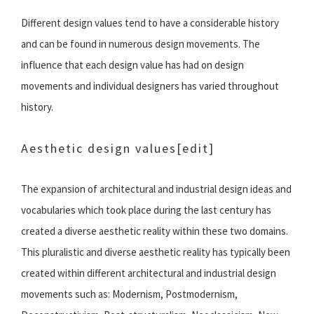
Different design values tend to have a considerable history
and can be found in numerous design movements. The
influence that each design value has had on design
movements and individual designers has varied throughout
history.
Aesthetic design values
[edit]
The expansion of architectural and industrial design ideas and
vocabularies which took place during the last century has
created a diverse aesthetic reality within these two domains.
This pluralistic and diverse aesthetic reality has typically been
created within different architectural and industrial design
movements such as: Modernism, Postmodernism,