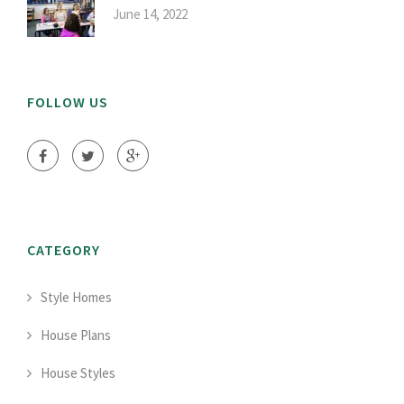
June 14, 2022
FOLLOW US
CATEGORY
Style Homes
House Plans
House Styles