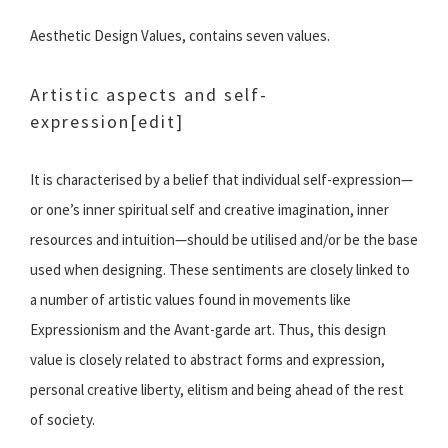
Aesthetic Design Values, contains seven values.
Artistic aspects and self-
expression
[edit]
It is characterised by a belief that individual self-expression—
or one’s inner spiritual self and creative imagination, inner
resources and intuition—should be utilised and/or be the base
used when designing. These sentiments are closely linked to
a number of artistic values found in movements like
Expressionism and the Avant-garde art. Thus, this design
value is closely related to abstract forms and expression,
personal creative liberty, elitism and being ahead of the rest
of society.