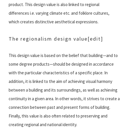
product. This design value is also linked to regional
differences i.e. varying climate etc. and folklore cultures,
which creates distinctive aesthetical expressions.
The regionalism design value
[edit]
This design value is based on the belief that building—and to
some degree products—should be designed in accordance
with the particular characteristics of a specific place. In
addition, it is linked to the aim of achieving visual harmony
between a building and its surroundings, as well as achieving
continuity in a given area. In other words, it strives to create a
connection between past and present forms of building.
Finally, this value is also often related to preserving and
creating regional and national identity.