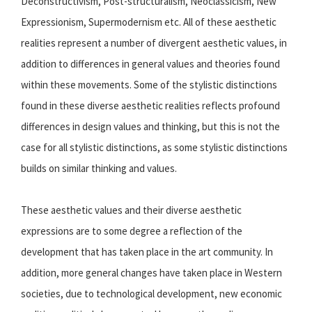
Deconstructivism, Post-structuralism, Neoclassicism, New
Expressionism, Supermodernism etc. All of these aesthetic
realities represent a number of divergent aesthetic values, in
addition to differences in general values and theories found
within these movements. Some of the stylistic distinctions
found in these diverse aesthetic realities reflects profound
differences in design values and thinking, but this is not the
case for all stylistic distinctions, as some stylistic distinctions
builds on similar thinking and values.
These aesthetic values and their diverse aesthetic
expressions are to some degree a reflection of the
development that has taken place in the art community. In
addition, more general changes have taken place in Western
societies, due to technological development, new economic