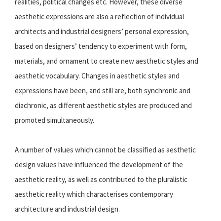
realities, political changes etc. However, these diverse
aesthetic expressions are also a reflection of individual
architects and industrial designers’ personal expression,
based on designers’ tendency to experiment with form,
materials, and ornament to create new aesthetic styles and
aesthetic vocabulary. Changes in aesthetic styles and
expressions have been, and still are, both synchronic and
diachronic, as different aesthetic styles are produced and
promoted simultaneously.
A number of values which cannot be classified as aesthetic
design values have influenced the development of the
aesthetic reality, as well as contributed to the pluralistic
aesthetic reality which characterises contemporary
architecture and industrial design.