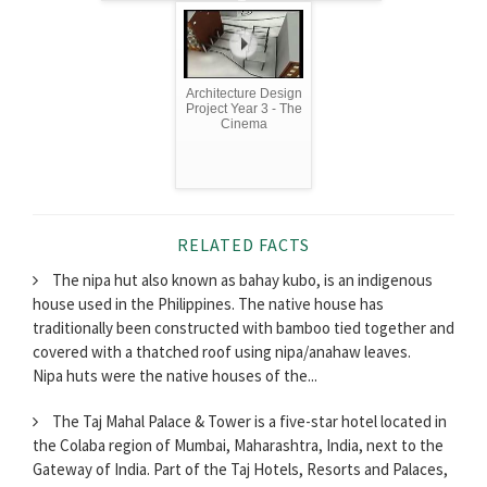
Architecture Design
Project Year 3 - The
Cinema
RELATED FACTS
The nipa hut also known as bahay kubo, is an indigenous
house used in the Philippines. The native house has
traditionally been constructed with bamboo tied together and
covered with a thatched roof using nipa/anahaw leaves.
Nipa huts were the native houses of the...
The Taj Mahal Palace & Tower is a five-star hotel located in
the Colaba region of Mumbai, Maharashtra, India, next to the
Gateway of India. Part of the Taj Hotels, Resorts and Palaces,