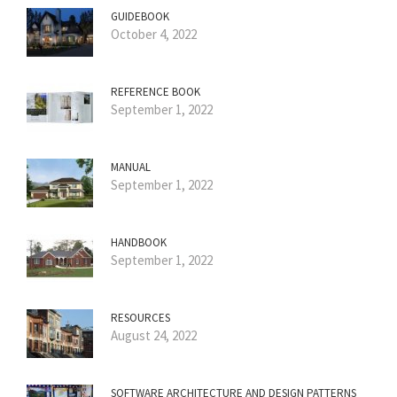
GUIDEBOOK
October 4, 2022
REFERENCE BOOK
September 1, 2022
MANUAL
September 1, 2022
HANDBOOK
September 1, 2022
RESOURCES
August 24, 2022
SOFTWARE ARCHITECTURE AND DESIGN PATTERNS