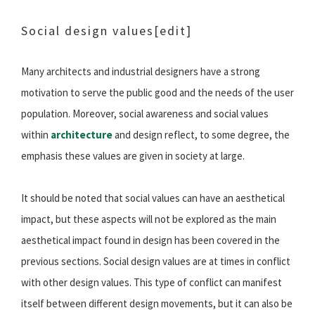
Social design values
[edit]
Many architects and industrial designers have a strong
motivation to serve the public good and the needs of the user
population. Moreover, social awareness and social values
within
architecture
and design reflect, to some degree, the
emphasis these values are given in society at large.
It should be noted that social values can have an aesthetical
impact, but these aspects will not be explored as the main
aesthetical impact found in design has been covered in the
previous sections. Social design values are at times in conflict
with other design values. This type of conflict can manifest
itself between different design movements, but it can also be