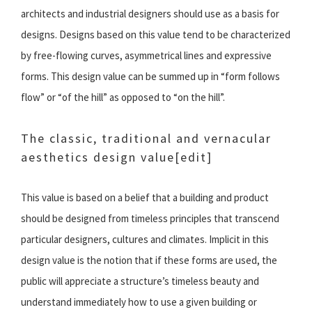
architects and industrial designers should use as a basis for
designs. Designs based on this value tend to be characterized
by free-flowing curves, asymmetrical lines and expressive
forms. This design value can be summed up in “form follows
flow” or “of the hill” as opposed to “on the hill”.
The classic, traditional and vernacular
aesthetics design value
[edit]
This value is based on a belief that a building and product
should be designed from timeless principles that transcend
particular designers, cultures and climates. Implicit in this
design value is the notion that if these forms are used, the
public will appreciate a structure’s timeless beauty and
understand immediately how to use a given building or