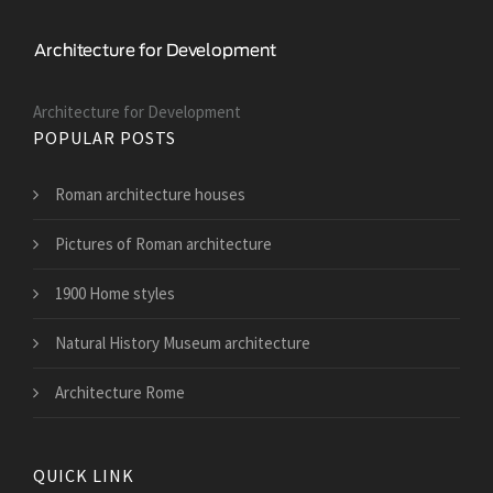
Architecture for Development
POPULAR POSTS
Roman architecture houses
Pictures of Roman architecture
1900 Home styles
Natural History Museum architecture
Architecture Rome
QUICK LINK