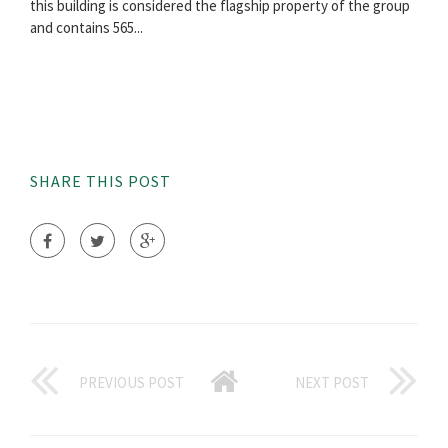
this building is considered the flagship property of the group
and contains 565...
SHARE THIS POST
PREVIOUS POST
NEXT POST