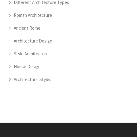
Different Architecture Types
Roman Architecture
Ancient Rome
Architecture Design
Style Architecture
House Design
Architectural Styles