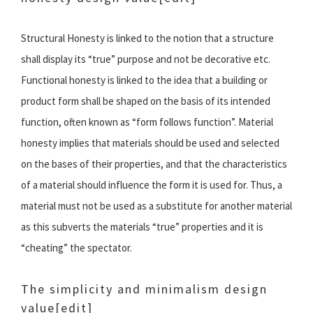
Structural Honesty is linked to the notion that a structure
shall display its “true” purpose and not be decorative etc.
Functional honesty is linked to the idea that a building or
product form shall be shaped on the basis of its intended
function, often known as “form follows function”. Material
honesty implies that materials should be used and selected
on the bases of their properties, and that the characteristics
of a material should influence the form it is used for. Thus, a
material must not be used as a substitute for another material
as this subverts the materials “true” properties and it is
“cheating” the spectator.
The simplicity and minimalism design
value
[edit]