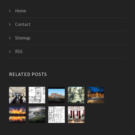
Home
Contact
Sitemap
RSS
RELATED POSTS