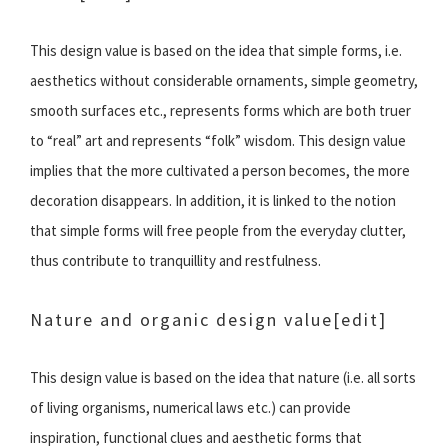
This design value is based on the idea that simple forms, i.e.
aesthetics without considerable ornaments, simple geometry,
smooth surfaces etc., represents forms which are both truer
to “real” art and represents “folk” wisdom. This design value
implies that the more cultivated a person becomes, the more
decoration disappears. In addition, it is linked to the notion
that simple forms will free people from the everyday clutter,
thus contribute to tranquillity and restfulness.
Nature and organic design value
[edit]
This design value is based on the idea that nature (i.e. all sorts
of living organisms, numerical laws etc.) can provide
inspiration, functional clues and aesthetic forms that