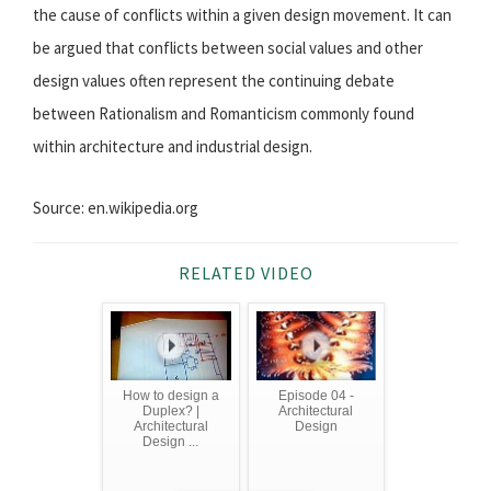
the cause of conflicts within a given design movement. It can
be argued that conflicts between social values and other
design values often represent the continuing debate
between Rationalism and Romanticism commonly found
within architecture and industrial design.
Source: en.wikipedia.org
RELATED VIDEO
How to design a
Episode 04 -
Duplex? |
Architectural
Architectural
Design
Design ...