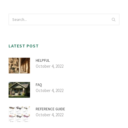
LATEST POST
HELPFUL
October 4, 2022
FAQ
October 4, 2022
REFERENCE GUIDE
October 4, 2022