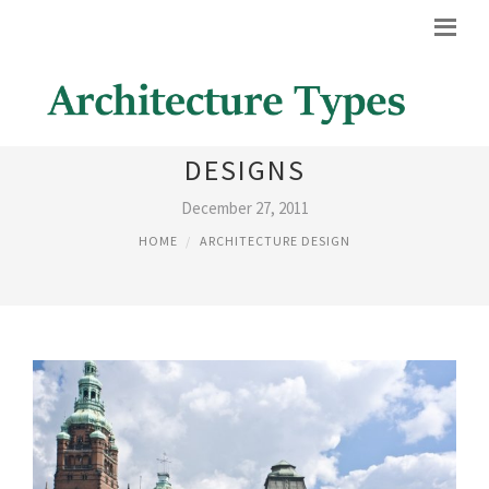
DIFFERENT ARCHITECTURAL
DESIGNS
December 27, 2011
HOME
ARCHITECTURE DESIGN