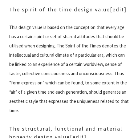
The spirit of the time design value
[edit]
This design value is based on the conception that every age
has a certain spirit or set of shared attitudes that should be
utilised when designing. The Spirit of the Times denotes the
intellectual and cultural climate of a particular era, which can
be linked to an experience of a certain worldview, sense of
taste, collective consciousness and unconsciousness. Thus
“form expression” which can be found, to some extent in the
“air” of a given time and each generation, should generate an
aesthetic style that expresses the uniqueness related to that
time.
The structural, functional and material
honesty design value
[edit]