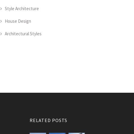
Style Architecture
House Design
Architectural Styles
RELATED POSTS