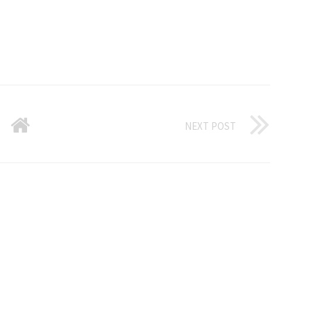
NEXT POST