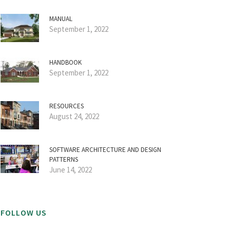
MANUAL
September 1, 2022
HANDBOOK
September 1, 2022
RESOURCES
August 24, 2022
SOFTWARE ARCHITECTURE AND DESIGN
PATTERNS
June 14, 2022
FOLLOW US