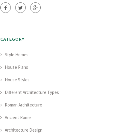
CATEGORY
Style Homes
House Plans
House Styles
Different Architecture Types
Roman Architecture
Ancient Rome
Architecture Design