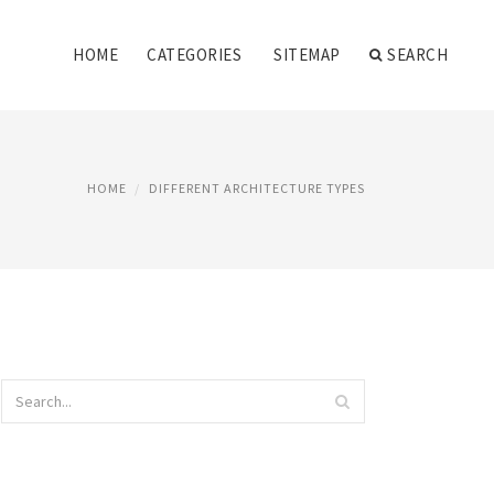
HOME
CATEGORIES
SITEMAP
SEARCH
HOME
DIFFERENT ARCHITECTURE TYPES