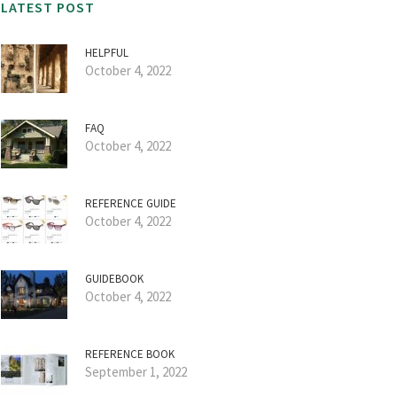
LATEST POST
HELPFUL
October 4, 2022
FAQ
October 4, 2022
REFERENCE GUIDE
October 4, 2022
GUIDEBOOK
October 4, 2022
REFERENCE BOOK
September 1, 2022