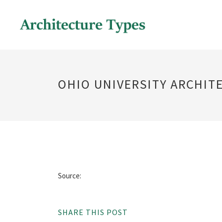
OHIO UNIVERSITY ARCHIT
Source:
SHARE THIS POST