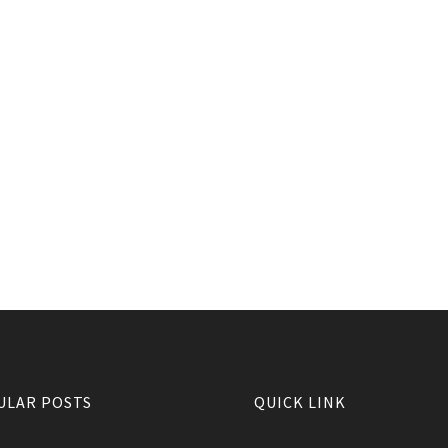
ULAR POSTS
QUICK LINK