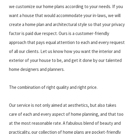
we customize our home plans according to your needs. If you
want a house that would accommodate your in-laws, we will
create a home plan and architectural style so that your privacy
factor is paid due respect. Ours is a customer-friendly
approach that pays equal attention to each and every request
of all our clients. Let us know how you want the interior and
exterior of your house to be, and get it done by our talented
home designers and planners.
The combination of right quality and right price.
Our service is not only aimed at aesthetics, but also takes
care of each and every aspect of home planning, and that too
at the most reasonable rate. A fabulous blend of beauty and
practicality, our collection of home plans are pocket-friendly