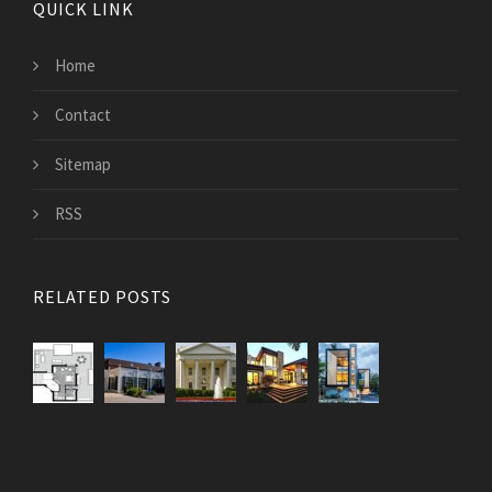
QUICK LINK
Home
Contact
Sitemap
RSS
RELATED POSTS