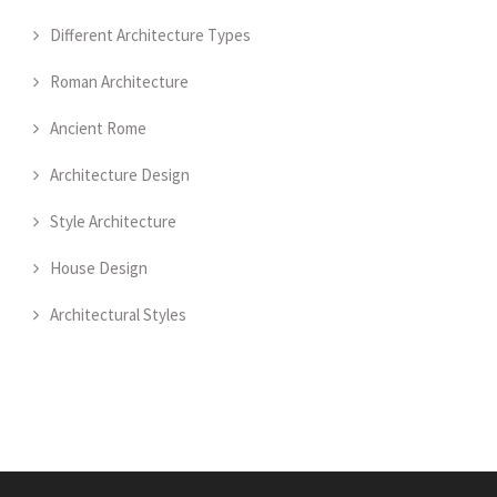
Different Architecture Types
Roman Architecture
Ancient Rome
Architecture Design
Style Architecture
House Design
Architectural Styles