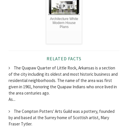
Architecture White
Modern House
Plans
RELATED FACTS
The Quapaw Quarter of Little Rock, Arkansas is a section
of the city including its oldest and most historic business and
residential neighborhoods. The name of the area was first
given in 1961, honoring the Quapaw Indians who once lived in
the area centuries ago.
As...
The Compton Potters' Arts Guild was a pottery, founded
by and based at the Surrey home of Scottish artist, Mary
Fraser Tytler.