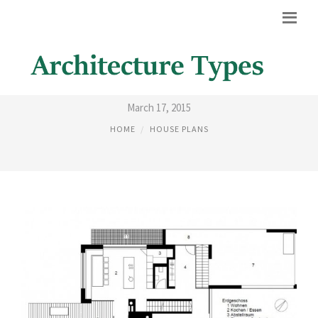
HOUSE ARCHITECTURE PLANS
March 17, 2015
HOME
HOUSE PLANS