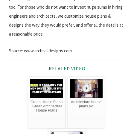
too. For those who do not want to invest huge sums in hiring
engineers and architects, we customize house plans &
designs the way they would prefer, and offer all the details at
a reasonable price.
Source: www.archivaldesigns.com
RELATED VIDEO
Green House Plans
architecture house
| Green Architecture
plans.avi
House Plans