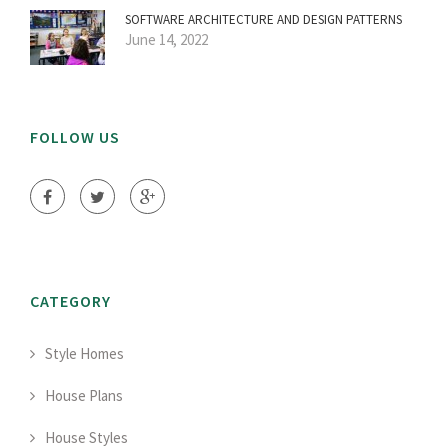
SOFTWARE ARCHITECTURE AND DESIGN PATTERNS
June 14, 2022
FOLLOW US
CATEGORY
Style Homes
House Plans
House Styles