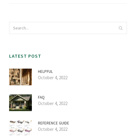
LATEST POST
HELPFUL
October 4, 2022
FAQ
October 4, 2022
REFERENCE GUIDE
October 4, 2022