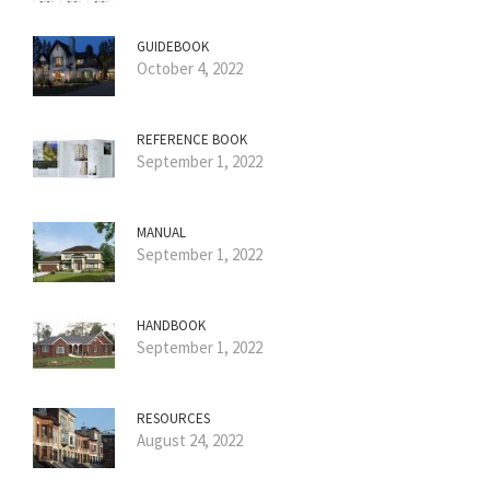
GUIDEBOOK
October 4, 2022
REFERENCE BOOK
September 1, 2022
MANUAL
September 1, 2022
HANDBOOK
September 1, 2022
RESOURCES
August 24, 2022