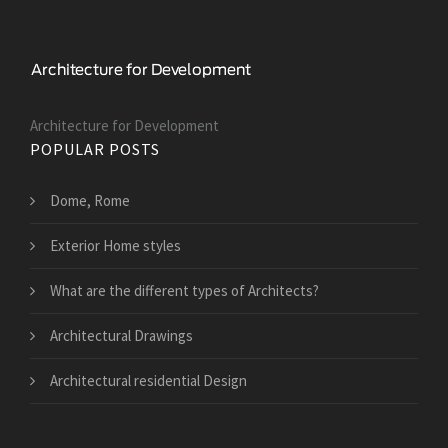
Architecture for Development
POPULAR POSTS
Dome, Rome
Exterior Home styles
What are the different types of Architects?
Architectural Drawings
Architectural residential Design