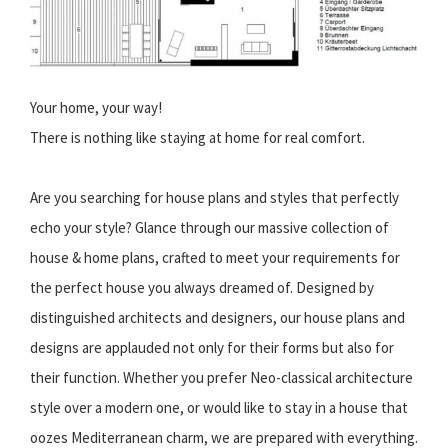
Your home, your way!
There is nothing like staying at home for real comfort.
Are you searching for house plans and styles that perfectly
echo your style? Glance through our massive collection of
house & home plans, crafted to meet your requirements for
the perfect house you always dreamed of. Designed by
distinguished architects and designers, our house plans and
designs are applauded not only for their forms but also for
their function. Whether you prefer Neo-classical architecture
style over a modern one, or would like to stay in a house that
oozes Mediterranean charm, we are prepared with everything.