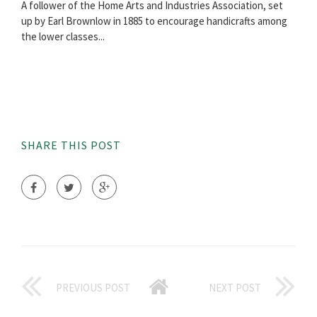
A follower of the Home Arts and Industries Association, set
up by Earl Brownlow in 1885 to encourage handicrafts among
the lower classes...
SHARE THIS POST
PREVIOUS POST
NEXT POST