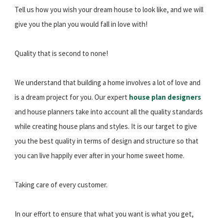
Tell us how you wish your dream house to look like, and we will
give you the plan you would fall in love with!
Quality that is second to none!
We understand that building a home involves a lot of love and
is a dream project for you. Our expert
house plan designers
and house planners take into account all the quality standards
while creating house plans and styles. It is our target to give
you the best quality in terms of design and structure so that
you can live happily ever after in your home sweet home.
Taking care of every customer.
In our effort to ensure that what you want is what you get,