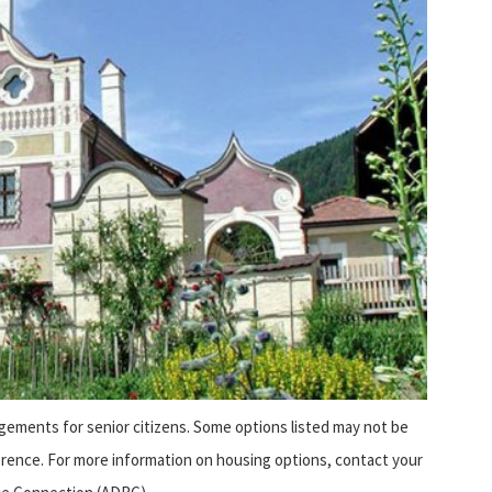
ngements for senior citizens. Some options listed may not be
eference. For more information on housing options, contact your