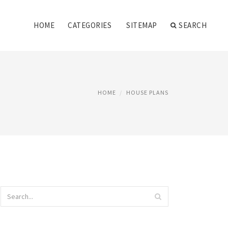
HOME
CATEGORIES
SITEMAP
SEARCH
HOME
HOUSE PLANS