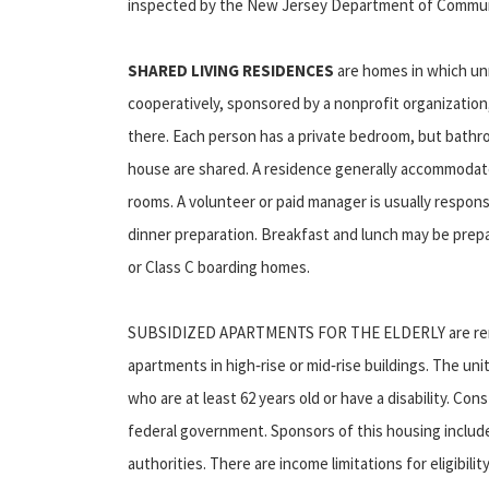
inspected by the New Jersey Department of Communi
SHARED LIVING RESIDENCES
are homes in which un
cooperatively, sponsored by a nonprofit organizatio
there. Each person has a private bedroom, but bathro
house are shared. A residence generally accommodates
rooms. A volunteer or paid manager is usually respon
dinner preparation. Breakfast and lunch may be prepa
or Class C boarding homes.
SUBSIDIZED APARTMENTS FOR THE ELDERLY are rental 
apartments in high‑rise or mid‑rise buildings. The uni
who are at least 62 years old or have a disability. Cons
federal government. Sponsors of this housing include 
authorities. There are income limitations for eligibili