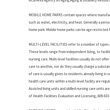
local Area Agency on Aging/Aging & Disability Resou
MOBILE HOME PARKS contain spaces where manufactur
such as water, electricity, and heat. Generally a per
home park. Mobile home parks can be age restricted f
MULTI‑LEVEL FACILITIES refer to a number of types of
These levels range from independent living, to facilit
nursing care. Multi‑level facilities usually do not of
care to another, nor do they usually charge a substan
of care is usually given to residents already living i
health care units within a multi-level facility are r
Assisted living units and skilled nursing care units 
of Health Facilities Evaluation and Licensing, 609-633