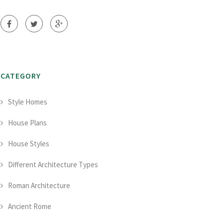
CATEGORY
Style Homes
House Plans
House Styles
Different Architecture Types
Roman Architecture
Ancient Rome