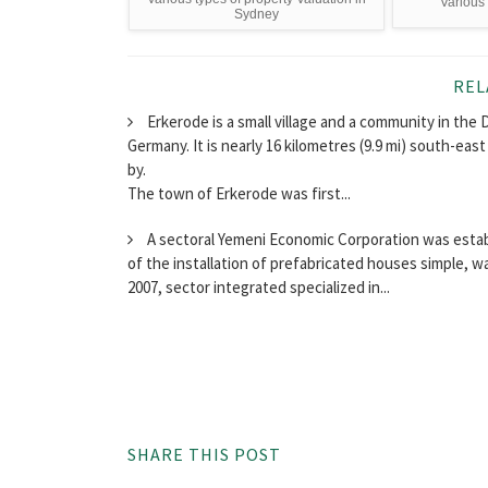
Various 
Sydney
REL
Erkerode is a small village and a community in the 
Germany. It is nearly 16 kilometres (9.9 mi) south-east
by.
The town of Erkerode was first...
A sectoral Yemeni Economic Corporation was establi
of the installation of prefabricated houses simple, 
2007, sector integrated specialized in...
SHARE THIS POST