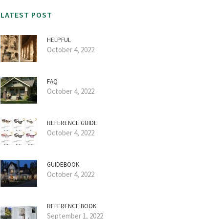
LATEST POST
HELPFUL
October 4, 2022
FAQ
October 4, 2022
REFERENCE GUIDE
October 4, 2022
GUIDEBOOK
October 4, 2022
REFERENCE BOOK
September 1, 2022