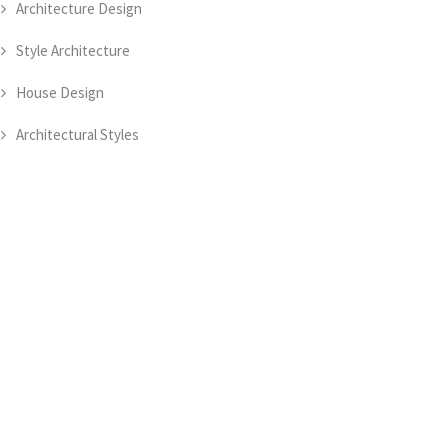
Architecture Design
Style Architecture
House Design
Architectural Styles