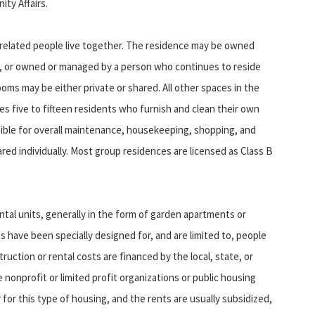
ty Affairs.
related people live together. The residence may be owned
n, or owned or managed by a person who continues to reside
oms may be either private or shared. All other spaces in the
 five to fifteen residents who furnish and clean their own
sible for overall maintenance, housekeeping, shopping, and
red individually. Most group residences are licensed as Class B
units, generally in the form of garden apartments or
ts have been specially designed for, and are limited to, people
truction or rental costs are financed by the local, state, or
nonprofit or limited profit organizations or public housing
ty for this type of housing, and the rents are usually subsidized,