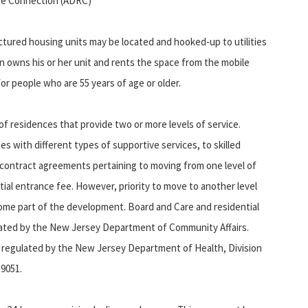
rce Connection (ADRC)
ed housing units may be located and hooked‑up to utilities
son owns his or her unit and rents the space from the mobile
or people who are 55 years of age or older.
 residences that provide two or more levels of service.
ies with different types of supportive services, to skilled
fer contract agreements pertaining to moving from one level of
tial entrance fee. However, priority to move to another level
n some part of the development. Board and Care and residential
egulated by the New Jersey Department of Community Affairs.
are regulated by the New Jersey Department of Health, Division
-9051.