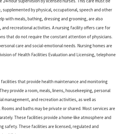
e 24‑hour supervision by licensed nurses. This care must be
re, supplemented by physical, occupational, speech and other
elp with meals, bathing, dressing and grooming, are also
 and recreational activities. A nursing facility offers care for
ions that do not require the constant attention of physicians.
 personal care and social‑emotional needs. Nursing homes are
ision of Health Facilities Evaluation and Licensing, telephone
 facilities that provide health maintenance and monitoring
. They provide a room, meals, linens, housekeeping, personal
ial management, and recreation activities, as well as
s. Rooms and baths may be private or shared. Most services are
rately. These facilities provide a home-like atmosphere and
 safety. These facilities are licensed, regulated and