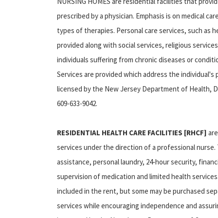
NURSING HOMES are residential facilities that provid
prescribed by a physician. Emphasis is on medical ca
types of therapies. Personal care services, such as h
provided along with social services, religious services,
individuals suffering from chronic diseases or condit
Services are provided which address the individual's
licensed by the New Jersey Department of Health, Div
609-633-9042.
RESIDENTIAL HEALTH CARE FACILITIES [RHCF]
are
services under the direction of a professional nurse
assistance, personal laundry, 24‑hour security, financ
supervision of medication and limited health service
included in the rent, but some may be purchased sepa
services while encouraging independence and assuring