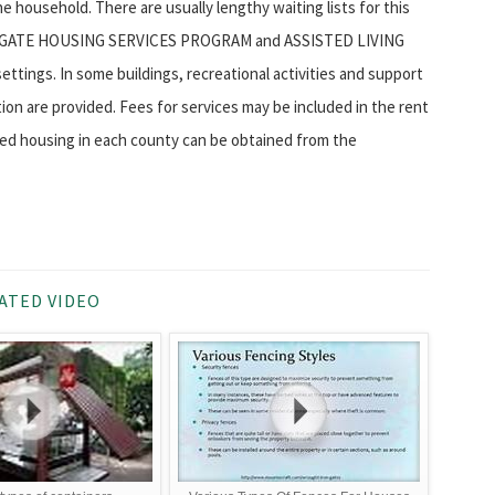
 household. There are usually lengthy waiting lists for this
CONGREGATE HOUSING SERVICES PROGRAM and ASSISTED LIVING
tings. In some buildings, recreational activities and support
ion are provided. Fees for services may be included in the rent
ized housing in each county can be obtained from the
ATED VIDEO