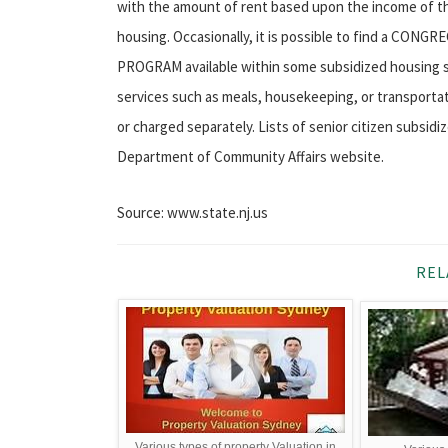
with the amount of rent based upon the income of the
housing. Occasionally, it is possible to find a 
PROGRAM available within some subsidized housing set
services such as meals, housekeeping, or transportat
or charged separately. Lists of senior citizen subsid
Department of Community Affairs website.
Source: www.state.nj.us
REL
Various types of property Valuation in