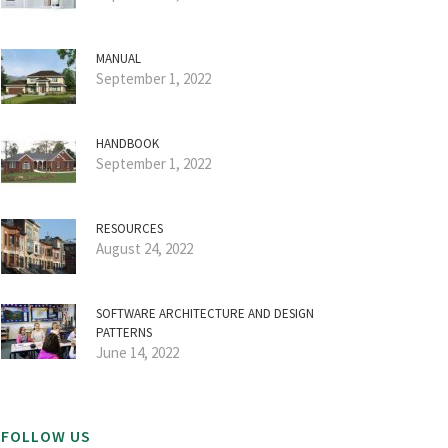
MANUAL
September 1, 2022
HANDBOOK
September 1, 2022
RESOURCES
August 24, 2022
SOFTWARE ARCHITECTURE AND DESIGN
PATTERNS
June 14, 2022
FOLLOW US