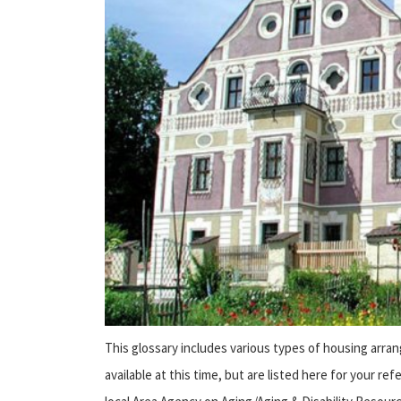
This glossary includes various types of housing arra
available at this time, but are listed here for your r