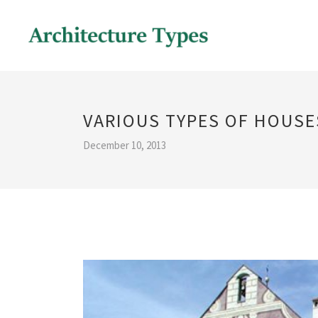
VARIOUS TYPES OF HOUSE
December 10, 2013