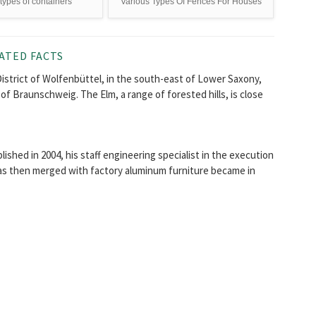
types of containers
Various Types Of Fences For Houses
ATED FACTS
District of Wolfenbüttel, in the south-east of Lower Saxony,
 of Braunschweig. The Elm, a range of forested hills, is close
shed in 2004, his staff engineering specialist in the execution
was then merged with factory aluminum furniture became in