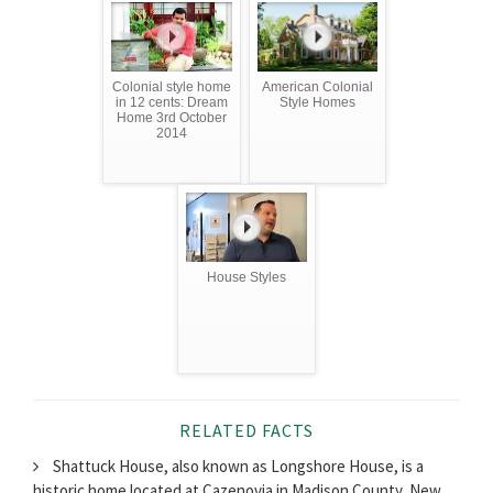
Colonial style home
American Colonial
in 12 cents: Dream
Style Homes
Home 3rd October
2014
House Styles
RELATED FACTS
Shattuck House, also known as Longshore House, is a
historic home located at Cazenovia in Madison County, New