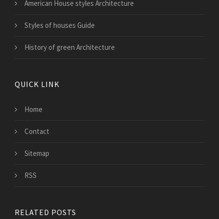
American House styles Architecture
Styles of houses Guide
History of green Architecture
QUICK LINK
Home
Contact
Sitemap
RSS
RELATED POSTS