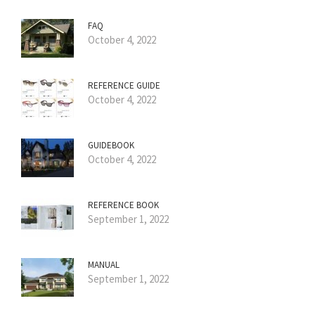
FAQ
October 4, 2022
REFERENCE GUIDE
October 4, 2022
GUIDEBOOK
October 4, 2022
REFERENCE BOOK
September 1, 2022
MANUAL
September 1, 2022