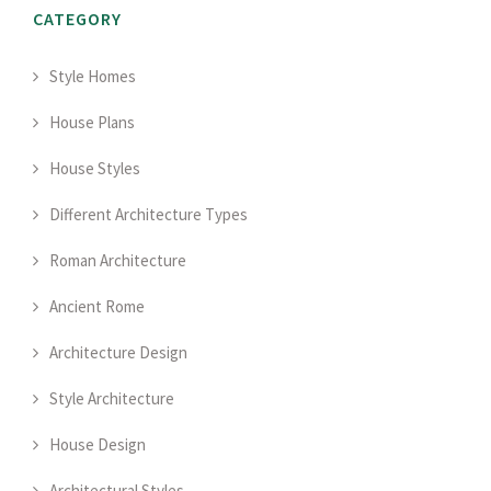
CATEGORY
Style Homes
House Plans
House Styles
Different Architecture Types
Roman Architecture
Ancient Rome
Architecture Design
Style Architecture
House Design
Architectural Styles