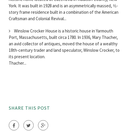
York. It was built in 1928 and is an asymmetrically massed, 2⁄2-
story frame residence built in a combination of the American
Craftsman and Colonial Revival...
Winslow Crocker House is a historic house in Yarmouth
Port, Massachusetts, built circa 1780. In 1936, Mary Thacher,
an avid collector of antiques, moved the house of a wealthy
18th-century trader and land speculator, Winslow Crocker, to
its present location.
Thacher...
SHARE THIS POST