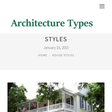
AMERICAN COLONIAL HOUSE
STYLES
January 16, 2015
HOME
HOUSE STYLES