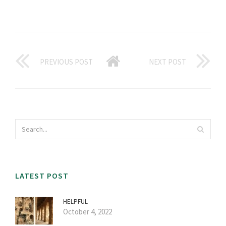
PREVIOUS POST
NEXT POST
LATEST POST
HELPFUL
October 4, 2022