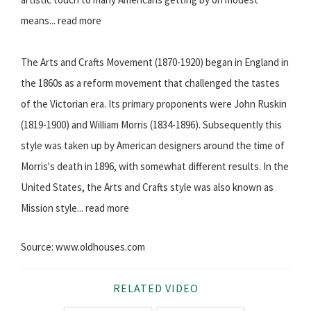
means... read more
The Arts and Crafts Movement (1870-1920) began in England in
the 1860s as a reform movement that challenged the tastes
of the Victorian era. Its primary proponents were John Ruskin
(1819-1900) and William Morris (1834-1896). Subsequently this
style was taken up by American designers around the time of
Morris's death in 1896, with somewhat different results. In the
United States, the Arts and Crafts style was also known as
Mission style... read more
Source: www.oldhouses.com
RELATED VIDEO