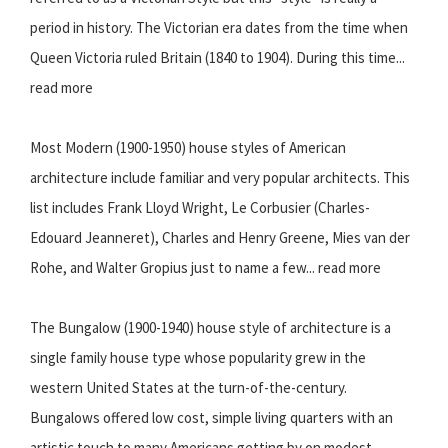
period in history. The Victorian era dates from the time when
Queen Victoria ruled Britain (1840 to 1904). During this time...
read more
Most Modern (1900-1950) house styles of American
architecture include familiar and very popular architects. This
list includes Frank Lloyd Wright, Le Corbusier (Charles-
Edouard Jeanneret), Charles and Henry Greene, Mies van der
Rohe, and Walter Gropius just to name a few... read more
The Bungalow (1900-1940) house style of architecture is a
single family house type whose popularity grew in the
western United States at the turn-of-the-century.
Bungalows offered low cost, simple living quarters with an
artistic touch to many Americans getting by on modest