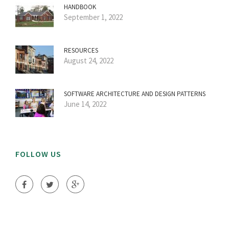
HANDBOOK
September 1, 2022
RESOURCES
August 24, 2022
SOFTWARE ARCHITECTURE AND DESIGN PATTERNS
June 14, 2022
FOLLOW US