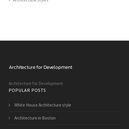
Architecture for Development
POPULAR POSTS
White House Architecture style
Architecture in Boston