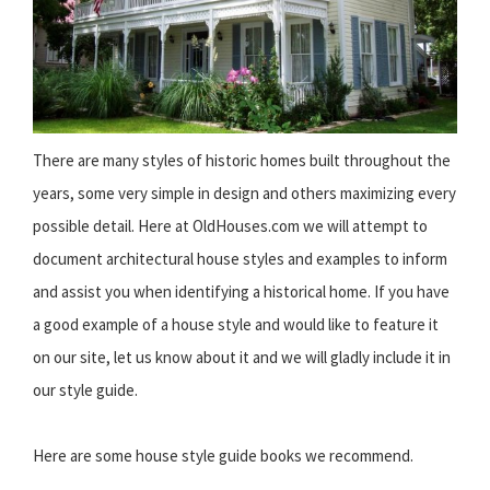
There are many styles of historic homes built throughout the
years, some very simple in design and others maximizing every
possible detail. Here at OldHouses.com we will attempt to
document architectural house styles and examples to inform
and assist you when identifying a historical home. If you have
a good example of a house style and would like to feature it
on our site, let us know about it and we will gladly include it in
our style guide.
Here are some house style guide books we recommend.