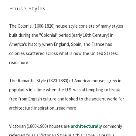
House Styles
The Colonial (1600-1820) house style consists of many styles
built during the "Colonial" period (early 18th Century) in
America's history when England, Spain, and France had
colonies scattered across what is now the United States....
read more
The Romantic Style (1820-1880) of American houses grew in
popularity in a time when the U.S. was attempting to break
free from English culture and looked to the ancient world for
architectural inspiration...read more
Victorian (1860-1900) houses are
architecturally
commonly
referred to as a Victorian Style but this "style" is really a