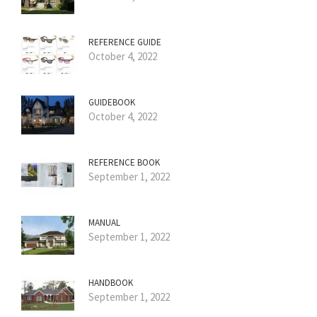
REFERENCE GUIDE
October 4, 2022
GUIDEBOOK
October 4, 2022
REFERENCE BOOK
September 1, 2022
MANUAL
September 1, 2022
HANDBOOK
September 1, 2022