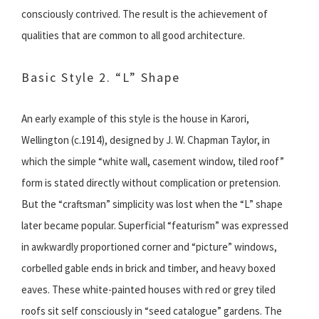
consciously contrived. The result is the achievement of
qualities that are common to all good architecture.
Basic Style 2. “L” Shape
An early example of this style is the house in Karori,
Wellington (c.1914), designed by J. W. Chapman Taylor, in
which the simple “white wall, casement window, tiled roof”
form is stated directly without complication or pretension.
But the “craftsman” simplicity was lost when the “L” shape
later became popular. Superficial “featurism” was expressed
in awkwardly proportioned corner and “picture” windows,
corbelled gable ends in brick and timber, and heavy boxed
eaves. These white-painted houses with red or grey tiled
roofs sit self consciously in “seed catalogue” gardens. The