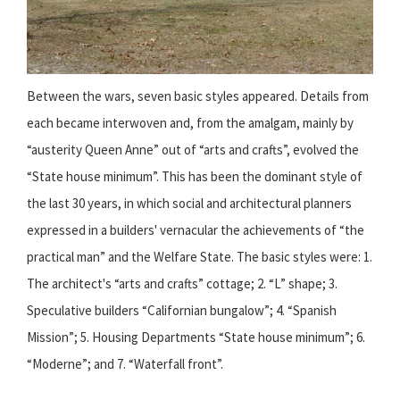
Between the wars, seven basic styles appeared. Details from
each became interwoven and, from the amalgam, mainly by
“austerity Queen Anne” out of “arts and crafts”, evolved the
“State house minimum”. This has been the dominant style of
the last 30 years, in which social and architectural planners
expressed in a builders' vernacular the achievements of “the
practical man” and the Welfare State. The basic styles were: 1.
The architect's “arts and crafts” cottage; 2. “L” shape; 3.
Speculative builders “Californian bungalow”; 4. “Spanish
Mission”; 5. Housing Departments “State house minimum”; 6.
“Moderne”; and 7. “Waterfall front”.