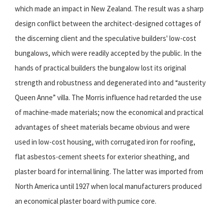
which made an impact in New Zealand. The result was a sharp
design conflict between the architect-designed cottages of
the discerning client and the speculative builders' low-cost
bungalows, which were readily accepted by the public. In the
hands of practical builders the bungalow lost its original
strength and robustness and degenerated into and “austerity
Queen Anne” villa. The Morris influence had retarded the use
of machine-made materials; now the economical and practical
advantages of sheet materials became obvious and were
used in low-cost housing, with corrugated iron for roofing,
flat asbestos-cement sheets for exterior sheathing, and
plaster board for internal lining. The latter was imported from
North America until 1927 when local manufacturers produced
an economical plaster board with pumice core.