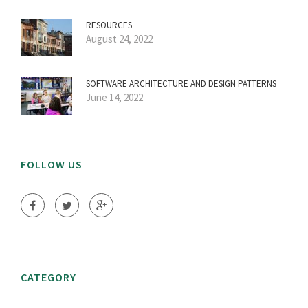
RESOURCES
August 24, 2022
SOFTWARE ARCHITECTURE AND DESIGN PATTERNS
June 14, 2022
FOLLOW US
CATEGORY