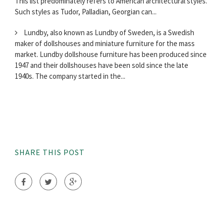
This list predominately refers to American architectural styles.
Such styles as Tudor, Palladian, Georgian can...
Lundby, also known as Lundby of Sweden, is a Swedish
maker of dollshouses and miniature furniture for the mass
market. Lundby dollshouse furniture has been produced since
1947 and their dollshouses have been sold since the late
1940s. The company started in the...
SHARE THIS POST