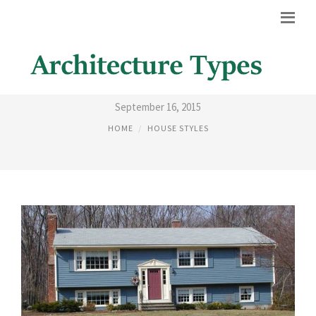
BASIC HOUSE STYLES
September 16, 2015
HOME
HOUSE STYLES