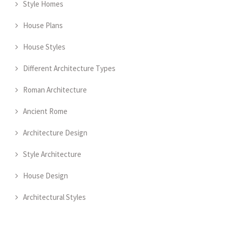
Style Homes
House Plans
House Styles
Different Architecture Types
Roman Architecture
Ancient Rome
Architecture Design
Style Architecture
House Design
Architectural Styles