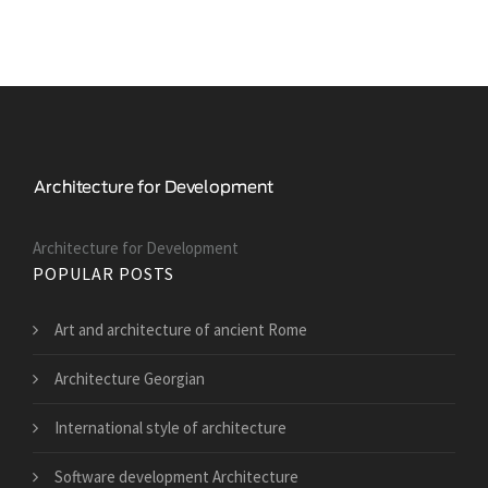
Architecture for Development
POPULAR POSTS
Art and architecture of ancient Rome
Architecture Georgian
International style of architecture
Software development Architecture