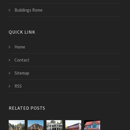
Buildings Rome
QUICK LINK
Home
Contact
Sitemap
RSS
RELATED POSTS