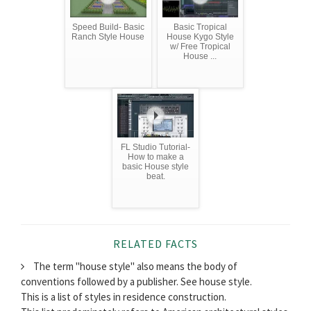
Speed Build- Basic
Basic Tropical
Ranch Style House
House Kygo Style
w/ Free Tropical
House ...
FL Studio Tutorial-
How to make a
basic House style
beat.
RELATED FACTS
The term "house style" also means the body of
conventions followed by a publisher. See house style.
This is a list of styles in residence construction.