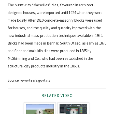
The burnt-clay “Marseilles” tiles, favoured in architect-
designed houses, were imported until 1924 when they were
made locally. After 1910 concrete-masonry blocks were used
for houses, and the quality and quantity improved with the
new industrial mass-production techniques available in 1952.
Bricks had been made in Benhar, South Otago, as early as 1876
and floor and malt-kiln tiles were produced in 1885 by
McSkimming and Co., who had been established in the
structural clay products industry in the 1860s.
Source: www.teara.govt.nz
RELATED VIDEO