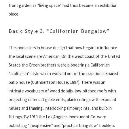
front garden as “living space” had thus become an exhibition
piece.
Basic Style 3. “Californian Bungalow”
The innovators in house design that now began to influence
the local scene are American. On the west coast of the United
States the Green brothers were pioneering a Californian
“craftsman” style which evolved out of the traditional Spanish
patio house (Cuthbertson House, 1897). There was an
intricate vocabulary of wood details–low-pitched roofs with
projecting rafters at gable ends, plank ceilings with exposed
rafters and framing, interlocking timber joints, and built-in
fittings. By 1913 the Los Angeles Investment Co. were
publishing “inexpensive” and “practical bungalow” booklets