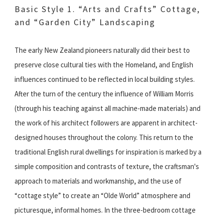
Basic Style 1. “Arts and Crafts” Cottage,
and “Garden City” Landscaping
The early New Zealand pioneers naturally did their best to
preserve close cultural ties with the Homeland, and English
influences continued to be reflected in local building styles.
After the turn of the century the influence of William Morris
(through his teaching against all machine-made materials) and
the work of his architect followers are apparent in architect-
designed houses throughout the colony. This return to the
traditional English rural dwellings for inspiration is marked by a
simple composition and contrasts of texture, the craftsman's
approach to materials and workmanship, and the use of
“cottage style” to create an “Olde World” atmosphere and
picturesque, informal homes. In the three-bedroom cottage