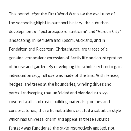
This period, after the First World War, saw the evolution of
the second highlight in our short history–the suburban
development of “picturesque romanticism” and “Garden City”
landscaping. In Remuera and Epsom, Auckland, and in
Fendalton and Riccarton, Christchurch, are traces of a
genuine vernacular expression of family life and an integration
of house and garden. By developing the whole section to gain
individual privacy, full use was made of the land. With fences,
hedges, and trees at the boundaries, winding drives and
paths, landscaping that unfolded and blended into ivy-
covered walls and rustic building materials, porches and
conservatories, these homebuilders created a suburban style
which had universal charm and appeal. In these suburbs
fantasy was functional, the style instinctively applied, not