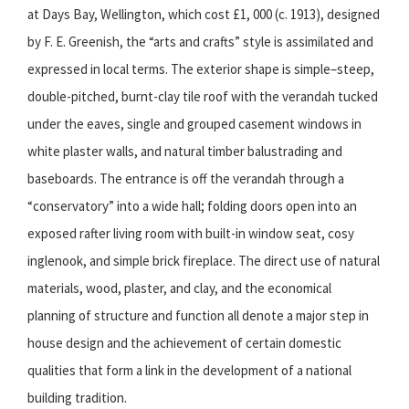
at Days Bay, Wellington, which cost £1, 000 (c. 1913), designed
by F. E. Greenish, the “arts and crafts” style is assimilated and
expressed in local terms. The exterior shape is simple–steep,
double-pitched, burnt-clay tile roof with the verandah tucked
under the eaves, single and grouped casement windows in
white plaster walls, and natural timber balustrading and
baseboards. The entrance is off the verandah through a
“conservatory” into a wide hall; folding doors open into an
exposed rafter living room with built-in window seat, cosy
inglenook, and simple brick fireplace. The direct use of natural
materials, wood, plaster, and clay, and the economical
planning of structure and function all denote a major step in
house design and the achievement of certain domestic
qualities that form a link in the development of a national
building tradition.