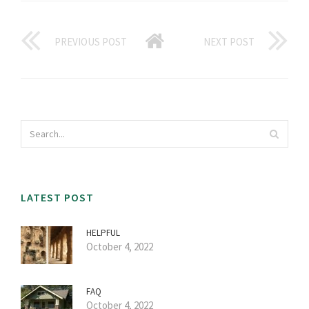
PREVIOUS POST
NEXT POST
LATEST POST
HELPFUL
October 4, 2022
FAQ
October 4, 2022