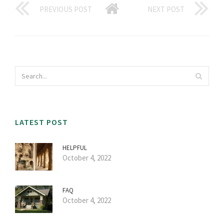
PREVIOUS POST
NEXT POST
LATEST POST
HELPFUL
October 4, 2022
FAQ
October 4, 2022