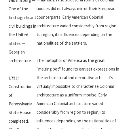
Williamsburg —
houses did not always mirror their European
One of the
counterparts. Early American Colonial
first significant
architecture varied considerably from region
civil buildings in
to region, its influences depending on the
the United
nationalities of the settlers.
States —
Georgian
The metaphor of America as the great
architecture.
"melting pot" found its earliest expressions in
the architectural and decorative arts — it's
1753
:
virtually impossible to characterize Colonial
Construction
architecture as a uniform impulse. Early
of
American Colonial architecture varied
Pennsylvania
considerably from region to region, its
State House
influences depending on the nationalities of
completed.