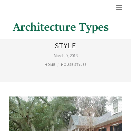
COLONIAL ARCHITECTURAL
STYLE
March 9, 2013
HOME
HOUSE STYLES