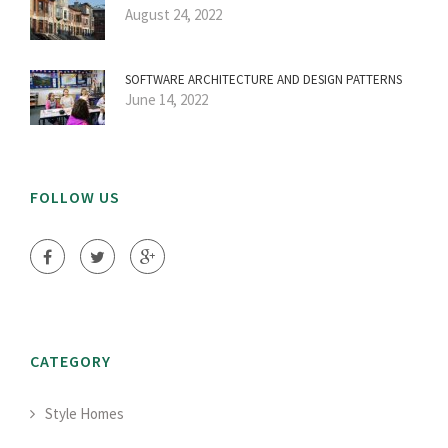
August 24, 2022
SOFTWARE ARCHITECTURE AND DESIGN PATTERNS
June 14, 2022
FOLLOW US
CATEGORY
Style Homes