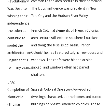
common to the architecture in their homeland.
Revolutionary
The Dutch influence was prevalent in New
War. Despite
York City and the Hudson River Valley.
winning their
independence,
French Colonial Elements of French Colonial
the colonies
architecture still exist in southern Louisiana
continue to
and along the Mississippi basin. French
model their
Colonial homes featured tall, narrow doors and
architecture on
windows. The roofs were hipped or side
English forms
gabled, and windows often had paired
for many years.
shutters.
1782:
Spanish Colonial One story, low-roofed
Completion of
dwellings characterized the homes and public
Monticello
buildings of Spain's American colonies. These
(Thomas