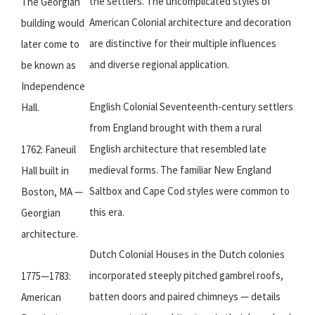
the settlers. The uncomplicated styles of
The Georgian
American Colonial architecture and decoration
building would
are distinctive for their multiple influences
later come to
and diverse regional application.
be known as
Independence
English Colonial Seventeenth-century settlers
Hall.
from England brought with them a rural
English architecture that resembled late
1762: Faneuil
medieval forms. The familiar New England
Hall built in
Saltbox and Cape Cod styles were common to
Boston, MA —
this era.
Georgian
architecture.
Dutch Colonial Houses in the Dutch colonies
incorporated steeply pitched gambrel roofs,
1775—1783:
batten doors and paired chimneys — details
American