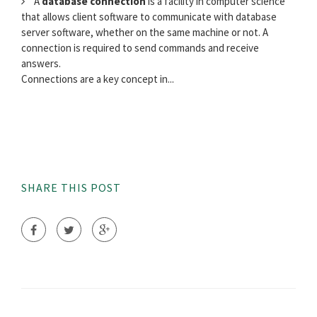
A
database connection
is a facility in computer science
that allows client software to communicate with database
server software, whether on the same machine or not. A
connection is required to send commands and receive
answers.
Connections are a key concept in...
SHARE THIS POST