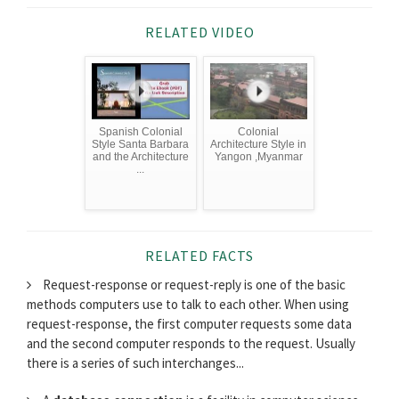
RELATED VIDEO
Spanish Colonial
Colonial
Style Santa Barbara
Architecture Style in
and the Architecture
Yangon ,Myanmar
...
RELATED FACTS
Request-response or request-reply is one of the basic
methods computers use to talk to each other. When using
request-response, the first computer requests some data
and the second computer responds to the request. Usually
there is a series of such interchanges...