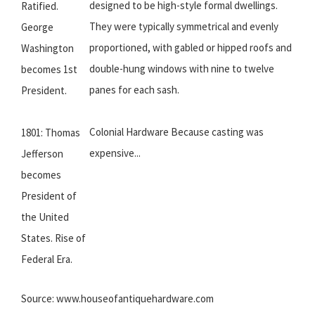
designed to be high-style formal dwellings.
Ratified.
They were typically symmetrical and evenly
George
proportioned, with gabled or hipped roofs and
Washington
double-hung windows with nine to twelve
becomes 1st
panes for each sash.
President.
Colonial Hardware Because casting was
1801: Thomas
expensive...
Jefferson
becomes
President of
the United
States. Rise of
Federal Era.
Source: www.houseofantiquehardware.com