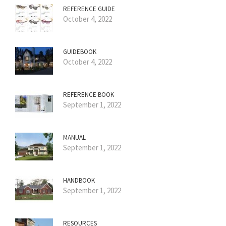
REFERENCE GUIDE
October 4, 2022
GUIDEBOOK
October 4, 2022
REFERENCE BOOK
September 1, 2022
MANUAL
September 1, 2022
HANDBOOK
September 1, 2022
RESOURCES