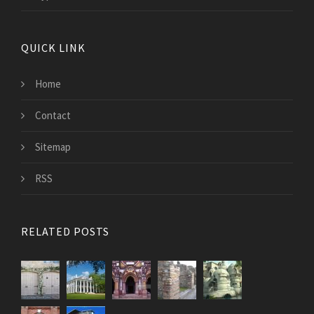
QUICK LINK
Home
Contact
Sitemap
RSS
RELATED POSTS