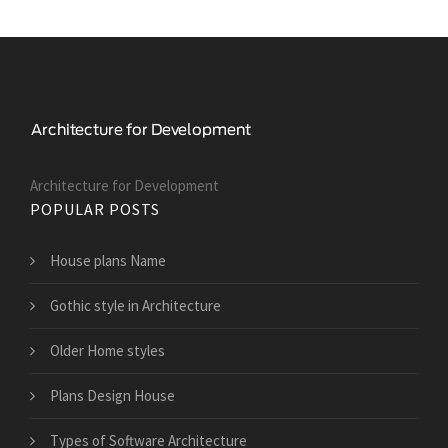
Architecture for Development
POPULAR POSTS
House plans Name
Gothic style in Architecture
Older Home styles
Plans Design House
Types of Software Architecture