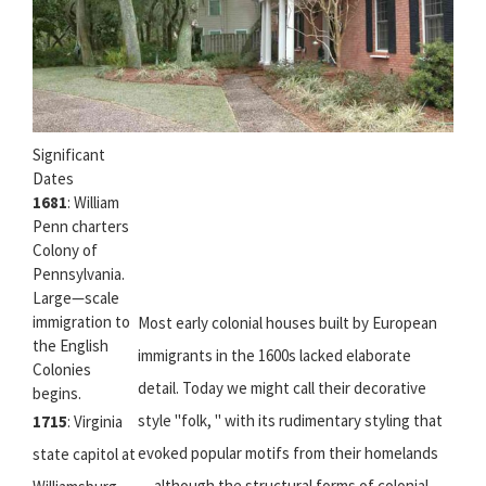
Significant
Dates
1681
: William
Penn charters
Colony of
Pennsylvania.
Large—scale
immigration to
Most early colonial houses built by European
the English
immigrants in the 1600s lacked elaborate
Colonies
detail. Today we might call their decorative
begins.
style "folk, " with its rudimentary styling that
1715
: Virginia
evoked popular motifs from their homelands
state capitol at
— although the structural forms of colonial