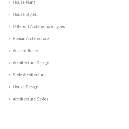
House Plans
House Styles
Different Architecture Types
Roman Architecture
Ancient Rome
Architecture Design
Style Architecture
House Design
Architectural Styles