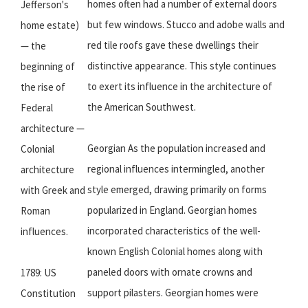
homes often had a number of external doors
Jefferson's
but few windows. Stucco and adobe walls and
home estate)
red tile roofs gave these dwellings their
— the
distinctive appearance. This style continues
beginning of
to exert its influence in the architecture of
the rise of
the American Southwest.
Federal
architecture —
Georgian As the population increased and
Colonial
regional influences intermingled, another
architecture
style emerged, drawing primarily on forms
with Greek and
popularized in England. Georgian homes
Roman
incorporated characteristics of the well-
influences.
known English Colonial homes along with
paneled doors with ornate crowns and
1789: US
support pilasters. Georgian homes were
Constitution