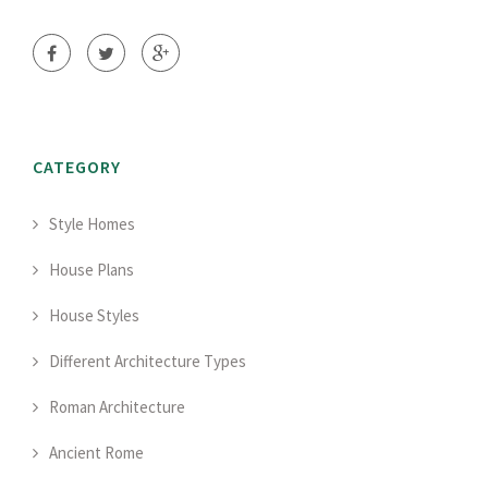
CATEGORY
Style Homes
House Plans
House Styles
Different Architecture Types
Roman Architecture
Ancient Rome