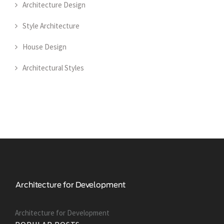
Architecture Design
Style Architecture
House Design
Architectural Styles
Architecture for Development