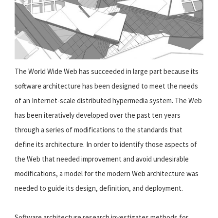
The World Wide Web has succeeded in large part because its
software architecture has been designed to meet the needs
of an Internet-scale distributed hypermedia system. The Web
has been iteratively developed over the past ten years
through a series of modifications to the standards that
define its architecture. In order to identify those aspects of
the Web that needed improvement and avoid undesirable
modifications, a model for the modern Web architecture was
needed to guide its design, definition, and deployment.
Software architecture research investigates methods for