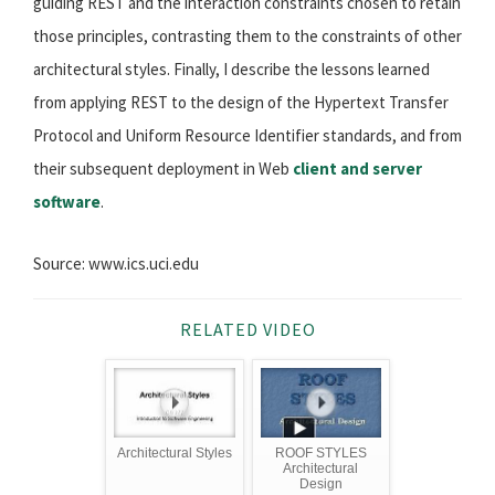
guiding REST and the interaction constraints chosen to retain
those principles, contrasting them to the constraints of other
architectural styles. Finally, I describe the lessons learned
from applying REST to the design of the Hypertext Transfer
Protocol and Uniform Resource Identifier standards, and from
their subsequent deployment in Web
client and server
software
.
Source: www.ics.uci.edu
RELATED VIDEO
Architectural Styles
ROOF STYLES
Architectural
Design