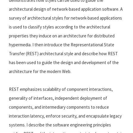
demonstrates how styles can be used to guide the
architectural design of network-based application software. A
survey of architectural styles for network-based applications
is used to classify styles according to the architectural
properties they induce on an architecture for distributed
hypermedia. I then introduce the Representational State
Transfer (REST) architectural style and describe how REST
has been used to guide the design and development of the
architecture for the modern Web.
REST emphasizes scalability of component interactions,
generality of interfaces, independent deployment of
components, and intermediary components to reduce
interaction latency, enforce security, and encapsulate legacy
systems. I describe the software engineering principles