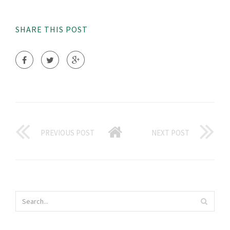
SHARE THIS POST
PREVIOUS POST
NEXT POST