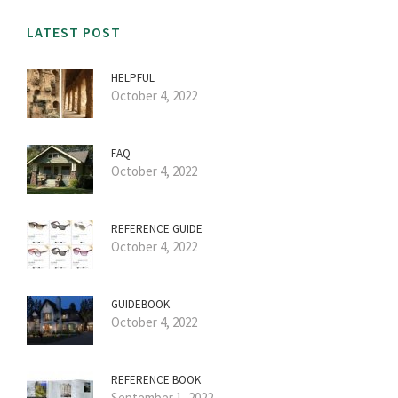
LATEST POST
HELPFUL
October 4, 2022
FAQ
October 4, 2022
REFERENCE GUIDE
October 4, 2022
GUIDEBOOK
October 4, 2022
REFERENCE BOOK
September 1, 2022