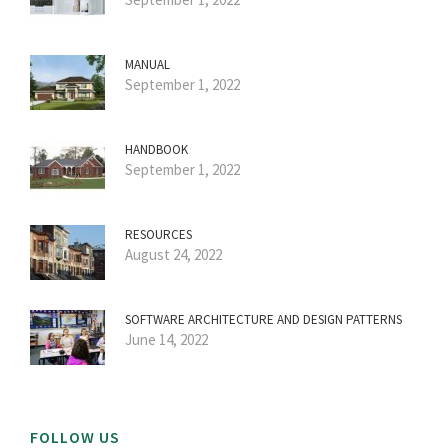
MANUAL
September 1, 2022
HANDBOOK
September 1, 2022
RESOURCES
August 24, 2022
SOFTWARE ARCHITECTURE AND DESIGN PATTERNS
June 14, 2022
FOLLOW US