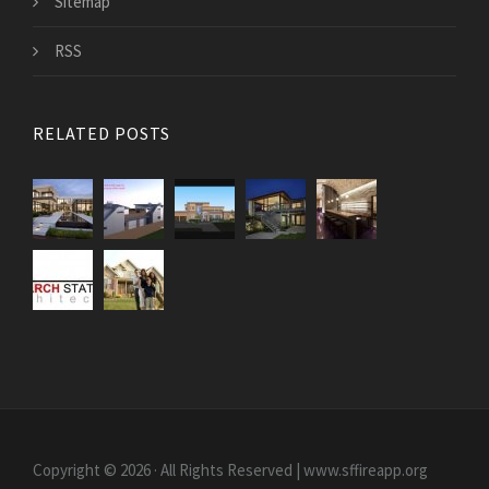
Sitemap
RSS
RELATED POSTS
Copyright © 2026 · All Rights Reserved | www.sffireapp.org