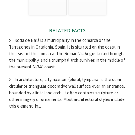
RELATED FACTS
Roda de Barà is a municipality in the comarca of the
Tarragonès in Catalonia, Spain. It is situated on the coast in
the east of the comarca. The Roman Via Augusta ran through
the municipality, and a triumphal arch survives in the middle of
the present N-340 coast...
In architecture, a tympanum (plural, tympana) is the semi-
circular or triangular decorative wall surface over an entrance,
bounded by a lintel and arch. It often contains sculpture or
other imagery or ornaments. Most architectural styles include
this element. In...