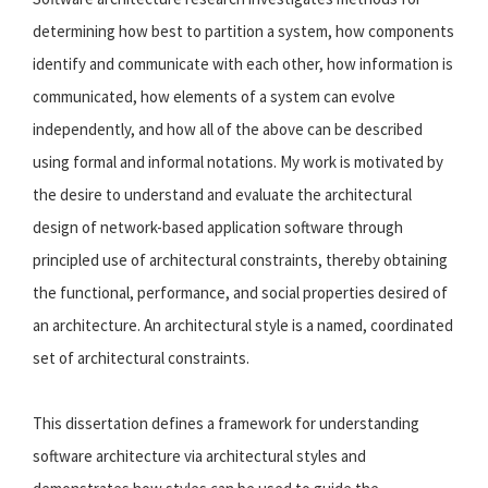
determining how best to partition a system, how components
identify and communicate with each other, how information is
communicated, how elements of a system can evolve
independently, and how all of the above can be described
using formal and informal notations. My work is motivated by
the desire to understand and evaluate the architectural
design of network-based application software through
principled use of architectural constraints, thereby obtaining
the functional, performance, and social properties desired of
an architecture. An architectural style is a named, coordinated
set of architectural constraints.
This dissertation defines a framework for understanding
software architecture via architectural styles and