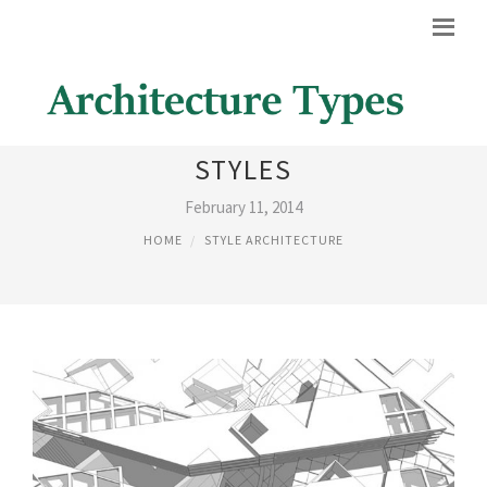
ARCHITECTURAL DESIGN
STYLES
February 11, 2014
HOME
STYLE ARCHITECTURE