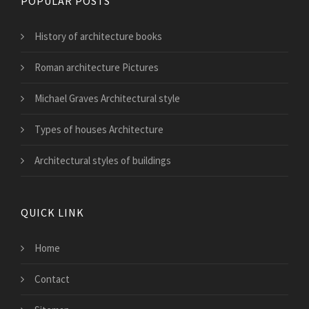
POPULAR POSTS
History of architecture books
Roman architecture Pictures
Michael Graves Architectural style
Types of houses Architecture
Architectural styles of buildings
QUICK LINK
Home
Contact