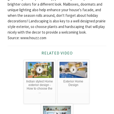
brighter colors for a different look. Mailboxes, doormats and
unique lighting also help enhance your house's facade, and
when the season rolls around, don't forget about holiday
decorations! Landscaping is also key to a well designed prairie
style exterior, so choose plants and hardscaping that will play
nicely with the decor to provide a welcoming look.
Source: www.houzz.com
RELATED VIDEO
Indian styled Home
Exterior Home
exterior design -
Design
How to choose the
...