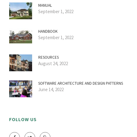
MANUAL
September 1, 2022
HANDBOOK
September 1, 2022
RESOURCES
August 24, 2022
SOFTWARE ARCHITECTURE AND DESIGN PATTERNS
June 14, 2022
FOLLOW US