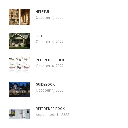
HELPFUL
October 4, 2022
FAQ
October 4, 2022
REFERENCE GUIDE
October 4, 2022
GUIDEBOOK
October 4, 2022
REFERENCE BOOK
September 1, 2022