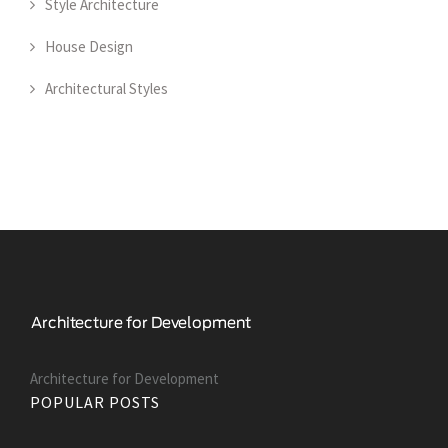
Style Architecture
House Design
Architectural Styles
Architecture for Development
POPULAR POSTS