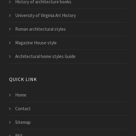
History of architecture books
University of Virginia Art History
Roman architectural styles
Magazine House style
Architectural home styles Guide
QUICK LINK
Home
Contact
Sitemap
RSS