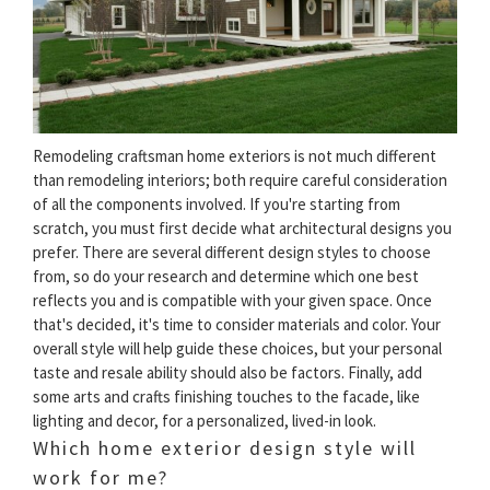
Remodeling craftsman home exteriors is not much different
than remodeling interiors; both require careful consideration
of all the components involved. If you're starting from
scratch, you must first decide what architectural designs you
prefer. There are several different design styles to choose
from, so do your research and determine which one best
reflects you and is compatible with your given space. Once
that's decided, it's time to consider materials and color. Your
overall style will help guide these choices, but your personal
taste and resale ability should also be factors. Finally, add
some arts and crafts finishing touches to the facade, like
lighting and decor, for a personalized, lived-in look.
Which home exterior design style will
work for me?