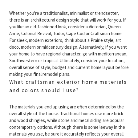
Whether you're a traditionalist, minimalist or trendsetter,
there is an architectural design style that will work for you. If
you like an old-fashioned look, consider a Victorian, Queen
Anne, Colonial Revival, Tudor, Cape Cod or Craftsman home.
For sleek, modern exteriors, think about a Prairie style, art
deco, modern or midcentury design. Alternatively, if you want
your home to have regional character, go with mediterranean,
Southwestern or tropical. Ultimately, consider your location,
overall sense of style, budget and current home layout before
making your final remodel plans.
What craftsman exterior home materials
and colors should I use?
The materials you end up using are often determined by the
overall style of the house. Traditional homes use more brick
and wood shingles, while stone and metal siding are popular
contemporary options. Although there is some leeway in the
materials you use, be sure it accurately reflects your overall