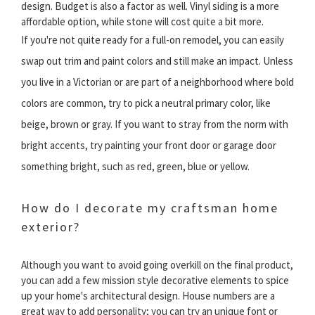
design. Budget is also a factor as well. Vinyl siding is a more
affordable option, while stone will cost quite a bit more.
If you're not quite ready for a full-on remodel, you can easily
swap out trim and paint colors and still make an impact. Unless
you live in a Victorian or are part of a neighborhood where bold
colors are common, try to pick a neutral primary color, like
beige, brown or gray. If you want to stray from the norm with
bright accents, try painting your front door or garage door
something bright, such as red, green, blue or yellow.
How do I decorate my craftsman home
exterior?
Although you want to avoid going overkill on the final product,
you can add a few mission style decorative elements to spice
up your home's architectural design. House numbers are a
great way to add personality; you can try an unique font or