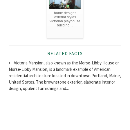
home designs
exterior styles
victorian playhouse
building ...
RELATED FACTS
Victoria Mansion, also known as the Morse-Libby House or
Morse-Libby Mansion, is a landmark example of American
residential architecture located in downtown Portland, Maine,
United States. The brownstone exterior, elaborate interior
design, opulent furnishings and...