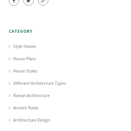
CATEGORY
Style Homes
House Plans
House Styles
Different Architecture Types
Roman Architecture
Ancient Rome
Architecture Design