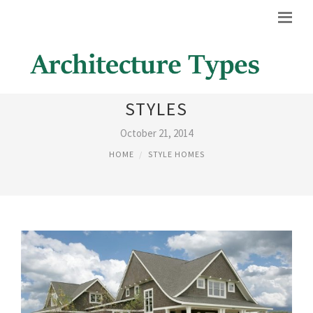
EXTERIOR HOME DESIGN
STYLES
October 21, 2014
HOME
STYLE HOMES