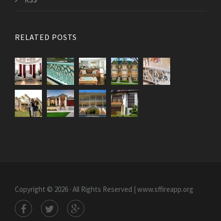
RELATED POSTS
Copyright © 2026 · All Rights Reserved | www.sffireapp.org