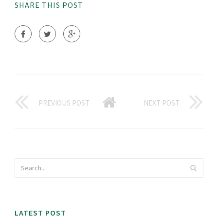
SHARE THIS POST
PREVIOUS POST
NEXT POST
LATEST POST