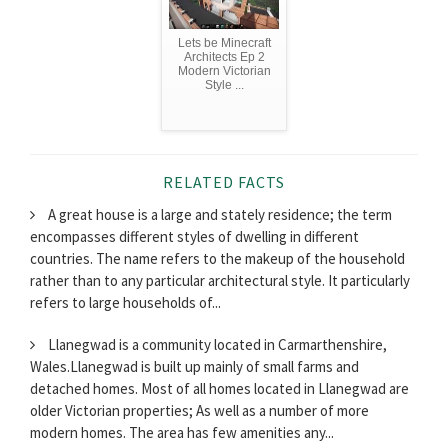
Lets be Minecraft
Architects Ep 2
Modern Victorian
Style ...
RELATED FACTS
A great house is a large and stately residence; the term
encompasses different styles of dwelling in different
countries. The name refers to the makeup of the household
rather than to any particular architectural style. It particularly
refers to large households of...
Llanegwad is a community located in Carmarthenshire,
Wales.Llanegwad is built up mainly of small farms and
detached homes. Most of all homes located in Llanegwad are
older Victorian properties; As well as a number of more
modern homes. The area has few amenities any...