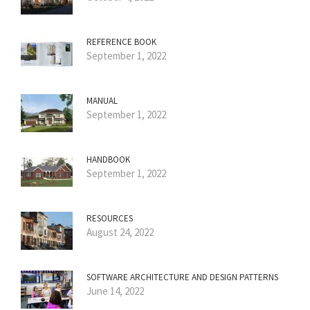
REFERENCE BOOK
September 1, 2022
MANUAL
September 1, 2022
HANDBOOK
September 1, 2022
RESOURCES
August 24, 2022
SOFTWARE ARCHITECTURE AND DESIGN PATTERNS
June 14, 2022