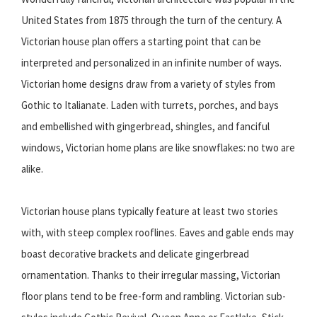
United States from 1875 through the turn of the century. A
Victorian house plan offers a starting point that can be
interpreted and personalized in an infinite number of ways.
Victorian home designs draw from a variety of styles from
Gothic to Italianate. Laden with turrets, porches, and bays
and embellished with gingerbread, shingles, and fanciful
windows, Victorian home plans are like snowflakes: no two are
alike.
Victorian house plans typically feature at least two stories
with, with steep complex rooflines. Eaves and gable ends may
boast decorative brackets and delicate gingerbread
ornamentation. Thanks to their irregular massing, Victorian
floor plans tend to be free-form and rambling. Victorian sub-