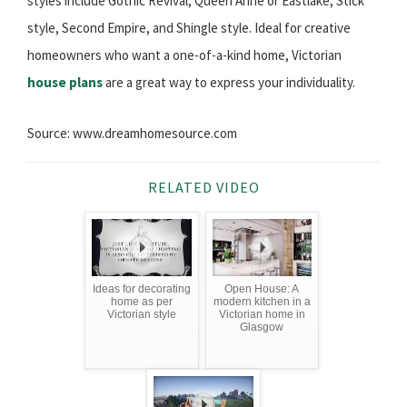
styles include Gothic Revival, Queen Anne or Eastlake, Stick
style, Second Empire, and Shingle style. Ideal for creative
homeowners who want a one-of-a-kind home, Victorian
house plans
are a great way to express your individuality.
Source: www.dreamhomesource.com
RELATED VIDEO
Ideas for decorating
Open House: A
home as per
modern kitchen in a
Victorian style
Victorian home in
Glasgow