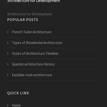
Architecture for Development
POPULAR POSTS
French Tudor Architecture
Types of Residential Architecture
Styles of Architecture Timeline
Spanish architecture History
Eastlake style architecture
QUICK LINK
Home