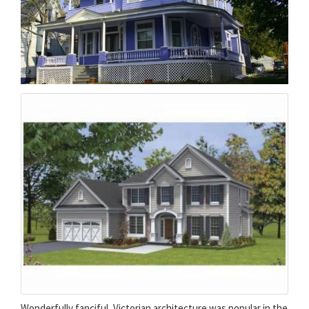
Wonderfully fanciful, Victorian architecture was popular in the