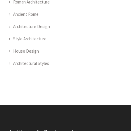
Roman Architecture
Ancient Rome
Architecture Design
Style Architecture
House Design
Architectural Styles