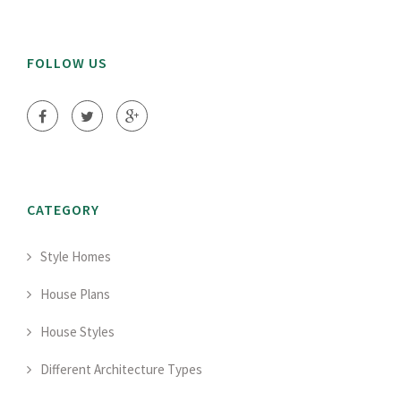
FOLLOW US
CATEGORY
Style Homes
House Plans
House Styles
Different Architecture Types