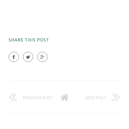
SHARE THIS POST
PREVIOUS POST
NEXT POST