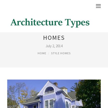
MODERN VICTORIAN STYLE
HOMES
July 2, 2014
HOME
STYLE HOMES