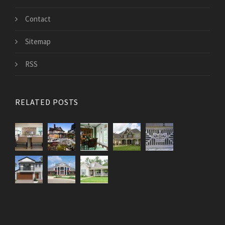
Contact
Sitemap
RSS
RELATED POSTS