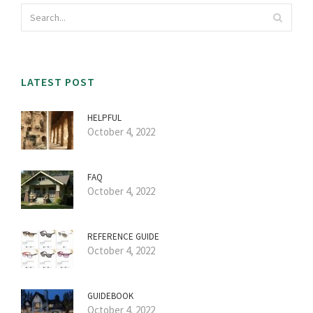
LATEST POST
HELPFUL
October 4, 2022
FAQ
October 4, 2022
REFERENCE GUIDE
October 4, 2022
GUIDEBOOK
October 4, 2022