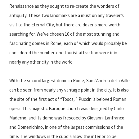
Renaissance as they sought to re-create the wonders of
antiquity. These two landmarks are a must on any traveler’s
visit to the Eternal City, but there are dozens more worth
searching for. We’ve chosen 10 of the most stunning and
fascinating domes in Rome, each of which would probably be
considered the number-one tourist attraction were it in
nearly any other city in the world.
With the second largest dome in Rome, Sant’Andrea della Valle
can be seen from nearly any vantage point in the city. It is also
the site of the first act of “Tosca, ” Puccini’s beloved Roman
opera. This majestic Baroque church was designed by Carlo
Maderno, and its dome was frescoed by Giovanni Lanfranco
and Domenichino, in one of the largest commissions of the
time. The windows in the cupola allow the interior to be