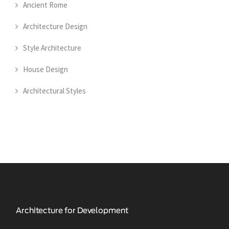
Ancient Rome
Architecture Design
Style Architecture
House Design
Architectural Styles