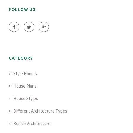
FOLLOW US
CATEGORY
Style Homes
House Plans
House Styles
Different Architecture Types
Roman Architecture