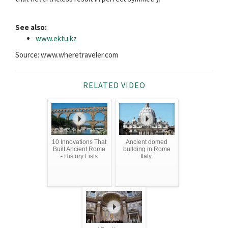
See also:
www.ektu.kz
Source: www.wheretraveler.com
RELATED VIDEO
10 Innovations That
Ancient domed
Built Ancient Rome
building in Rome
- History Lists
Italy.