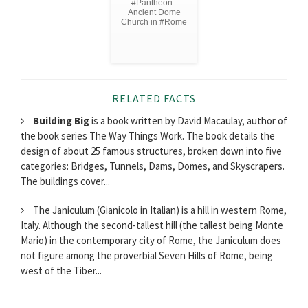
#Pantheon -
Ancient Dome
Church in #Rome
RELATED FACTS
Building Big
is a book written by David Macaulay, author of
the book series The Way Things Work. The book details the
design of about 25 famous structures, broken down into five
categories: Bridges, Tunnels, Dams, Domes, and Skyscrapers.
The buildings cover...
The Janiculum (Gianicolo in Italian) is a hill in western Rome,
Italy. Although the second-tallest hill (the tallest being Monte
Mario) in the contemporary city of Rome, the Janiculum does
not figure among the proverbial Seven Hills of Rome, being
west of the Tiber...