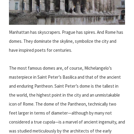
Manhattan has skyscrapers. Prague has spires. And Rome has
domes. They dominate the skyline, symbolize the city and
have inspired poets for centuries.
The most famous domes are, of course, Michelangelo’s
masterpiece in Saint Peter’s Basilica and that of the ancient
and enduring Pantheon. Saint Peter’s dome is the tallest in
the world, the highest point in the city and an unmistakable
icon of Rome. The dome of the Pantheon, technically two
feet larger in terms of diameter—although by many not
considered a true cupola—is a marvel of ancient ingenuity, and
was studied meticulously by the architects of the early