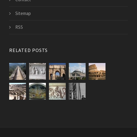
Sitemap
RSS
RELATED POSTS