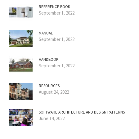
REFERENCE BOOK
September 1, 2022
MANUAL
September 1, 2022
HANDBOOK
September 1, 2022
RESOURCES
August 24, 2022
SOFTWARE ARCHITECTURE AND DESIGN PATTERNS
June 14, 2022