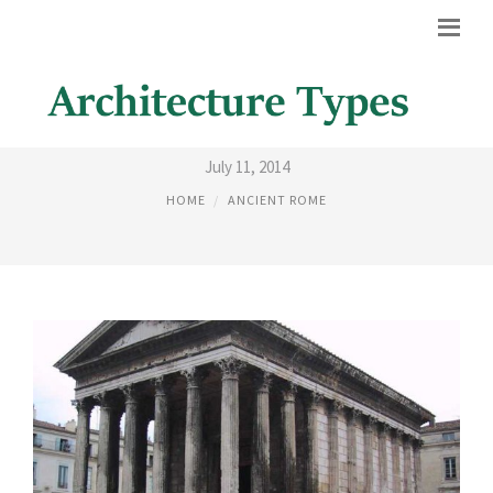
DOMES IN ANCIENT ROME
July 11, 2014
HOME
ANCIENT ROME