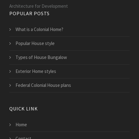
Architecture for Development
POPULAR POSTS
What is a Colonial Home?
Popular House style
Types of House Bungalow
Exterior Home styles
Federal Colonial House plans
QUICK LINK
Home
Contact