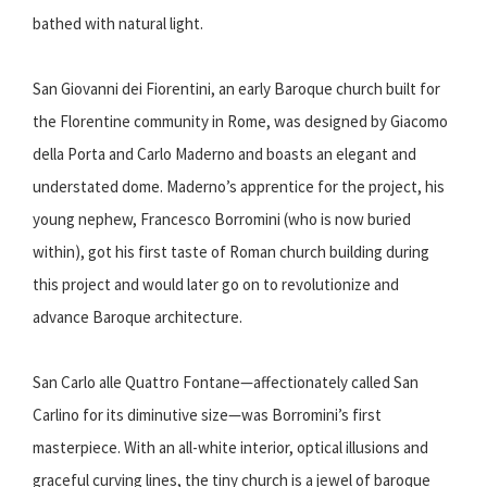
bathed with natural light.
San Giovanni dei Fiorentini, an early Baroque church built for
the Florentine community in Rome, was designed by Giacomo
della Porta and Carlo Maderno and boasts an elegant and
understated dome. Maderno’s apprentice for the project, his
young nephew, Francesco Borromini (who is now buried
within), got his first taste of Roman church building during
this project and would later go on to revolutionize and
advance Baroque architecture.
San Carlo alle Quattro Fontane—affectionately called San
Carlino for its diminutive size—was Borromini’s first
masterpiece. With an all-white interior, optical illusions and
graceful curving lines, the tiny church is a jewel of baroque