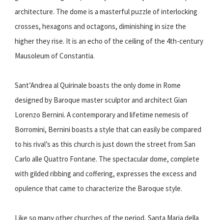
architecture. The dome is a masterful puzzle of interlocking
crosses, hexagons and octagons, diminishing in size the
higher they rise. It is an echo of the ceiling of the 4th-century
Mausoleum of Constantia.
Sant’Andrea al Quirinale boasts the only dome in Rome
designed by Baroque master sculptor and architect Gian
Lorenzo Bernini. A contemporary and lifetime nemesis of
Borromini, Bernini boasts a style that can easily be compared
to his rival’s as this church is just down the street from San
Carlo alle Quattro Fontane. The spectacular dome, complete
with gilded ribbing and coffering, expresses the excess and
opulence that came to characterize the Baroque style.
Like so many other churches of the period, Santa Maria della