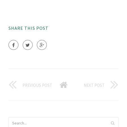
SHARE THIS POST
PREVIOUS POST
NEXT POST