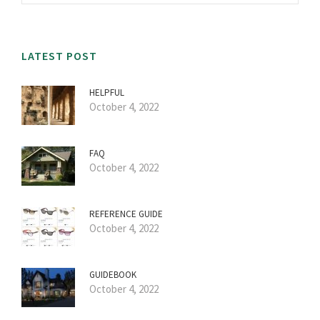
LATEST POST
HELPFUL
October 4, 2022
FAQ
October 4, 2022
REFERENCE GUIDE
October 4, 2022
GUIDEBOOK
October 4, 2022