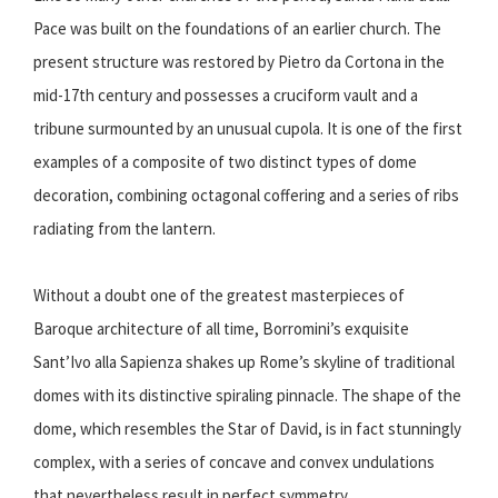
Pace was built on the foundations of an earlier church. The
present structure was restored by Pietro da Cortona in the
mid-17th century and possesses a cruciform vault and a
tribune surmounted by an unusual cupola. It is one of the first
examples of a composite of two distinct types of dome
decoration, combining octagonal coffering and a series of ribs
radiating from the lantern.
Without a doubt one of the greatest masterpieces of
Baroque architecture of all time, Borromini’s exquisite
Sant’Ivo alla Sapienza shakes up Rome’s skyline of traditional
domes with its distinctive spiraling pinnacle. The shape of the
dome, which resembles the Star of David, is in fact stunningly
complex, with a series of concave and convex undulations
that nevertheless result in perfect symmetry.