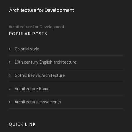
Architecture for Development
POPULAR POSTS
Colonial style
19th century English architecture
Gothic Revival Architecture
Architecture Rome
Architectural movements
QUICK LINK