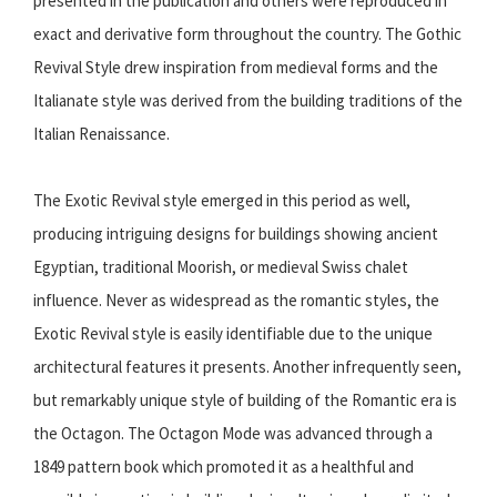
presented in the publication and others were reproduced in
exact and derivative form throughout the country. The Gothic
Revival Style drew inspiration from medieval forms and the
Italianate style was derived from the building traditions of the
Italian Renaissance.
The Exotic Revival style emerged in this period as well,
producing intriguing designs for buildings showing ancient
Egyptian, traditional Moorish, or medieval Swiss chalet
influence. Never as widespread as the romantic styles, the
Exotic Revival style is easily identifiable due to the unique
architectural features it presents. Another infrequently seen,
but remarkably unique style of building of the Romantic era is
the Octagon. The Octagon Mode was advanced through a
1849 pattern book which promoted it as a healthful and