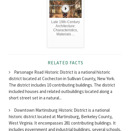
Late 19th-Century
Architecture:
Characteristics,
Materials ...
RELATED FACTS
Parsonage Road Historic District is a national historic
district located at Cochecton in Sullivan County, New York.
The district includes 10 contributing buildings. The district
included houses and related outbuildings located along a
short street set in a natural...
Downtown Martinsburg Historic District is a national
historic district located at Martinsburg, Berkeley County,
West Virginia. It encompasses 281 contributing buildings. It
includes government and industrial buildings, several schools,