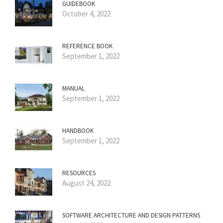
GUIDEBOOK
October 4, 2022
REFERENCE BOOK
September 1, 2022
MANUAL
September 1, 2022
HANDBOOK
September 1, 2022
RESOURCES
August 24, 2022
SOFTWARE ARCHITECTURE AND DESIGN PATTERNS