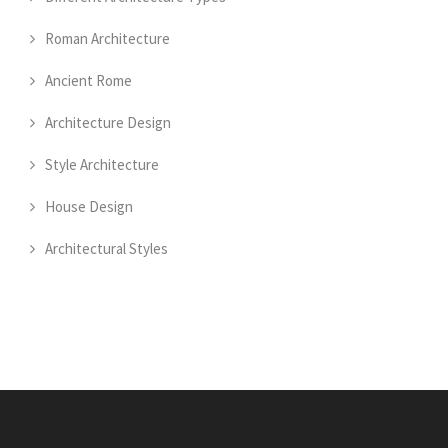
Roman Architecture
Ancient Rome
Architecture Design
Style Architecture
House Design
Architectural Styles