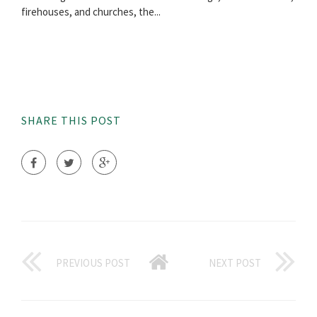
firehouses, and churches, the...
SHARE THIS POST
PREVIOUS POST
NEXT POST