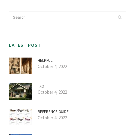
LATEST POST
HELPFUL
October 4, 2022
FAQ
October 4, 2022
REFERENCE GUIDE
October 4, 2022