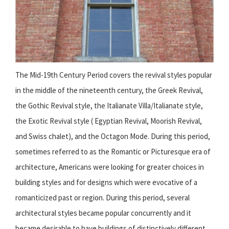
The Mid-19th Century Period covers the revival styles popular
in the middle of the nineteenth century, the Greek Revival,
the Gothic Revival style, the Italianate Villa/Italianate style,
the Exotic Revival style ( Egyptian Revival, Moorish Revival,
and Swiss chalet), and the Octagon Mode. During this period,
sometimes referred to as the Romantic or Picturesque era of
architecture, Americans were looking for greater choices in
building styles and for designs which were evocative of a
romanticized past or region. During this period, several
architectural styles became popular concurrently and it
became desirable to have buildings of distinctively different,