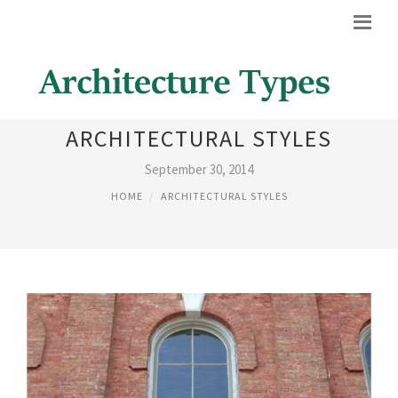
19TH CENTURY
ARCHITECTURAL STYLES
September 30, 2014
HOME
ARCHITECTURAL STYLES