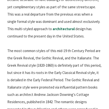
yet complimentary styles as part of the same streetscape.
This was a real departure from the previous eras when a
single formal style was dominant and used almost exclusively.
This multi-styled approach to
architectural
design has
continued to the present day in the United States.
The most common styles of this mid-19 th Century Period are
the Greek Revival, the Gothic Revival, and the Italianate. The
Greek Revival style (1820-1860) is definitely part of this period,
but since it has its roots in the Early Classical Revival style, it
is detailed in the Early Federal Period. The Gothic Revival and
Italianate style were promoted via influential pattern books
such as architect Andrew Jackson Downing's Cottage
Residences, published in 1842. The romantic designs