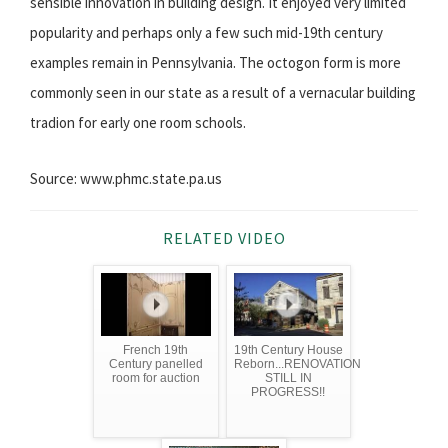
sensible innovation in building design. It enjoyed very limited
popularity and perhaps only a few such mid-19th century
examples remain in Pennsylvania. The octogon form is more
commonly seen in our state as a result of a vernacular building
tradion for early one room schools.
Source: www.phmc.state.pa.us
RELATED VIDEO
French 19th
19th Century House
Century panelled
Reborn...RENOVATION
room for auction
STILL IN
PROGRESS!!