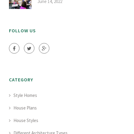
June 14, 2022
FOLLOW US
CATEGORY
Style Homes
House Plans
House Styles
Different Architecture Types