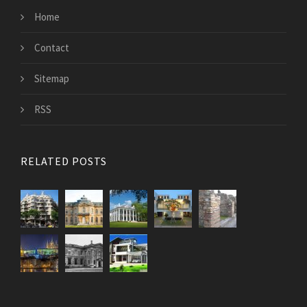
Home
Contact
Sitemap
RSS
RELATED POSTS