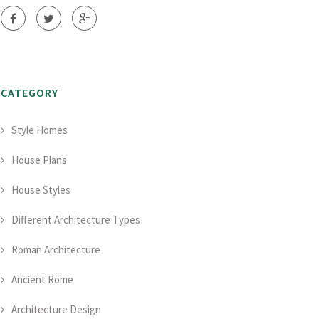
CATEGORY
Style Homes
House Plans
House Styles
Different Architecture Types
Roman Architecture
Ancient Rome
Architecture Design