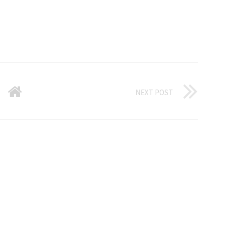
NEXT POST