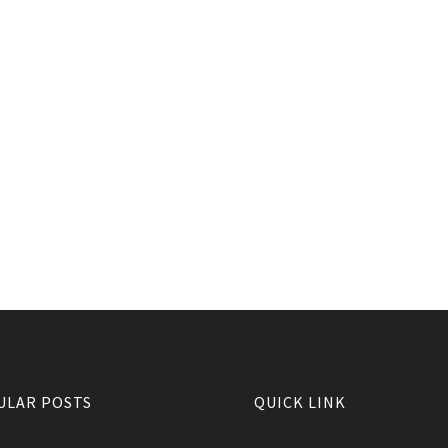
ULAR POSTS
QUICK LINK