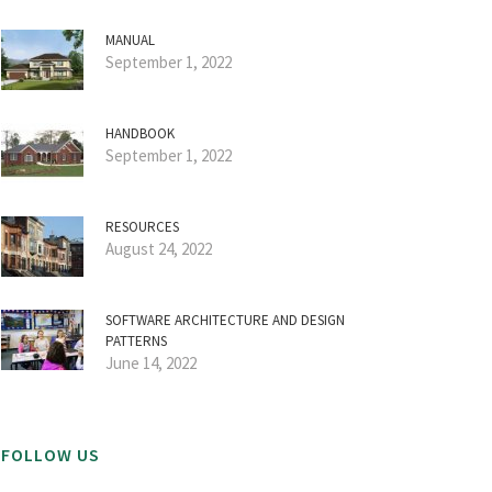
MANUAL
September 1, 2022
HANDBOOK
September 1, 2022
RESOURCES
August 24, 2022
SOFTWARE ARCHITECTURE AND DESIGN
PATTERNS
June 14, 2022
FOLLOW US