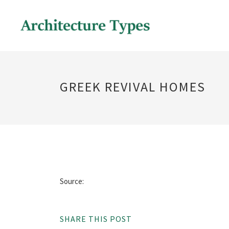
GREEK REVIVAL HOMES
Source:
SHARE THIS POST