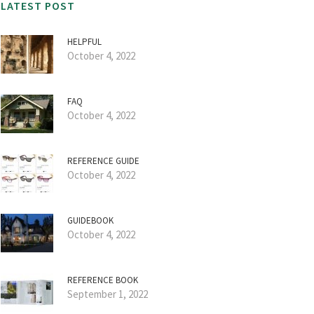
LATEST POST
HELPFUL
October 4, 2022
FAQ
October 4, 2022
REFERENCE GUIDE
October 4, 2022
GUIDEBOOK
October 4, 2022
REFERENCE BOOK
September 1, 2022