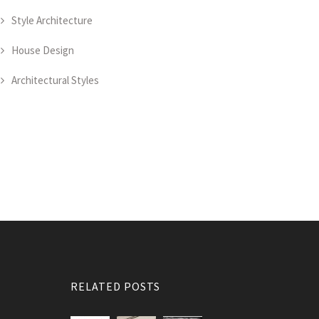
Style Architecture
House Design
Architectural Styles
RELATED POSTS