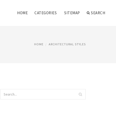
HOME
CATEGORIES
SITEMAP
SEARCH
HOME
ARCHITECTURAL STYLES