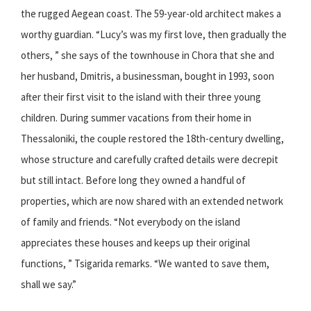
the rugged Aegean coast. The 59-year-old architect makes a
worthy guardian. “Lucy’s was my first love, then gradually the
others, ” she says of the townhouse in Chora that she and
her husband, Dmitris, a businessman, bought in 1993, soon
after their first visit to the island with their three young
children. During summer vacations from their home in
Thessaloniki, the couple restored the 18th-century dwelling,
whose structure and carefully crafted details were decrepit
but still intact. Before long they owned a handful of
properties, which are now shared with an extended network
of family and friends. “Not everybody on the island
appreciates these houses and keeps up their original
functions, ” Tsigarida remarks. “We wanted to save them,
shall we say.”