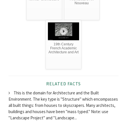
Nouveau
19th Century
French Academic
Architecture and Art
RELATED FACTS
This is the domain for Architecture and the Built
Environment. The key type is "Structure" which encompasses
all built things: from houses to skyscrapers. Many architects,
buildings and houses have been "mass typed." Note: use
"Landscape Project" and "Landscape...