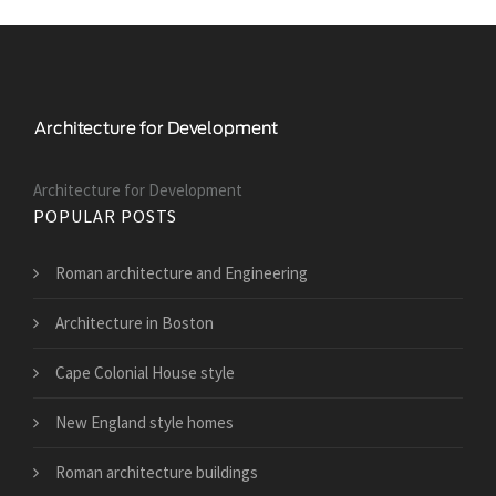
Architecture for Development
POPULAR POSTS
Roman architecture and Engineering
Architecture in Boston
Cape Colonial House style
New England style homes
Roman architecture buildings