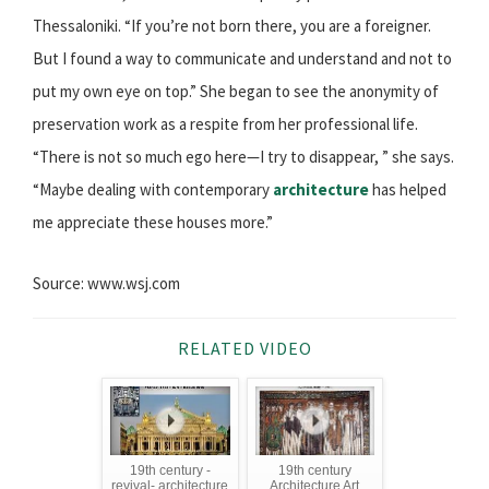
Thessaloniki. “If you’re not born there, you are a foreigner.
But I found a way to communicate and understand and not to
put my own eye on top.” She began to see the anonymity of
preservation work as a respite from her professional life.
“There is not so much ego here—I try to disappear, ” she says.
“Maybe dealing with contemporary
architecture
has helped
me appreciate these houses more.”
Source: www.wsj.com
RELATED VIDEO
19th century -
19th century
revival- architecture
Architecture Art