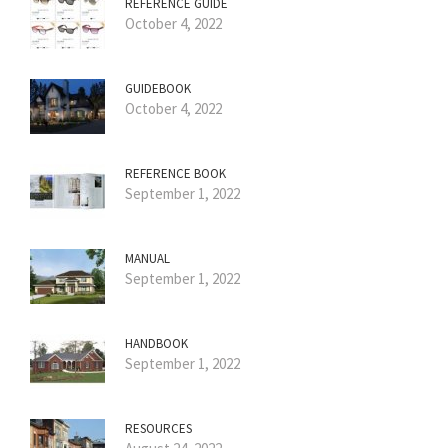
REFERENCE GUIDE
October 4, 2022
GUIDEBOOK
October 4, 2022
REFERENCE BOOK
September 1, 2022
MANUAL
September 1, 2022
HANDBOOK
September 1, 2022
RESOURCES