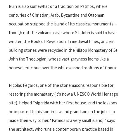
Ruin is also somewhat of a tradition on Patmos, where
centuries of Christian, Arab, Byzantine and Ottoman
occupation stripped the island of its classical monuments—
though not the volcanic cave where St. John is said to have
written the Book of Revelation. In medieval times, ancient
building stones were recycled in the hilltop Monastery of St.
John the Theologian, whose vast grayness looms like a
benevolent cloud over the whitewashed rooftops of Chora.
Nicolas Fegaros, one of the stonemasons responsible for
restoring the monastery (it’s now a UNESCO World Heritage
site), helped Tsigarida with her first house, and the lessons
he imparted to his son-in-law and grandson on the job also
made their way to her. “Patmos is a very small island, ” says
the architect, who runs a contemporary practice based in