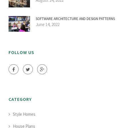
August 24, 2022
SOFTWARE ARCHITECTURE AND DESIGN PATTERNS
June 14, 2022
FOLLOW US
CATEGORY
Style Homes
House Plans