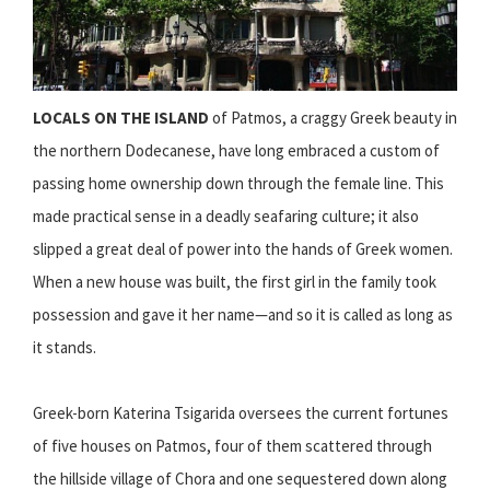
LOCALS ON THE ISLAND
of Patmos, a craggy Greek beauty in
the northern Dodecanese, have long embraced a custom of
passing home ownership down through the female line. This
made practical sense in a deadly seafaring culture; it also
slipped a great deal of power into the hands of Greek women.
When a new house was built, the first girl in the family took
possession and gave it her name—and so it is called as long as
it stands.
Greek-born Katerina Tsigarida oversees the current fortunes
of five houses on Patmos, four of them scattered through
the hillside village of Chora and one sequestered down along