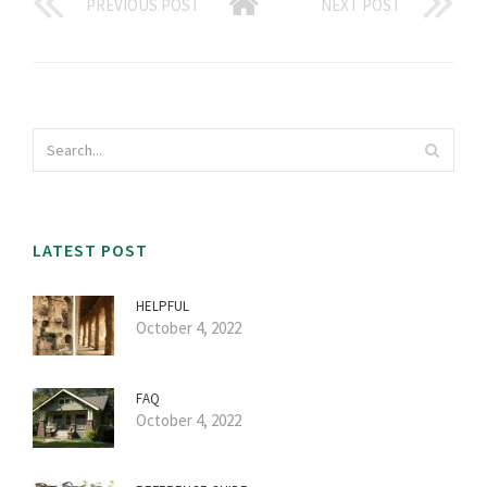
PREVIOUS POST
NEXT POST
LATEST POST
HELPFUL
October 4, 2022
FAQ
October 4, 2022