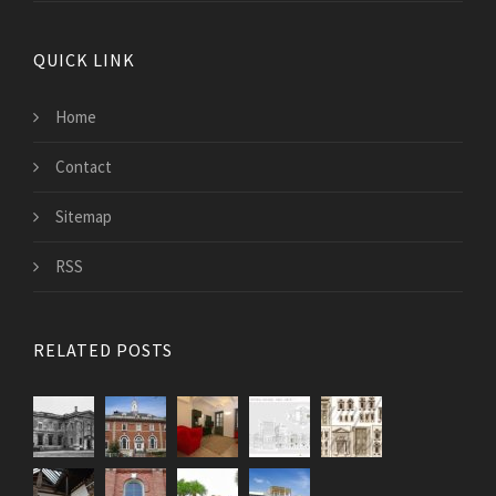
QUICK LINK
Home
Contact
Sitemap
RSS
RELATED POSTS