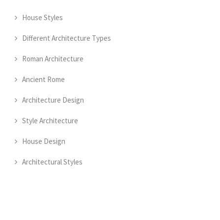
House Styles
Different Architecture Types
Roman Architecture
Ancient Rome
Architecture Design
Style Architecture
House Design
Architectural Styles