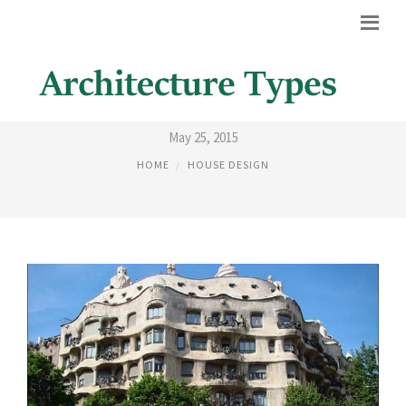
19TH CENTURY ARCHITECTURE
May 25, 2015
HOME
HOUSE DESIGN