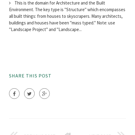
This is the domain for Architecture and the Built
Environment. The key type is "Structure" which encompasses
all built things: from houses to skyscrapers. Many architects,
buildings and houses have been "mass typed." Note: use
"Landscape Project" and "Landscape...
SHARE THIS POST