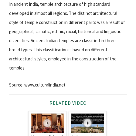
In ancient India, temple architecture of high standard
developed in almost all regions. The distinct architectural
style of temple construction in different parts was a result of
geographical, climatic, ethnic, racial, historical and linguistic
diversities. Ancient Indian temples are classified in three
broad types. This classification is based on different
architectural styles, employed in the construction of the
temples.
Source: www.culturalindia.net
RELATED VIDEO