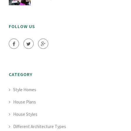
FOLLOW US
CATEGORY
Style Homes
House Plans
House Styles
Different Architecture Types