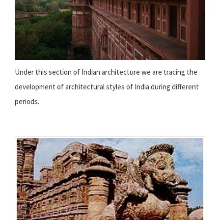
Under this section of Indian architecture we are tracing the
development of architectural styles of India during different
periods.