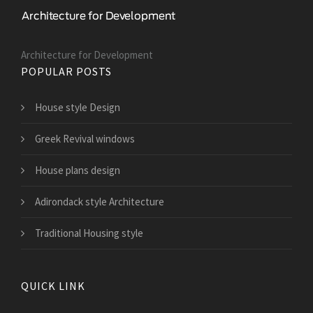
Architecture for Development
POPULAR POSTS
House style Design
Greek Revival windows
House plans design
Adirondack style Architecture
Traditional Housing style
QUICK LINK