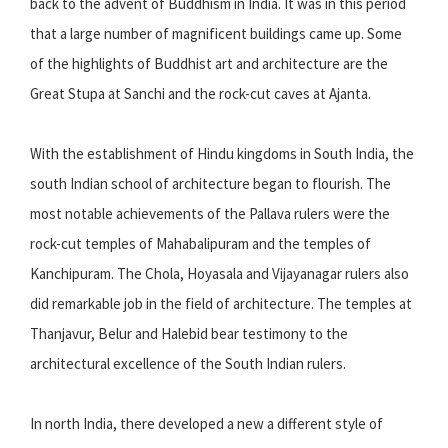
back to the advent of Buddhism in India. It was in this period
that a large number of magnificent buildings came up. Some
of the highlights of Buddhist art and architecture are the
Great Stupa at Sanchi and the rock-cut caves at Ajanta.
With the establishment of Hindu kingdoms in South India, the
south Indian school of architecture began to flourish. The
most notable achievements of the Pallava rulers were the
rock-cut temples of Mahabalipuram and the temples of
Kanchipuram. The Chola, Hoyasala and Vijayanagar rulers also
did remarkable job in the field of architecture. The temples at
Thanjavur, Belur and Halebid bear testimony to the
architectural excellence of the South Indian rulers.
In north India, there developed a new a different style of