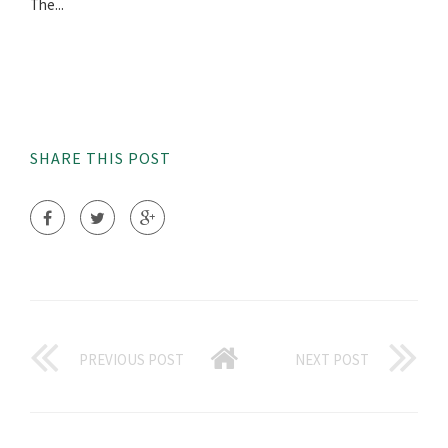
The...
SHARE THIS POST
PREVIOUS POST
NEXT POST