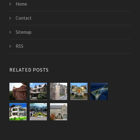
Home
Contact
Sitemap
RSS
RELATED POSTS