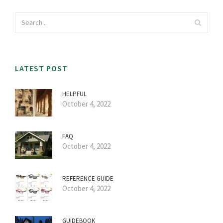
LATEST POST
HELPFUL
October 4, 2022
FAQ
October 4, 2022
REFERENCE GUIDE
October 4, 2022
GUIDEBOOK