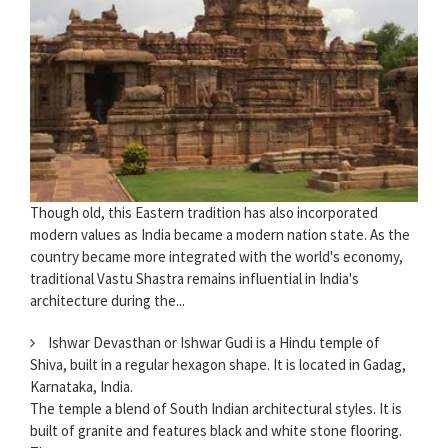
Though old, this Eastern tradition has also incorporated
modern values as India became a modern nation state. As the
country became more integrated with the world's economy,
traditional Vastu Shastra remains influential in India's
architecture during the...
Ishwar Devasthan or Ishwar Gudi is a Hindu temple of
Shiva, built in a regular hexagon shape. It is located in Gadag,
Karnataka, India.
The temple a blend of South Indian architectural styles. It is
built of granite and features black and white stone flooring.