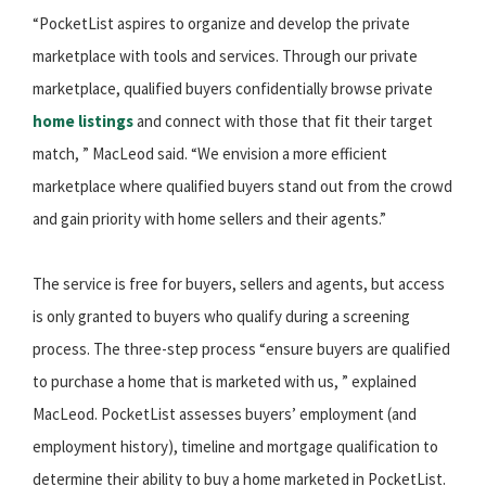
“PocketList aspires to organize and develop the private
marketplace with tools and services. Through our private
marketplace, qualified buyers confidentially browse private
home listings
and connect with those that fit their target
match, ” MacLeod said. “We envision a more efficient
marketplace where qualified buyers stand out from the crowd
and gain priority with home sellers and their agents.”
The service is free for buyers, sellers and agents, but access
is only granted to buyers who qualify during a screening
process. The three-step process “ensure buyers are qualified
to purchase a home that is marketed with us, ” explained
MacLeod. PocketList assesses buyers’ employment (and
employment history), timeline and mortgage qualification to
determine their ability to buy a home marketed in PocketList.