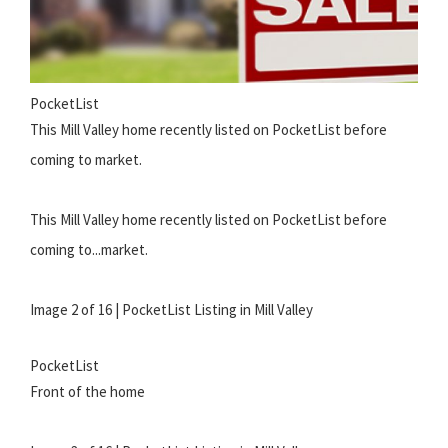
PocketList
This Mill Valley home recently listed on PocketList before
coming to market.
This Mill Valley home recently listed on PocketList before
coming to...market.
Image 2 of 16 | PocketList Listing in Mill Valley
PocketList
Front of the home