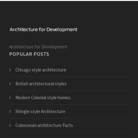
Architecture for Development
POPULAR POSTS
Chicago style architecture
British architectural styles
Modern Colonial style homes
Shingle style Architecture
Colosseum architecture Facts