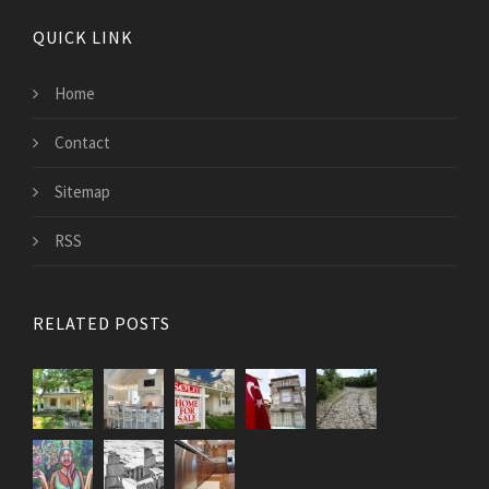
QUICK LINK
Home
Contact
Sitemap
RSS
RELATED POSTS