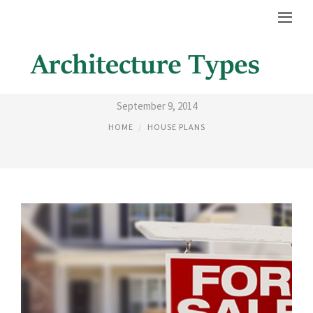
LIST OF HOMES
September 9, 2014
HOME
HOUSE PLANS