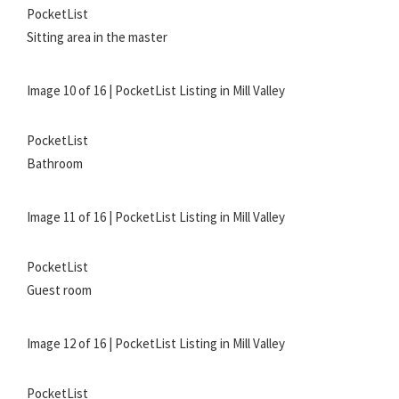
PocketList
Sitting area in the master
Image 10 of 16 | PocketList Listing in Mill Valley
PocketList
Bathroom
Image 11 of 16 | PocketList Listing in Mill Valley
PocketList
Guest room
Image 12 of 16 | PocketList Listing in Mill Valley
PocketList