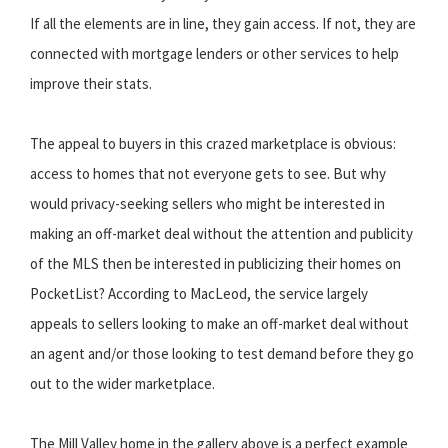
If all the elements are in line, they gain access. If not, they are
connected with mortgage lenders or other services to help
improve their stats.
The appeal to buyers in this crazed marketplace is obvious:
access to homes that not everyone gets to see. But why
would privacy-seeking sellers who might be interested in
making an off-market deal without the attention and publicity
of the MLS then be interested in publicizing their homes on
PocketList? According to MacLeod, the service largely
appeals to sellers looking to make an off-market deal without
an agent and/or those looking to test demand before they go
out to the wider marketplace.
The Mill Valley home in the gallery above is a perfect example