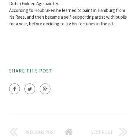
Dutch Golden Age painter.
According to Houbraken he learned to paint in Hamburg from
Ns Raes, and then became a self-supporting artist with pupils
for a year, before deciding to try his fortunes in the art...
SHARE THIS POST
PREVIOUS POST
NEXT POST