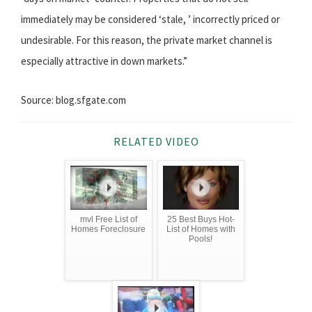
immediately may be considered ‘stale, ’ incorrectly priced or
undesirable. For this reason, the private market channel is
especially attractive in down markets.”
Source: blog.sfgate.com
RELATED VIDEO
mvl Free List of
25 Best Buys Hot-
Homes Foreclosure
List of Homes with
Pools!