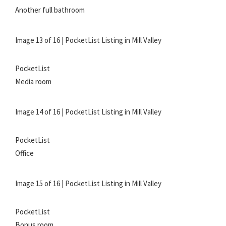
Another full bathroom
Image 13 of 16 | PocketList Listing in Mill Valley
PocketList
Media room
Image 14 of 16 | PocketList Listing in Mill Valley
PocketList
Office
Image 15 of 16 | PocketList Listing in Mill Valley
PocketList
Bonus room