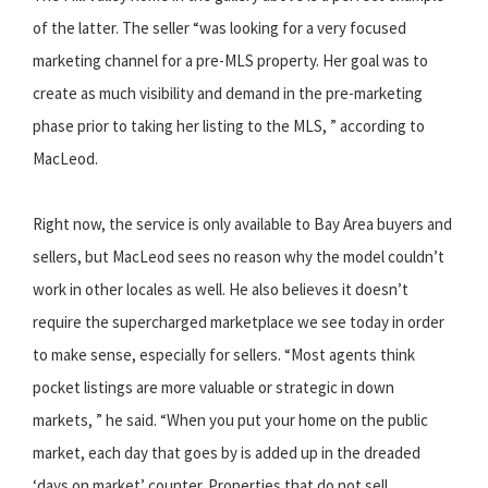
of the latter. The seller “was looking for a very focused
marketing channel for a pre-MLS property. Her goal was to
create as much visibility and demand in the pre-marketing
phase prior to taking her listing to the MLS, ” according to
MacLeod.
Right now, the service is only available to Bay Area buyers and
sellers, but MacLeod sees no reason why the model couldn’t
work in other locales as well. He also believes it doesn’t
require the supercharged marketplace we see today in order
to make sense, especially for sellers. “Most agents think
pocket listings are more valuable or strategic in down
markets, ” he said. “When you put your home on the public
market, each day that goes by is added up in the dreaded
‘days on market’ counter. Properties that do not sell