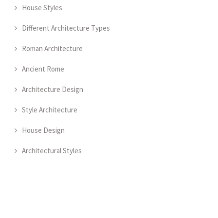
House Styles
Different Architecture Types
Roman Architecture
Ancient Rome
Architecture Design
Style Architecture
House Design
Architectural Styles