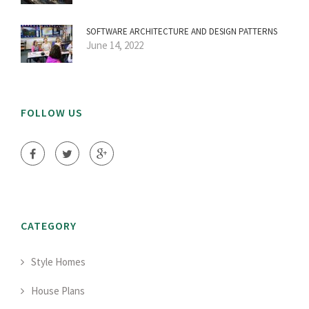
SOFTWARE ARCHITECTURE AND DESIGN PATTERNS
June 14, 2022
FOLLOW US
CATEGORY
Style Homes
House Plans