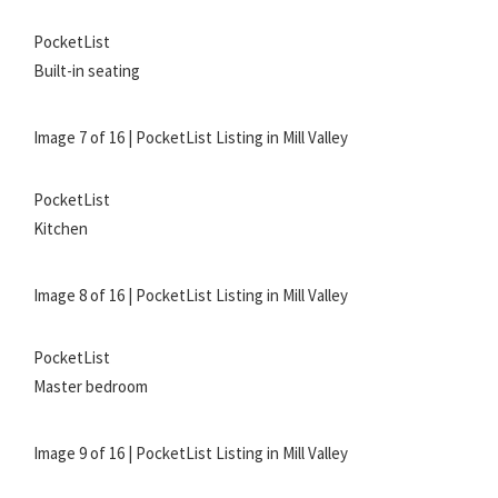
PocketList
Built-in seating
Image 7 of 16 | PocketList Listing in Mill Valley
PocketList
Kitchen
Image 8 of 16 | PocketList Listing in Mill Valley
PocketList
Master bedroom
Image 9 of 16 | PocketList Listing in Mill Valley