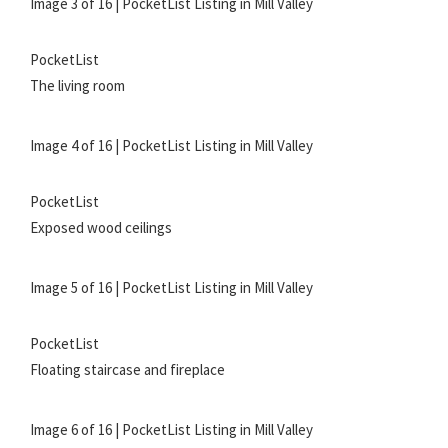
Image 3 of 16 | PocketList Listing in Mill Valley
PocketList
The living room
Image 4 of 16 | PocketList Listing in Mill Valley
PocketList
Exposed wood ceilings
Image 5 of 16 | PocketList Listing in Mill Valley
PocketList
Floating staircase and fireplace
Image 6 of 16 | PocketList Listing in Mill Valley