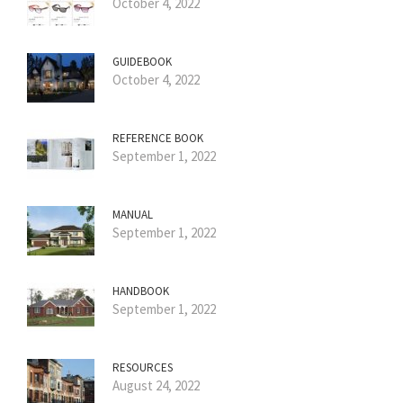
October 4, 2022
GUIDEBOOK
October 4, 2022
REFERENCE BOOK
September 1, 2022
MANUAL
September 1, 2022
HANDBOOK
September 1, 2022
RESOURCES
August 24, 2022