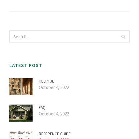
LATEST POST
HELPFUL
October 4, 2022
FAQ
October 4, 2022
REFERENCE GUIDE