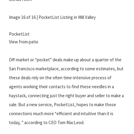
Image 16 of 16 | PocketList Listing in Mill Valley
PocketList
View from patio
Off-market or “pocket” deals make up about a quarter of the
San Francisco marketplace, according to some estimates, but
these deals rely on the often time-intensive process of
agents working their contacts to find these needles in a
haystack, connecting just the right buyer and seller to make a
sale. But a new service, PocketList, hopes to make those
connections much more “efficient and intuitive than it is
today, ” according to CEO Tom MacLeod.