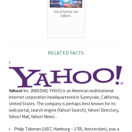
list of home run
hitters.
RELATED FACTS
Yahoo!
Inc. (NASDAQ: YHOO) is an American multinational
internet corporation headquartered in Sunnyvale, California,
United States. The company is perhaps best known for its
web portal, search engine (Yahoo! Search), Yahoo! Directory,
Yahoo! Mail, Yahoo! News...
Philip Tideman (1657, Hamburg – 1705, Amsterdam), was a