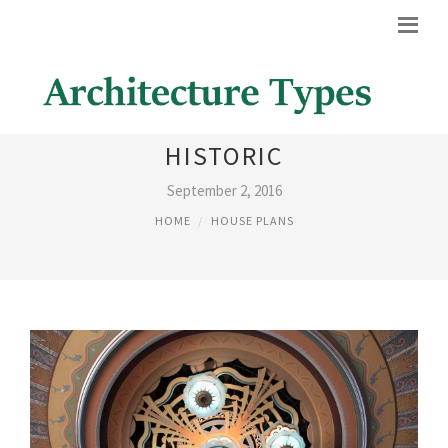
ART DECO ARCHITECTURE,
HISTORIC
September 2, 2016
HOME
HOUSE PLANS