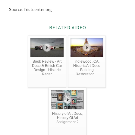
Source: fristcenter.org
RELATED VIDEO
Book Review - Art
Inglewood, CA,
Deco & British Car
Historic Art Deco
Design - Historic
Building
Racer
Restoration ...
History of Art Deco,
History Of Art
Assignment 2