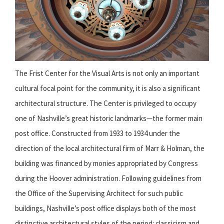
The Frist Center for the Visual Arts is not only an important
cultural focal point for the community, it is also a significant
architectural structure. The Center is privileged to occupy
one of Nashville’s great historic landmarks—the former main
post office. Constructed from 1933 to 1934 under the
direction of the local architectural firm of Marr & Holman, the
building was financed by monies appropriated by Congress
during the Hoover administration. Following guidelines from
the Office of the Supervising Architect for such public
buildings, Nashville’s post office displays both of the most
distinctive architectural styles of the period: classicism and