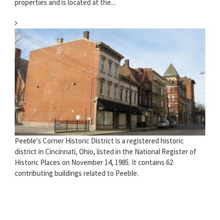
properties and is located at the...
Peeble's Corner Historic District is a registered historic
district in Cincinnati, Ohio, listed in the National Register of
Historic Places on November 14, 1985. It contains 62
contributing buildings related to Peeble.