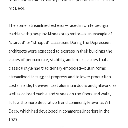
Art Deco.
The spare, streamlined exterior—faced in white Georgia
marble with gray-pink Minnesota granite—is an example of
“starved” or “stripped” classicism. During the Depression,
architects were expected to express in their buildings the
values of permanence, stability, and order—values that a
classical style had traditionally embodied—but in forms
streamlined to suggest progress and to lower production
costs. Inside, however, cast aluminum doors and grillwork, as
well as colored marble and stones on the floors and walls,
follow the more decorative trend commonly known as Art
Deco, which had developed in commercial interiors in the
1920s.