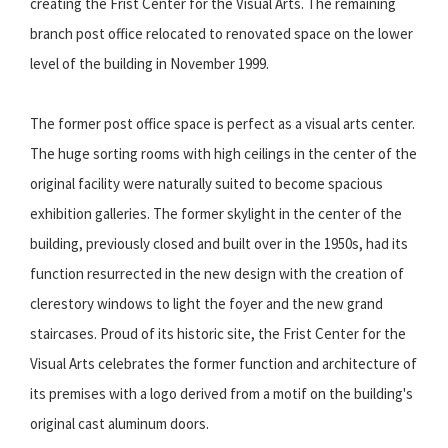
creating the Frist Center for the Visual Arts. The remaining
branch post office relocated to renovated space on the lower
level of the building in November 1999.
The former post office space is perfect as a visual arts center.
The huge sorting rooms with high ceilings in the center of the
original facility were naturally suited to become spacious
exhibition galleries. The former skylight in the center of the
building, previously closed and built over in the 1950s, had its
function resurrected in the new design with the creation of
clerestory windows to light the foyer and the new grand
staircases. Proud of its historic site, the Frist Center for the
Visual Arts celebrates the former function and architecture of
its premises with a logo derived from a motif on the building's
original cast aluminum doors.