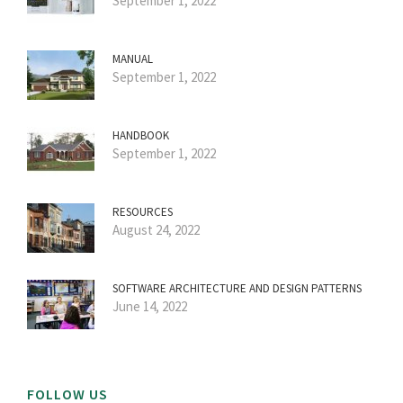
September 1, 2022
MANUAL
September 1, 2022
HANDBOOK
September 1, 2022
RESOURCES
August 24, 2022
SOFTWARE ARCHITECTURE AND DESIGN PATTERNS
June 14, 2022
FOLLOW US