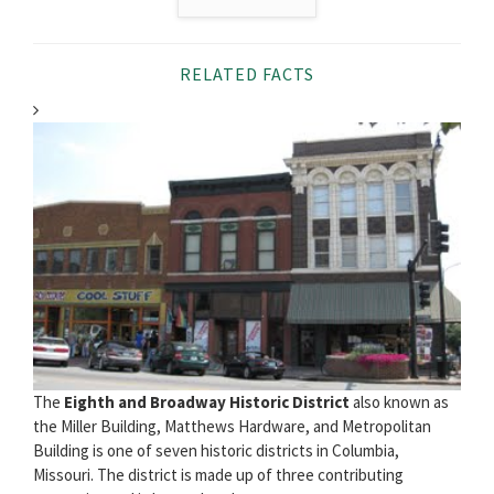
RELATED FACTS
The
Eighth and Broadway Historic District
also known as
the Miller Building, Matthews Hardware, and Metropolitan
Building is one of seven historic districts in Columbia,
Missouri. The district is made up of three contributing