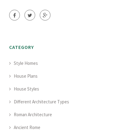
CATEGORY
Style Homes
House Plans
House Styles
Different Architecture Types
Roman Architecture
Ancient Rome