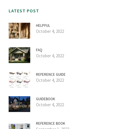
LATEST POST
HELPFUL
October 4, 2022
FAQ
October 4, 2022
REFERENCE GUIDE
October 4, 2022
GUIDEBOOK
October 4, 2022
REFERENCE BOOK