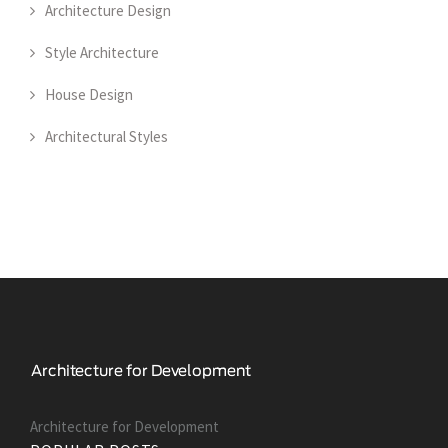
Architecture Design
Style Architecture
House Design
Architectural Styles
Architecture for Development