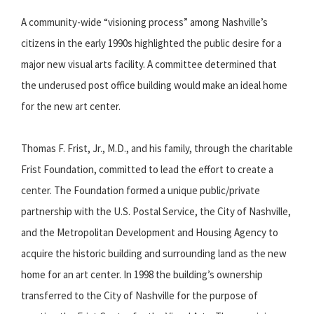
A community-wide “visioning process” among Nashville’s
citizens in the early 1990s highlighted the public desire for a
major new visual arts facility. A committee determined that
the underused post office building would make an ideal home
for the new art center.
Thomas F. Frist, Jr., M.D., and his family, through the charitable
Frist Foundation, committed to lead the effort to create a
center. The Foundation formed a unique public/private
partnership with the U.S. Postal Service, the City of Nashville,
and the Metropolitan Development and Housing Agency to
acquire the historic building and surrounding land as the new
home for an art center. In 1998 the building’s ownership
transferred to the City of Nashville for the purpose of