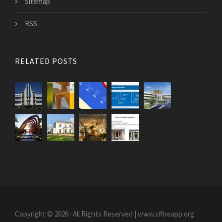
Sitemap
RSS
RELATED POSTS
Copyright © 2026 · All Rights Reserved | www.sffireapp.org