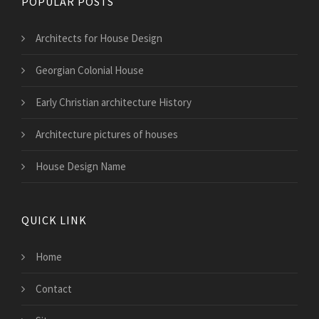
POPULAR POSTS
Architects for House Design
Georgian Colonial House
Early Christian architecture History
Architecture pictures of houses
House Design Name
QUICK LINK
Home
Contact