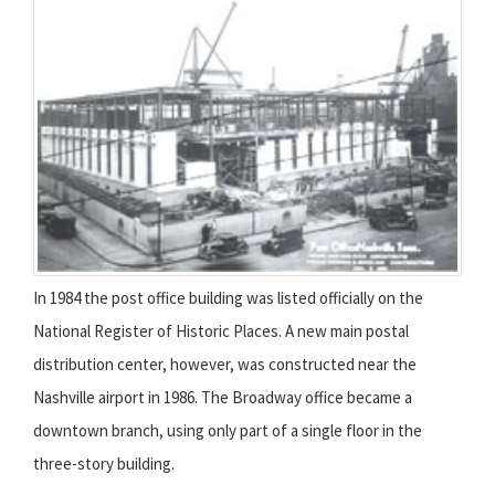
In 1984 the post office building was listed officially on the
National Register of Historic Places. A new main postal
distribution center, however, was constructed near the
Nashville airport in 1986. The Broadway office became a
downtown branch, using only part of a single floor in the
three-story building.