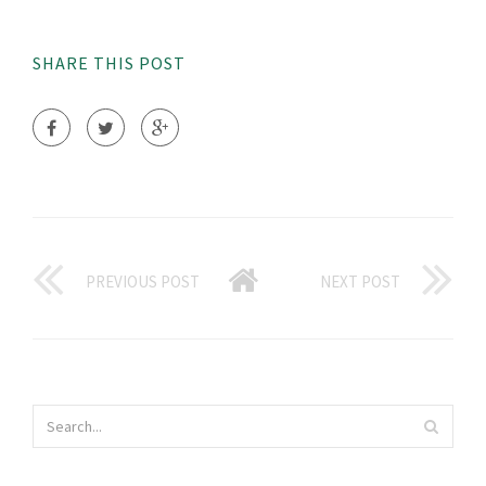
SHARE THIS POST
PREVIOUS POST
NEXT POST