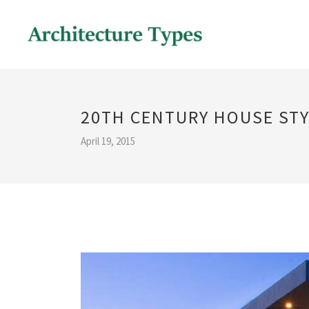
20TH CENTURY HOUSE ST
April 19, 2015