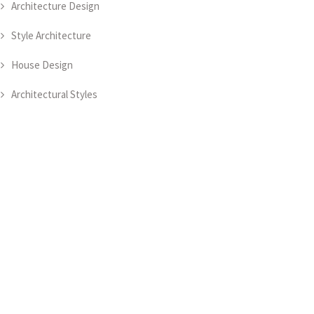
Architecture Design
Style Architecture
House Design
Architectural Styles