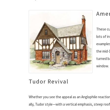
Amer
These cu
lots of i
examples 
the mid-
turned b
window.
Tudor Revival
Whether you see the appeal as an Anglophile reaction
ally, Tudor style—with a vertical emphasis, steep r