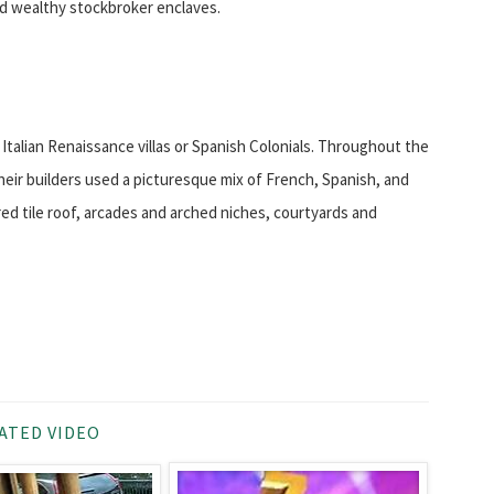
d wealthy stockbroker enclaves.
talian Renaissance villas or Spanish Colonials. Throughout the
heir builders used a picturesque mix of French, Spanish, and
red tile roof, arcades and arched niches, courtyards and
ATED VIDEO