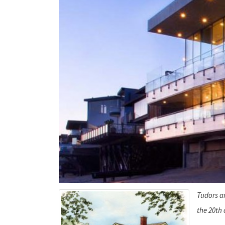
Tudors an
the 20th 