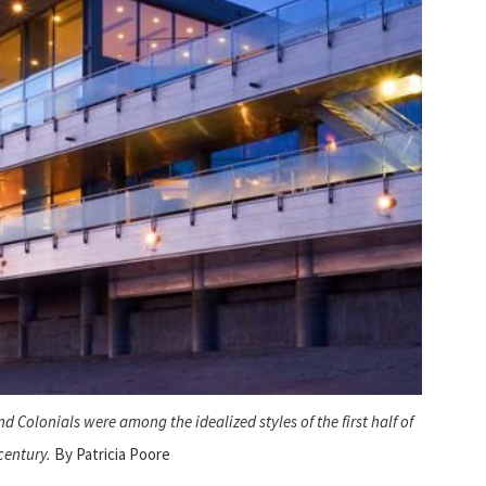
d Colonials were among the idealized styles of the first half of
century.
By Patricia Poore