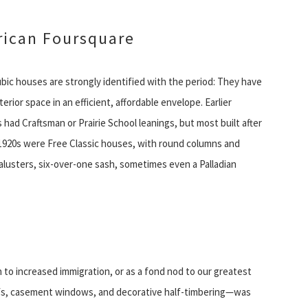
ican Foursquare
bic houses are strongly identified with the period: They have
nterior space in an efficient, affordable envelope. Earlier
had Craftsman or Prairie School leanings, but most built after
1920s were Free Classic houses, with round columns and
alusters, six-over-one sash, sometimes even a Palladian
 to increased immigration, or as a fond nod to our greatest
oofs, casement windows, and decorative half-timbering—was