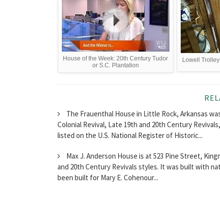
House of the Week: 20th Century Tudor
Lowell Trolley
or S.C. Plantation
REL
The Frauenthal House in Little Rock, Arkansas was
Colonial Revival, Late 19th and 20th Century Revival
listed on the U.S. National Register of Historic...
Max J. Anderson House is at 523 Pine Street, Kingma
and 20th Century Revivals styles. It was built with n
been built for Mary E. Cohenour...