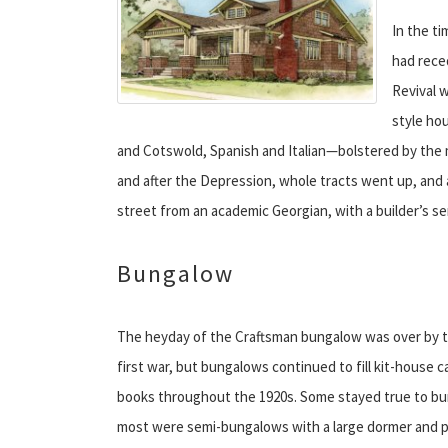
In the t
had rece
Revival 
style ho
and Cotswold, Spanish and Italian—bolstered by the
and after the Depression, whole tracts went up, and 
street from an academic Georgian, with a builder’s s
Bungalow
The heyday of the Craftsman bungalow was over by t
first war, but bungalows continued to fill kit-house c
books throughout the 1920s. Some stayed true to bu
most were semi-bungalows with a large dormer and p