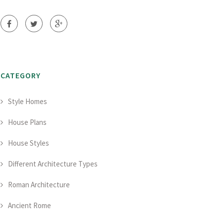
CATEGORY
Style Homes
House Plans
House Styles
Different Architecture Types
Roman Architecture
Ancient Rome