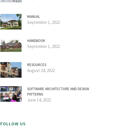
MANUAL
September 1, 2022
HANDBOOK
September 1, 2022
RESOURCES
August 24, 2022
SOFTWARE ARCHITECTURE AND DESIGN
PATTERNS
June 14, 2022
FOLLOW US