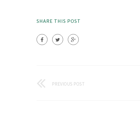
SHARE THIS POST
PREVIOUS POST