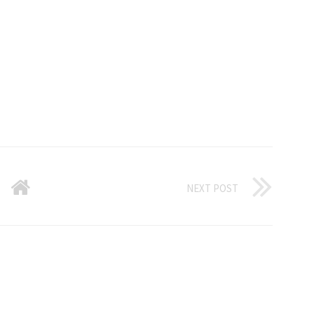
NEXT POST