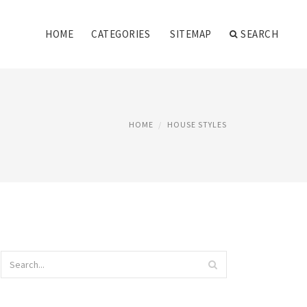
HOME
CATEGORIES
SITEMAP
SEARCH
HOME
HOUSE STYLES