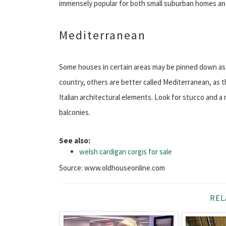
immensely popular for both small suburban homes an
Mediterranean
Some houses in certain areas may be pinned down as I
country, others are better called Mediterranean, as t
Italian architectural elements. Look for stucco and a 
balconies.
See also:
welsh cardigan corgis for sale
Source: www.oldhouseonline.com
REL