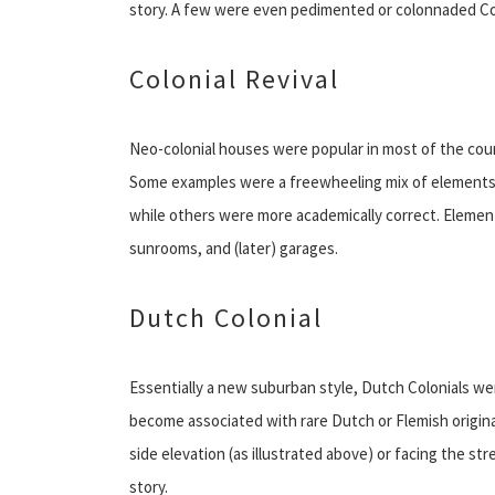
story. A few were even pedimented or colonnaded Co
Colonial Revival
Neo-colonial houses were popular in most of the count
Some examples were a freewheeling mix of elements 
while others were more academically correct. Element
sunrooms, and (later) garages.
Dutch Colonial
Essentially a new suburban style, Dutch Colonials we
become associated with rare Dutch or Flemish origin
side elevation (as illustrated above) or facing the 
story.