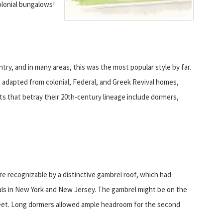
lonial bungalows!
ry, and in many areas, this was the most popular style by far.
adapted from colonial, Federal, and Greek Revival homes,
s that betray their 20th-century lineage include dormers,
re recognizable by a distinctive gambrel roof, which had
als in New York and New Jersey. The gambrel might be on the
street. Long dormers allowed ample headroom for the second