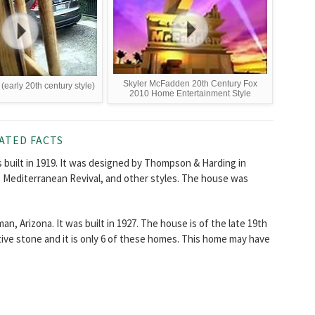
Skyler McFadden 20th Century Fox
 (early 20th century style)
2010 Home Entertainment Style
ATED FACTS
 built in 1919. It was designed by Thompson & Harding in
s, Mediterranean Revival, and other styles. The house was
n, Arizona. It was built in 1927. The house is of the late 19th
ative stone and it is only 6 of these homes. This home may have