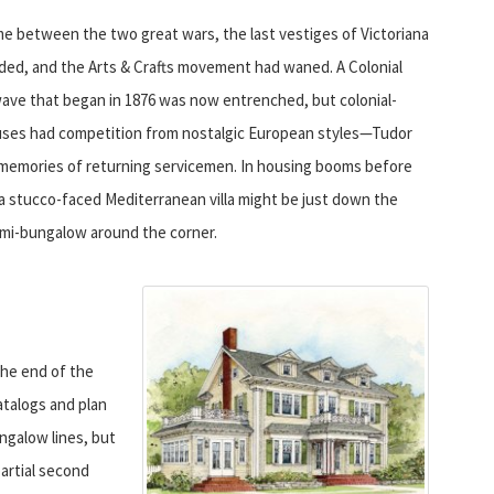
ime between the two great wars, the last vestiges of Victoriana
ded, and the Arts & Crafts movement had waned. A Colonial
wave that began in 1876 was now entrenched, but colonial-
uses had competition from nostalgic European styles—Tudor
 memories of returning servicemen. In housing booms before
a stucco-faced Mediterranean villa might be just down the
emi-bungalow around the corner.
he end of the
atalogs and plan
ngalow lines, but
artial second