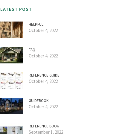
LATEST POST
HELPFUL
October 4, 2022
FAQ
October 4, 2022
REFERENCE GUIDE
October 4, 2022
GUIDEBOOK
October 4, 2022
REFERENCE BOOK
September 1, 2022