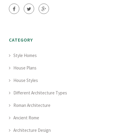
CATEGORY
Style Homes
House Plans
House Styles
Different Architecture Types
Roman Architecture
Ancient Rome
Architecture Design