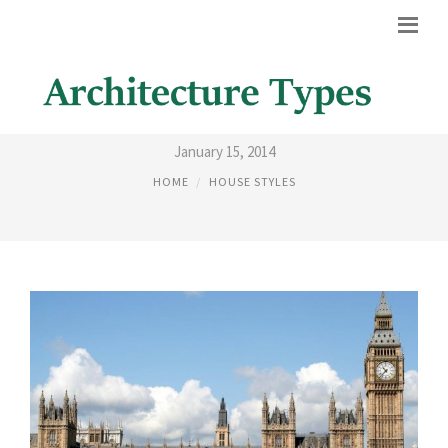
GOTHIC REVIVAL HISTORY
January 15, 2014
HOME
HOUSE STYLES