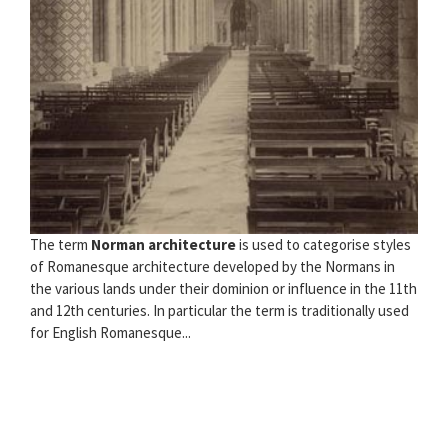
The term
Norman architecture
is used to categorise styles
of Romanesque architecture developed by the Normans in
the various lands under their dominion or influence in the 11th
and 12th centuries. In particular the term is traditionally used
for English Romanesque...