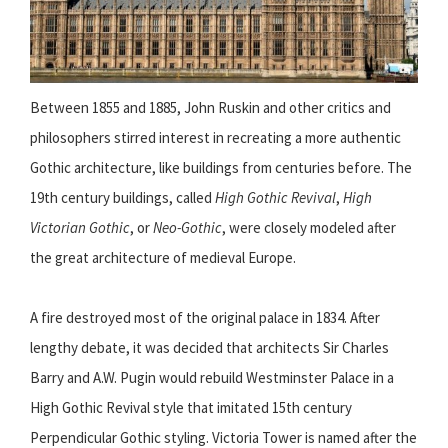
Between 1855 and 1885, John Ruskin and other critics and
philosophers stirred interest in recreating a more authentic
Gothic architecture, like buildings from centuries before. The
19th century buildings, called
High Gothic Revival
,
High
Victorian Gothic
, or
Neo-Gothic
, were closely modeled after
the great architecture of medieval Europe.
A fire destroyed most of the original palace in 1834. After
lengthy debate, it was decided that architects Sir Charles
Barry and A.W. Pugin would rebuild Westminster Palace in a
High Gothic Revival style that imitated 15th century
Perpendicular Gothic styling. Victoria Tower is named after the