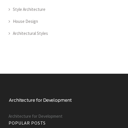
Style Architecture
House Design
Architectural Styles
Architecture for Development
POPULAR POSTS