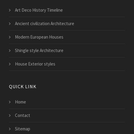
Art Deco History Timeline
Ancient civilization Architecture
Modern European Houses
Shingle style Architecture
House Exterior styles
QUICK LINK
Home
Contact
Sitemap