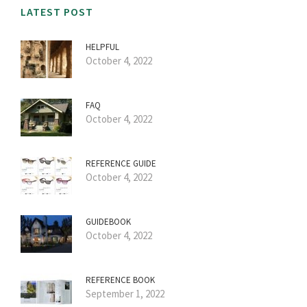
LATEST POST
HELPFUL
October 4, 2022
FAQ
October 4, 2022
REFERENCE GUIDE
October 4, 2022
GUIDEBOOK
October 4, 2022
REFERENCE BOOK
September 1, 2022