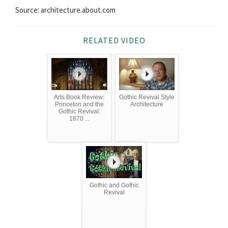
Source: architecture.about.com
RELATED VIDEO
Arts Book Review:
Gothic Revival Style
Princeton and the
Architecture
Gothic Revival:
1870 ...
Gothic and Gothic
Revival