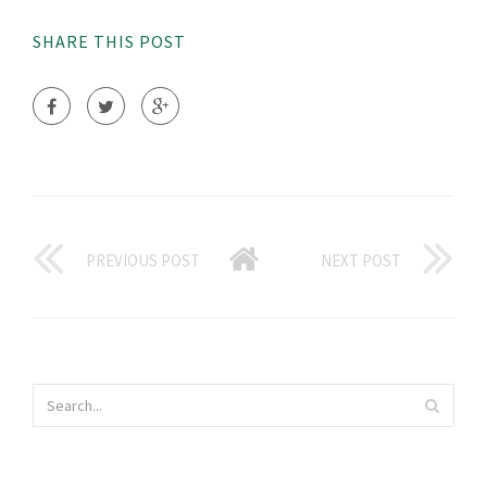
SHARE THIS POST
PREVIOUS POST
NEXT POST