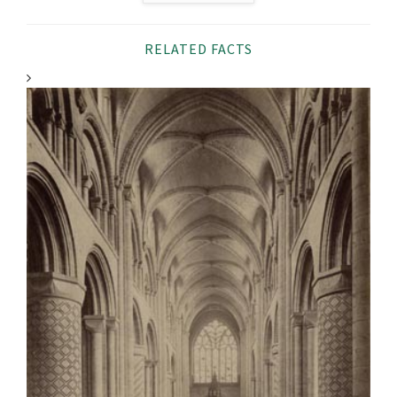
RELATED FACTS