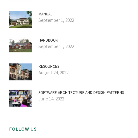
MANUAL
September 1, 2022
HANDBOOK
September 1, 2022
RESOURCES
August 24, 2022
SOFTWARE ARCHITECTURE AND DESIGN PATTERNS
June 14, 2022
FOLLOW US