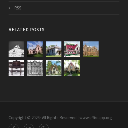
RSS
RELATED POSTS
Copyright © 2026 · All Rights Reserved | www.sffireapp.org