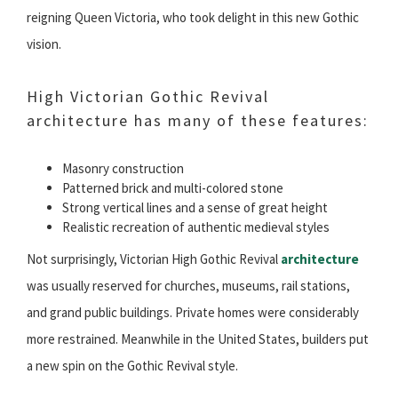
reigning Queen Victoria, who took delight in this new Gothic
vision.
High Victorian Gothic Revival
architecture has many of these features:
Masonry construction
Patterned brick and multi-colored stone
Strong vertical lines and a sense of great height
Realistic recreation of authentic medieval styles
Not surprisingly, Victorian High Gothic Revival
architecture
was usually reserved for churches, museums, rail stations,
and grand public buildings. Private homes were considerably
more restrained. Meanwhile in the United States, builders put
a new spin on the Gothic Revival style.