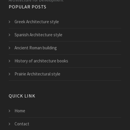
POPULAR POSTS
Greek Architecture style
Spanish Architecture style
Ancient Roman building
History of architecture books
Prairie Architectural style
QUICK LINK
Home
Contact