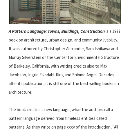
A Pattern Language: Towns, Buildings, Construction
is a 1977
book on architecture, urban design, and community livability.
It was authored by Christopher Alexander, Sara Ishikawa and
Murray Silverstein of the Center for Environmental Structure
of Berkeley, California, with writing credits also to Max
Jacobson, Ingrid Fiksdahl-King and Shlomo Angel. Decades
after its publication, it is still one of the best-selling books on
architecture.
The book creates a new language, what the authors call a
pattern language derived from timeless entities called
patterns. As they write on page xxxv of the introduction, "All