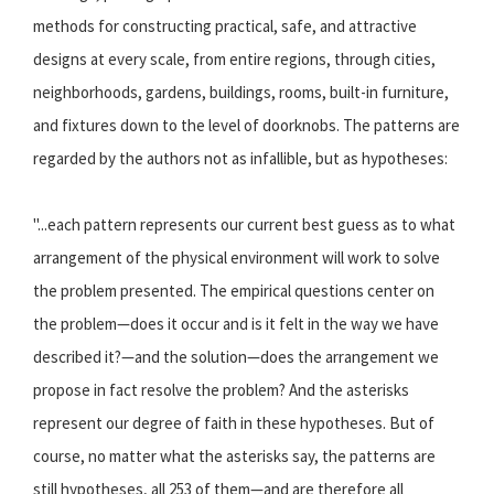
methods for constructing practical, safe, and attractive
designs at every scale, from entire regions, through cities,
neighborhoods, gardens, buildings, rooms, built-in furniture,
and fixtures down to the level of doorknobs. The patterns are
regarded by the authors not as infallible, but as hypotheses:
"...each pattern represents our current best guess as to what
arrangement of the physical environment will work to solve
the problem presented. The empirical questions center on
the problem—does it occur and is it felt in the way we have
described it?—and the solution—does the arrangement we
propose in fact resolve the problem? And the asterisks
represent our degree of faith in these hypotheses. But of
course, no matter what the asterisks say, the patterns are
still hypotheses, all 253 of them—and are therefore all