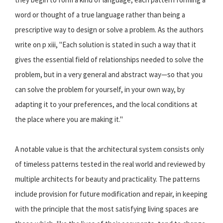
word or thought of a true language rather than being a
prescriptive way to design or solve a problem. As the authors
write on p xiii, "Each solution is stated in such a way that it
gives the essential field of relationships needed to solve the
problem, but in a very general and abstract way—so that you
can solve the problem for yourself, in your own way, by
adapting it to your preferences, and the local conditions at
the place where you are making it."
A notable value is that the architectural system consists only
of timeless patterns tested in the real world and reviewed by
multiple architects for beauty and practicality. The patterns
include provision for future modification and repair, in keeping
with the principle that the most satisfying living spaces are