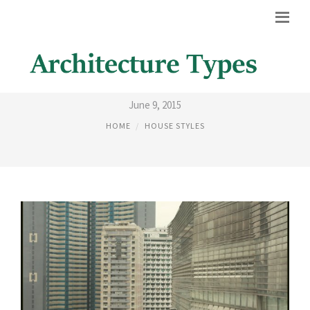
PATTERNS IN BUILDINGS
June 9, 2015
HOME
HOUSE STYLES