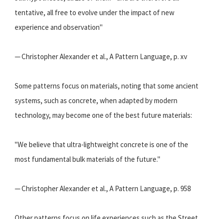
tentative, all free to evolve under the impact of new
experience and observation"
— Christopher Alexander et al., A Pattern Language, p. xv
Some patterns focus on materials, noting that some ancient
systems, such as concrete, when adapted by modern
technology, may become one of the best future materials:
"We believe that ultra-lightweight concrete is one of the
most fundamental bulk materials of the future."
— Christopher Alexander et al., A Pattern Language, p. 958
Other patterns focus on life experiences such as the Street