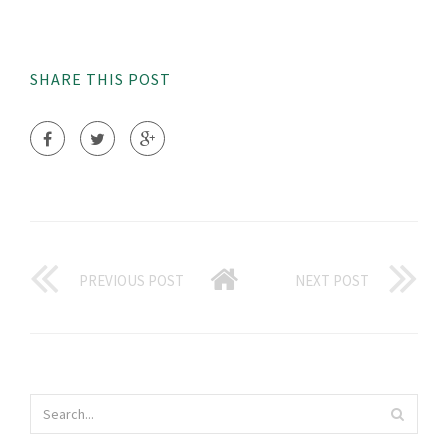
SHARE THIS POST
PREVIOUS POST
NEXT POST