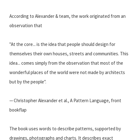
According to Alexander & team, the work originated from an
observation that
"At the core... is the idea that people should design for
themselves their own houses, streets and communities. This
idea... comes simply from the observation that most of the
wonderful places of the world were not made by architects
but by the people".
— Christopher Alexander et al., A Pattern Language, front
bookflap
The book uses words to describe patterns, supported by
drawings, photographs and charts. It describes exact