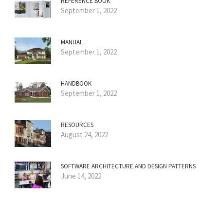
REFERENCE BOOK
September 1, 2022
MANUAL
September 1, 2022
HANDBOOK
September 1, 2022
RESOURCES
August 24, 2022
SOFTWARE ARCHITECTURE AND DESIGN PATTERNS
June 14, 2022