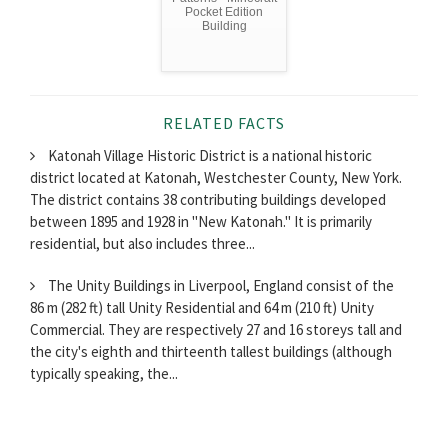
Pocket Edition
Building
RELATED FACTS
Katonah Village Historic District is a national historic
district located at Katonah, Westchester County, New York.
The district contains 38 contributing buildings developed
between 1895 and 1928 in "New Katonah." It is primarily
residential, but also includes three...
The Unity Buildings in Liverpool, England consist of the
86 m (282 ft) tall Unity Residential and 64 m (210 ft) Unity
Commercial. They are respectively 27 and 16 storeys tall and
the city's eighth and thirteenth tallest buildings (although
typically speaking, the...