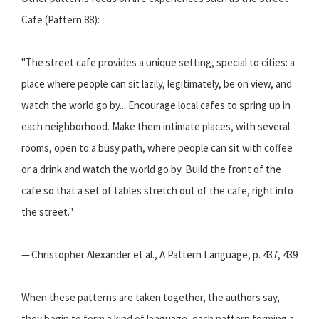
Cafe (Pattern 88):
"The street cafe provides a unique setting, special to cities: a
place where people can sit lazily, legitimately, be on view, and
watch the world go by... Encourage local cafes to spring up in
each neighborhood. Make them intimate places, with several
rooms, open to a busy path, where people can sit with coffee
or a drink and watch the world go by. Build the front of the
cafe so that a set of tables stretch out of the cafe, right into
the street."
— Christopher Alexander et al., A Pattern Language, p. 437, 439
When these patterns are taken together, the authors say,
they begin to form a kind of language, each pattern forming a