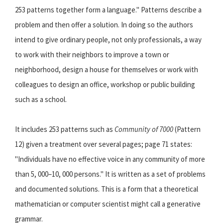
253 patterns together form a language." Patterns describe a
problem and then offer a solution. In doing so the authors
intend to give ordinary people, not only professionals, a way
to work with their neighbors to improve a town or
neighborhood, design a house for themselves or work with
colleagues to design an office, workshop or public building
such as a school.
It includes 253 patterns such as
Community of 7000
(Pattern
12) given a treatment over several pages; page 71 states:
"Individuals have no effective voice in any community of more
than 5, 000–10, 000 persons." It is written as a set of problems
and documented solutions. This is a form that a theoretical
mathematician or computer scientist might call a generative
grammar.