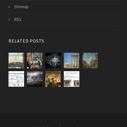
Sitemap
RSS
RELATED POSTS