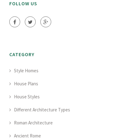
FOLLOW US
CATEGORY
Style Homes
House Plans
House Styles
Different Architecture Types
Roman Architecture
Ancient Rome