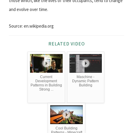
those which, like the lives of their occupants, tend to change
and evolve over time.
Source: en.wikipedia.org
RELATED VIDEO
Current
Maschine -
Development
Dynamic Pattern
Patterns in Building
Building
Strong ...
Cool Building
Patterns - Minecraft