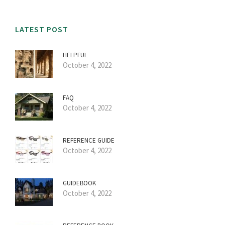
LATEST POST
HELPFUL
October 4, 2022
FAQ
October 4, 2022
REFERENCE GUIDE
October 4, 2022
GUIDEBOOK
October 4, 2022