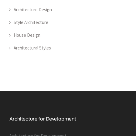
Architecture Design
Style Architecture
House Design
Architectural Styles
Architecture for Development