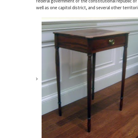
federal government of the constitutional republic of 
well as one capitol district, and several other territ