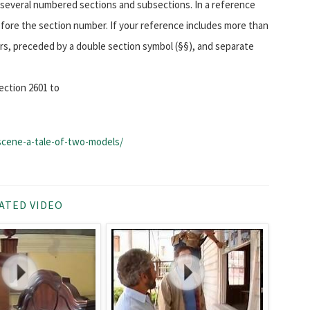
to several numbered sections and subsections. In a reference
before the section number. If your reference includes more than
ers, preceded by a double section symbol (§§), and separate
ection 2601 to
-scene-a-tale-of-two-models/
ATED VIDEO