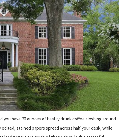
nd you have 20 ounces of hastily drunk coffee sloshing around
 edited, stained papers spread across half your desk, while