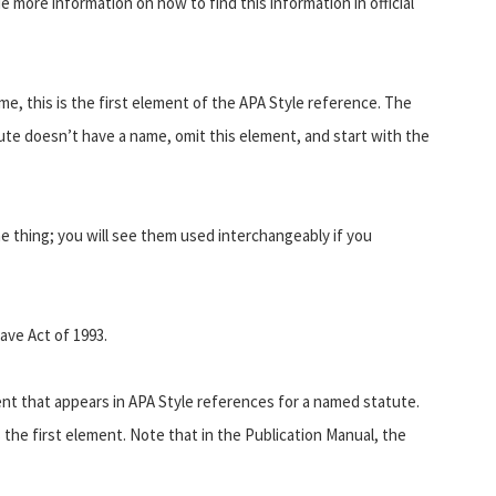
de more information on how to find this information in official
e, this is the first element of the APA Style reference. The
tute doesn’t have a name, omit this element, and start with the
e thing; you will see them used interchangeably if you
ave Act of 1993.
ent that appears in APA Style references for a named statute.
 the first element. Note that in the Publication Manual, the