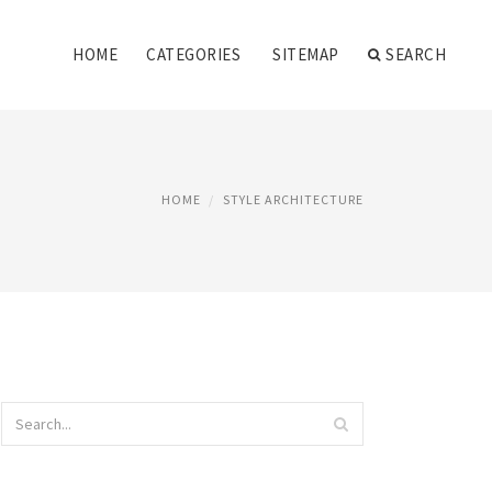
HOME
CATEGORIES
SITEMAP
SEARCH
HOME
STYLE ARCHITECTURE