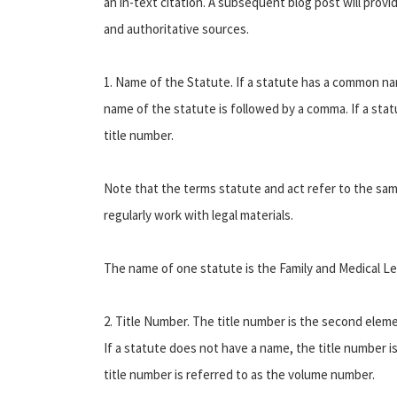
an in-text citation. A subsequent blog post will provi
and authoritative sources.
1. Name of the Statute. If a statute has a common nam
name of the statute is followed by a comma. If a sta
title number.
Note that the terms statute and act refer to the sam
regularly work with legal materials.
The name of one statute is the Family and Medical Le
2. Title Number. The title number is the second elem
If a statute does not have a name, the title number is
title number is referred to as the volume number.