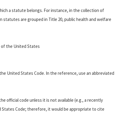
ich a statute belongs. For instance, in the collection of
statutes are grouped in Title 20, public health and welfare
9 of the United States
s the United States Code. In the reference, use an abbreviated
 official code unless it is not available (e.g., a recently
 States Code; therefore, it would be appropriate to cite