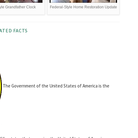
yle Grandfather Clock
Federal-Style Home Restoration Update
ATED FACTS
The Government of the United States of America is the