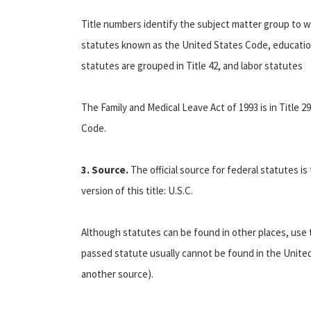
Title numbers identify the subject matter group to wh
statutes known as the United States Code, education 
statutes are grouped in Title 42, and labor statutes
The Family and Medical Leave Act of 1993 is in Title 2
Code.
3. Source.
The official source for federal statutes i
version of this title: U.S.C.
Although statutes can be found in other places, use the
passed statute usually cannot be found in the United
another source).