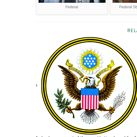
Federal
Federal St
REL