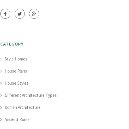
CATEGORY
Style Homes
House Plans
House Styles
Different Architecture Types
Roman Architecture
Ancient Rome