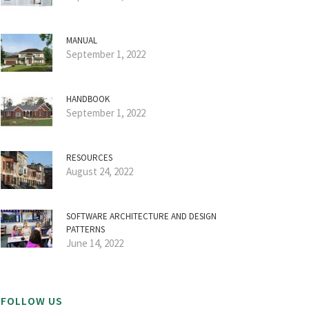
MANUAL
September 1, 2022
HANDBOOK
September 1, 2022
RESOURCES
August 24, 2022
SOFTWARE ARCHITECTURE AND DESIGN
PATTERNS
June 14, 2022
FOLLOW US