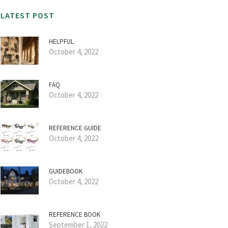
LATEST POST
HELPFUL
October 4, 2022
FAQ
October 4, 2022
REFERENCE GUIDE
October 4, 2022
GUIDEBOOK
October 4, 2022
REFERENCE BOOK
September 1, 2022