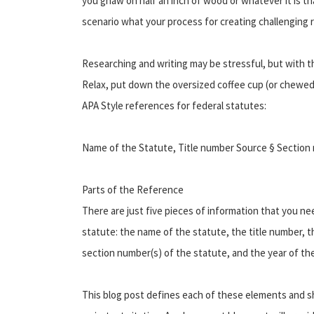
you gnaw on half an inch of wood or whatever it is tha
scenario what your process for creating challenging r
Researching and writing may be stressful, but with th
Relax, put down the oversized coffee cup (or chewed u
APA Style references for federal statutes:
Name of the Statute, Title number Source § Section 
Parts of the Reference
There are just five pieces of information that you ne
statute: the name of the statute, the title number, 
section number(s) of the statute, and the year of th
This blog post defines each of these elements and 