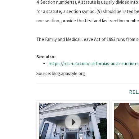
4. Section number(s). A statute is usually divided in
for a statute, a section symbol (§) should be listed 
one section, provide the first and last section numb
The Family and Medical Leave Act of 1993 runs from s
See also:
https://rcsi-usa.com/californias-auto-auction
Source: blog.apastyle.org
REL