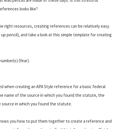
t lead pencils are made of these days. Is this stressful
eferences looks like?
e right resources, creating references can be relatively easy.
p pencil), and take a look at this simple template for creating
number(s) (Year).
ed when creating an APA Style reference for a basic federal
the name of the source in which you found the statute, the
e source in which you found the statute.
shows you how to put them together to create a reference and