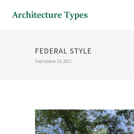
FEDERAL STYLE
September 10, 2015