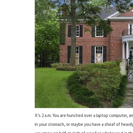
It’s 2 a.m. You are hunched over a laptop computer, a
in your stomach, or maybe you have a sheaf of heavily