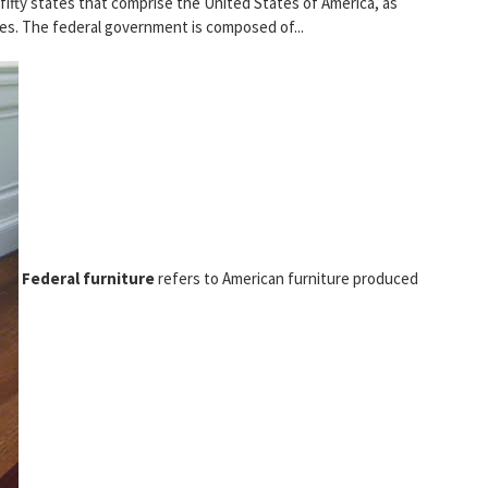
fifty states that comprise the United States of America, as
ories. The federal government is composed of...
Federal furniture
refers to American furniture produced