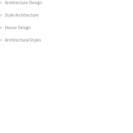
Architecture Design
Style Architecture
House Design
Architectural Styles