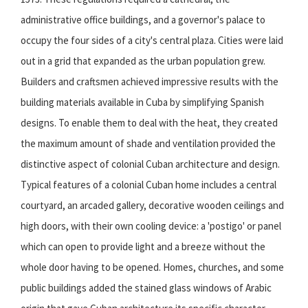
administrative office buildings, and a governor's palace to
occupy the four sides of a city's central plaza. Cities were laid
out in a grid that expanded as the urban population grew.
Builders and craftsmen achieved impressive results with the
building materials available in Cuba by simplifying Spanish
designs. To enable them to deal with the heat, they created
the maximum amount of shade and ventilation provided the
distinctive aspect of colonial Cuban architecture and design.
Typical features of a colonial Cuban home includes a central
courtyard, an arcaded gallery, decorative wooden ceilings and
high doors, with their own cooling device: a 'postigo' or panel
which can open to provide light and a breeze without the
whole door having to be opened. Homes, churches, and some
public buildings added the stained glass windows of Arabic