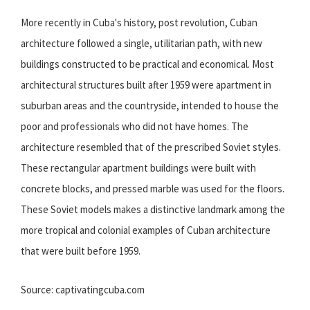
More recently in Cuba's history, post revolution, Cuban
architecture followed a single, utilitarian path, with new
buildings constructed to be practical and economical. Most
architectural structures built after 1959 were apartment in
suburban areas and the countryside, intended to house the
poor and professionals who did not have homes. The
architecture resembled that of the prescribed Soviet styles.
These rectangular apartment buildings were built with
concrete blocks, and pressed marble was used for the floors.
These Soviet models makes a distinctive landmark among the
more tropical and colonial examples of Cuban architecture
that were built before 1959.
Source: captivatingcuba.com