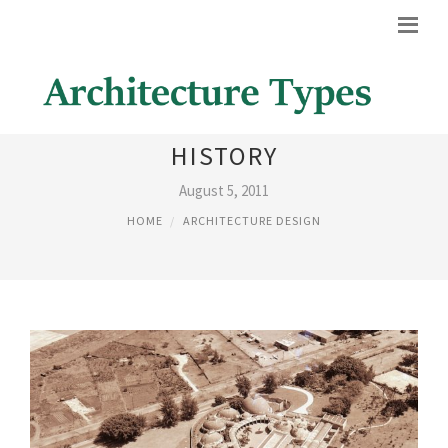
CUBAN ARCHITECTURE
HISTORY
August 5, 2011
HOME
ARCHITECTURE DESIGN