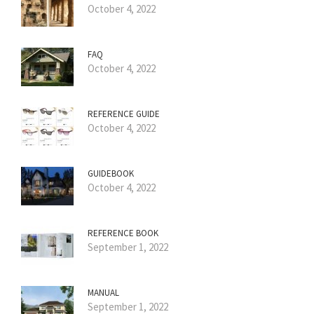
October 4, 2022
FAQ
October 4, 2022
REFERENCE GUIDE
October 4, 2022
GUIDEBOOK
October 4, 2022
REFERENCE BOOK
September 1, 2022
MANUAL
September 1, 2022