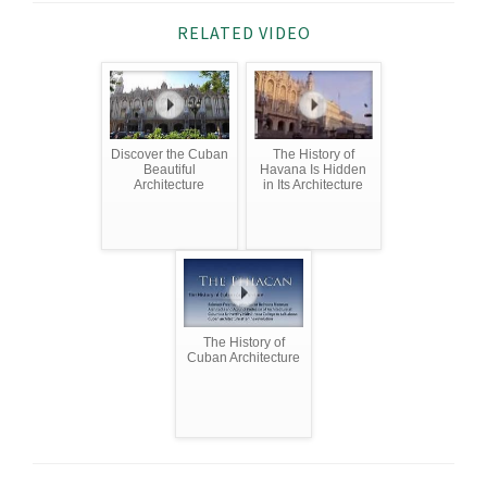
RELATED VIDEO
Discover the Cuban
The History of
Beautiful
Havana Is Hidden
Architecture
in Its Architecture
The History of
Cuban Architecture