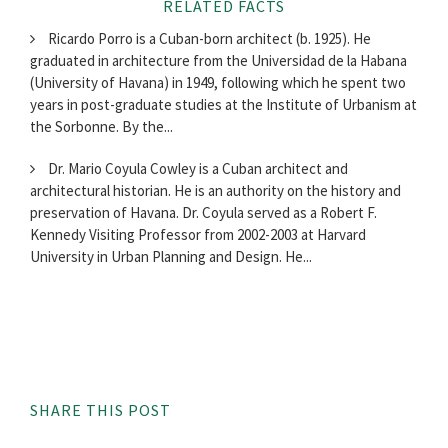
RELATED FACTS
Ricardo Porro is a Cuban-born architect (b. 1925). He
graduated in architecture from the Universidad de la Habana
(University of Havana) in 1949, following which he spent two
years in post-graduate studies at the Institute of Urbanism at
the Sorbonne. By the...
Dr. Mario Coyula Cowley is a Cuban architect and
architectural historian. He is an authority on the history and
preservation of Havana. Dr. Coyula served as a Robert F.
Kennedy Visiting Professor from 2002-2003 at Harvard
University in Urban Planning and Design. He...
SHARE THIS POST