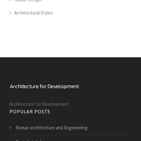
Architectural Styles
Architecture for Development
POPULAR POSTS
Roman architecture and Engineering