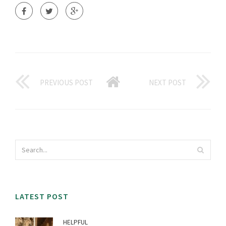
PREVIOUS POST
NEXT POST
LATEST POST
HELPFUL