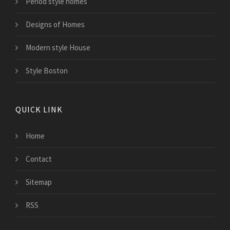
Period style homes
Designs of Homes
Modern style House
Style Boston
QUICK LINK
Home
Contact
Sitemap
RSS