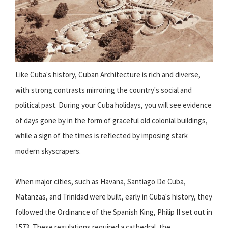
Like Cuba's history, Cuban Architecture is rich and diverse,
with strong contrasts mirroring the country's social and
political past. During your Cuba holidays, you will see evidence
of days gone by in the form of graceful old colonial buildings,
while a sign of the times is reflected by imposing stark
modern skyscrapers.
When major cities, such as Havana, Santiago De Cuba,
Matanzas, and Trinidad were built, early in Cuba's history, they
followed the Ordinance of the Spanish King, Philip II set out in
1573. These regulations required a cathedral, the