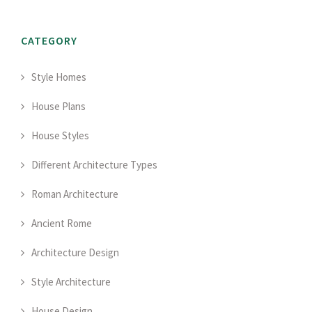
CATEGORY
Style Homes
House Plans
House Styles
Different Architecture Types
Roman Architecture
Ancient Rome
Architecture Design
Style Architecture
House Design