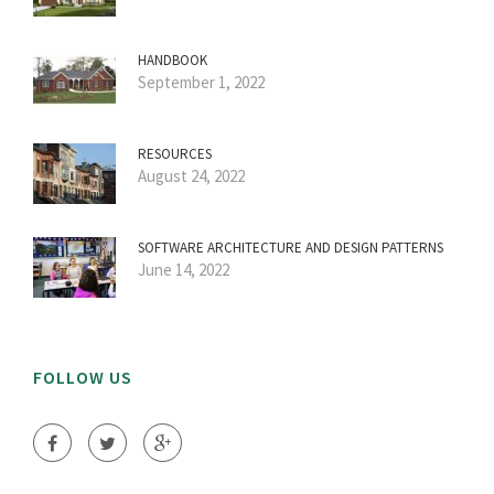
HANDBOOK
September 1, 2022
RESOURCES
August 24, 2022
SOFTWARE ARCHITECTURE AND DESIGN PATTERNS
June 14, 2022
FOLLOW US