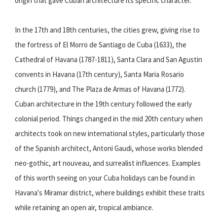
origin that gave Cuban architecture its specific character.
In the 17th and 18th centuries, the cities grew, giving rise to
the fortress of El Morro de Santiago de Cuba (1633), the
Cathedral of Havana (1787-1811), Santa Clara and San Agustin
convents in Havana (17th century), Santa Maria Rosario
church (1779), and The Plaza de Armas of Havana (1772).
Cuban architecture in the 19th century followed the early
colonial period. Things changed in the mid 20th century when
architects took on new international styles, particularly those
of the Spanish architect, Antoni Gaudi, whose works blended
neo-gothic, art nouveau, and surrealist influences. Examples
of this worth seeing on your Cuba holidays can be found in
Havana's Miramar district, where buildings exhibit these traits
while retaining an open air, tropical ambiance.