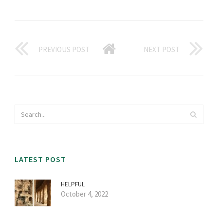
PREVIOUS POST
NEXT POST
LATEST POST
HELPFUL
October 4, 2022