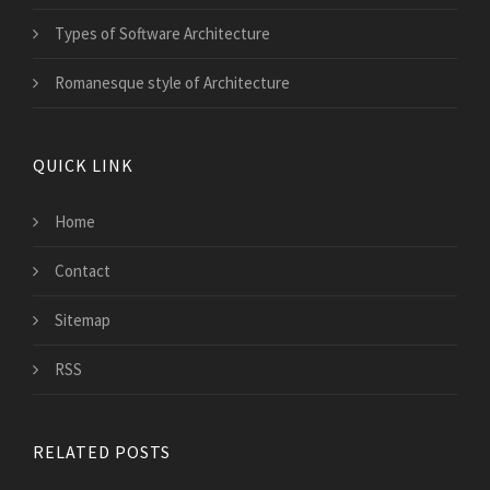
Types of Software Architecture
Romanesque style of Architecture
QUICK LINK
Home
Contact
Sitemap
RSS
RELATED POSTS