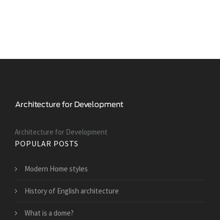
Architecture for Development
POPULAR POSTS
Modern Home styles
History of English architecture
What is a dome?