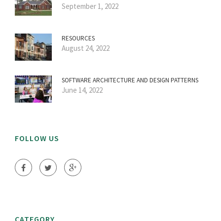
September 1, 2022
RESOURCES
August 24, 2022
SOFTWARE ARCHITECTURE AND DESIGN PATTERNS
June 14, 2022
FOLLOW US
CATEGORY