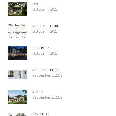
FAQ
October 4, 2022
REFERENCE GUIDE
October 4, 2022
GUIDEBOOK
October 4, 2022
REFERENCE BOOK
September 1, 2022
MANUAL
September 1, 2022
HANDBOOK