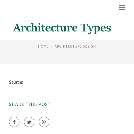
DUTCH ARCHITECTURAL STYLE
HOME
ARCHITECTURE DESIGN
Source:
SHARE THIS POST