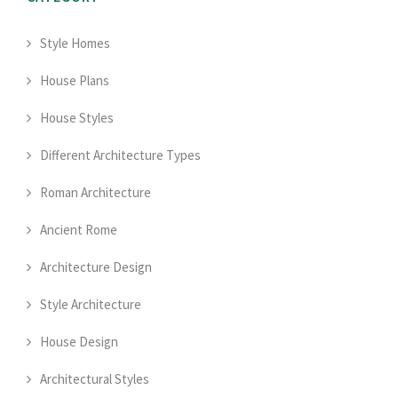
Style Homes
House Plans
House Styles
Different Architecture Types
Roman Architecture
Ancient Rome
Architecture Design
Style Architecture
House Design
Architectural Styles