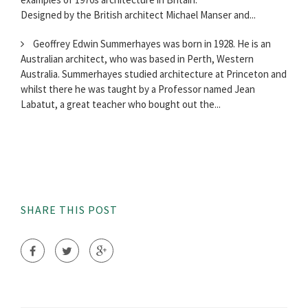
Designed by the British architect Michael Manser and...
Geoffrey Edwin Summerhayes was born in 1928. He is an
Australian architect, who was based in Perth, Western
Australia. Summerhayes studied architecture at Princeton and
whilst there he was taught by a Professor named Jean
Labatut, a great teacher who bought out the...
SHARE THIS POST