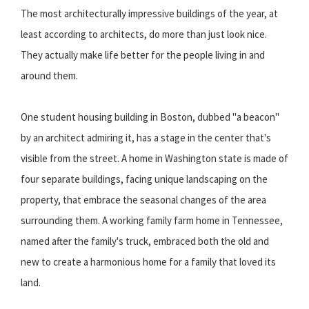
The most architecturally impressive buildings of the year, at
least according to architects, do more than just look nice.
They actually make life better for the people living in and
around them.
One student housing building in Boston, dubbed "a beacon"
by an architect admiring it, has a stage in the center that's
visible from the street. A home in Washington state is made of
four separate buildings, facing unique landscaping on the
property, that embrace the seasonal changes of the area
surrounding them. A working family farm home in Tennessee,
named after the family's truck, embraced both the old and
new to create a harmonious home for a family that loved its
land.