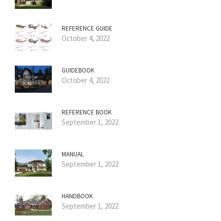
REFERENCE GUIDE
October 4, 2022
GUIDEBOOK
October 4, 2022
REFERENCE BOOK
September 1, 2022
MANUAL
September 1, 2022
HANDBOOK
September 1, 2022