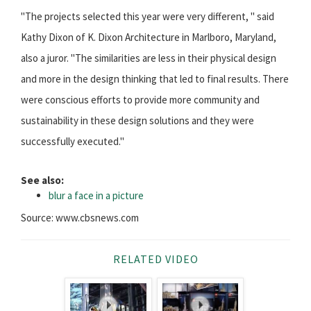
"The projects selected this year were very different, " said
Kathy Dixon of K. Dixon Architecture in Marlboro, Maryland,
also a juror. "The similarities are less in their physical design
and more in the design thinking that led to final results. There
were conscious efforts to provide more community and
sustainability in these design solutions and they were
successfully executed."
See also:
blur a face in a picture
Source: www.cbsnews.com
RELATED VIDEO