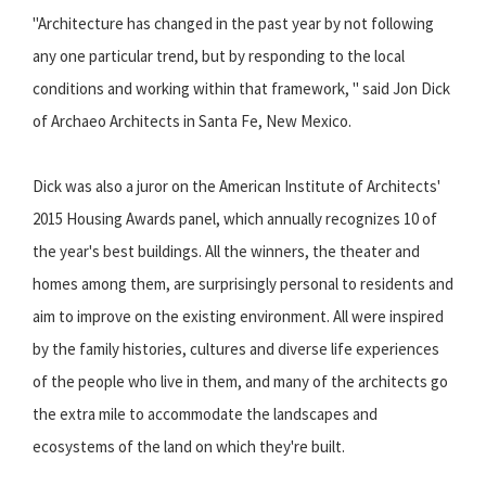
"Architecture has changed in the past year by not following
any one particular trend, but by responding to the local
conditions and working within that framework, " said Jon Dick
of Archaeo Architects in Santa Fe, New Mexico.
Dick was also a juror on the American Institute of Architects'
2015 Housing Awards panel, which annually recognizes 10 of
the year's best buildings. All the winners, the theater and
homes among them, are surprisingly personal to residents and
aim to improve on the existing environment. All were inspired
by the family histories, cultures and diverse life experiences
of the people who live in them, and many of the architects go
the extra mile to accommodate the landscapes and
ecosystems of the land on which they're built.