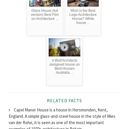
Glass House (full
Wich is the Best
version) Best Film
Lego Architecture
on Architecture ...
House? White
house ...
A Wolf Architects
designed house on
Best Houses
Australia ...
RELATED FACTS
Capel Manor House is a house in Horsmonden, Kent,
England. A simple glass-and-steel house in the style of Mies
van der Rohe, it is seen as one of the most important
examples of 1970s architecture in Britain.