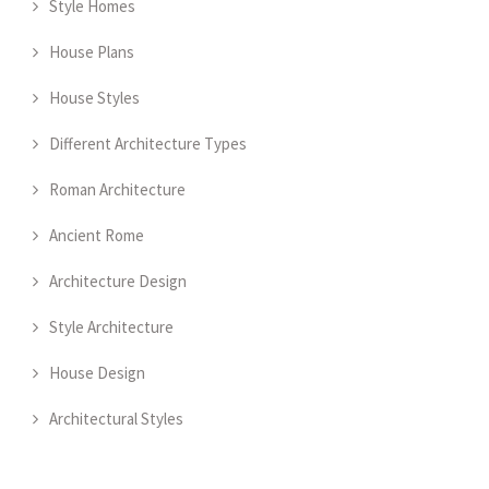
Style Homes
House Plans
House Styles
Different Architecture Types
Roman Architecture
Ancient Rome
Architecture Design
Style Architecture
House Design
Architectural Styles