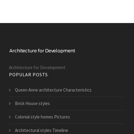
Architecture for Development
POPULAR POSTS
Queen Anne architecture Characteristics
Brick House styles
Colonial style homes Pictures
Architectural styles Timeline