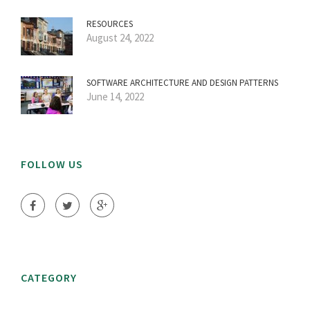
RESOURCES
August 24, 2022
SOFTWARE ARCHITECTURE AND DESIGN PATTERNS
June 14, 2022
FOLLOW US
CATEGORY