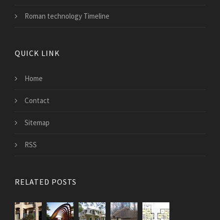
Roman technology Timeline
QUICK LINK
Home
Contact
Sitemap
RSS
RELATED POSTS