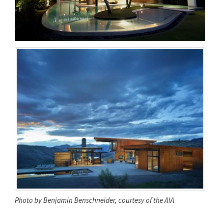
Photo by Benjamin Benschneider, courtesy of the AIA