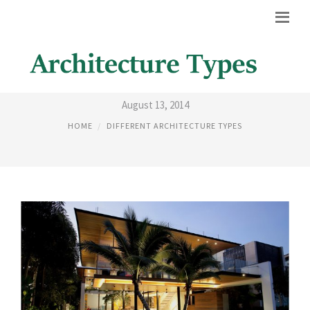
BEST HOUSE ARCHITECTS
August 13, 2014
HOME
DIFFERENT ARCHITECTURE TYPES