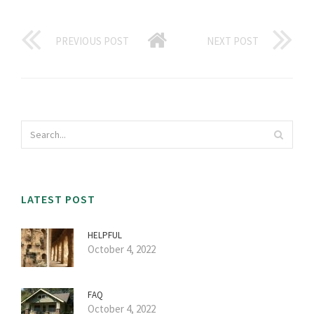
PREVIOUS POST
NEXT POST
LATEST POST
HELPFUL
October 4, 2022
FAQ
October 4, 2022