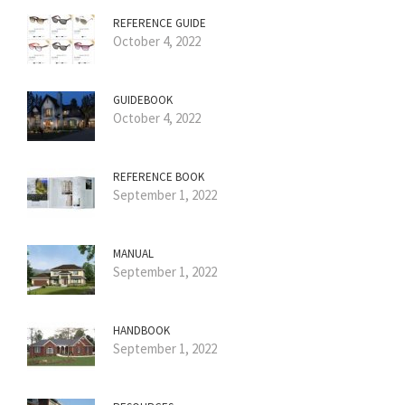
REFERENCE GUIDE
October 4, 2022
GUIDEBOOK
October 4, 2022
REFERENCE BOOK
September 1, 2022
MANUAL
September 1, 2022
HANDBOOK
September 1, 2022