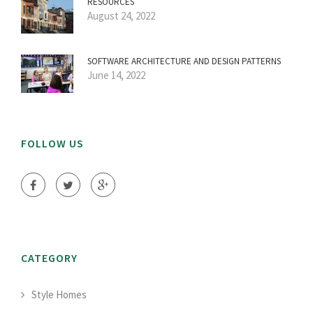
RESOURCES
August 24, 2022
SOFTWARE ARCHITECTURE AND DESIGN PATTERNS
June 14, 2022
FOLLOW US
CATEGORY
Style Homes