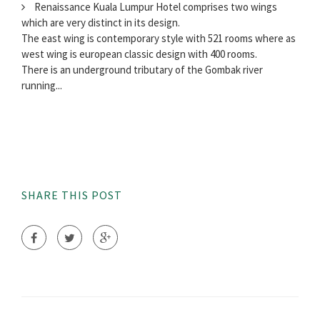
Renaissance Kuala Lumpur Hotel comprises two wings
which are very distinct in its design.
The east wing is contemporary style with 521 rooms where as
west wing is european classic design with 400 rooms.
There is an underground tributary of the Gombak river
running...
SHARE THIS POST