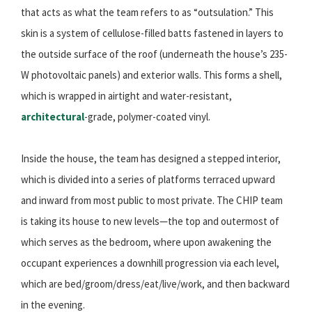
that acts as what the team refers to as “outsulation.” This
skin is a system of cellulose-filled batts fastened in layers to
the outside surface of the roof (underneath the house’s 235-
W photovoltaic panels) and exterior walls. This forms a shell,
which is wrapped in airtight and water-resistant,
architectural
-grade, polymer-coated vinyl.
Inside the house, the team has designed a stepped interior,
which is divided into a series of platforms terraced upward
and inward from most public to most private. The CHIP team
is taking its house to new levels—the top and outermost of
which serves as the bedroom, where upon awakening the
occupant experiences a downhill progression via each level,
which are bed/groom/dress/eat/live/work, and then backward
in the evening.