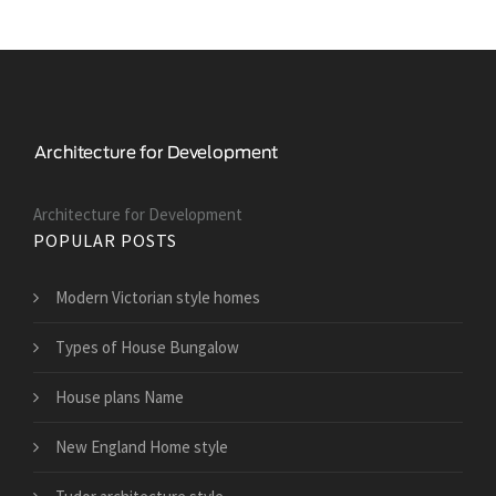
Architecture for Development
POPULAR POSTS
Modern Victorian style homes
Types of House Bungalow
House plans Name
New England Home style