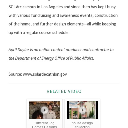
SCI-Arc campus in Los Angeles and since then has kept busy
with various fundraising and awareness events, construction
of the home, and further design elements—all while keeping
up with a regular course schedule.
April Saylor is an online content producer and contractor to
the Department of Energy Office of Public Affairs.
Source: www.solardecathlon.gov
RELATED VIDEO
Different Log
house design
Homes Designs
collection