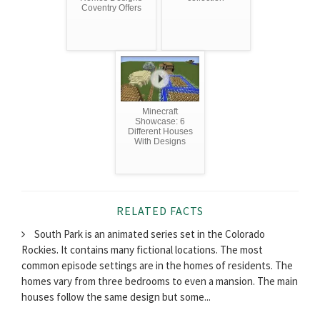
Coventry Offers
Minecraft
Showcase: 6
Different Houses
With Designs
RELATED FACTS
South Park is an animated series set in the Colorado
Rockies. It contains many fictional locations. The most
common episode settings are in the homes of residents. The
homes vary from three bedrooms to even a mansion. The main
houses follow the same design but some...