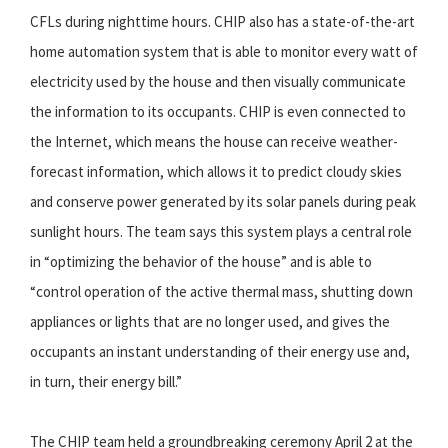
CFLs during nighttime hours. CHIP also has a state-of-the-art
home automation system that is able to monitor every watt of
electricity used by the house and then visually communicate
the information to its occupants. CHIP is even connected to
the Internet, which means the house can receive weather-
forecast information, which allows it to predict cloudy skies
and conserve power generated by its solar panels during peak
sunlight hours. The team says this system plays a central role
in “optimizing the behavior of the house” and is able to
“control operation of the active thermal mass, shutting down
appliances or lights that are no longer used, and gives the
occupants an instant understanding of their energy use and,
in turn, their energy bill.”
The CHIP team held a groundbreaking ceremony April 2 at the