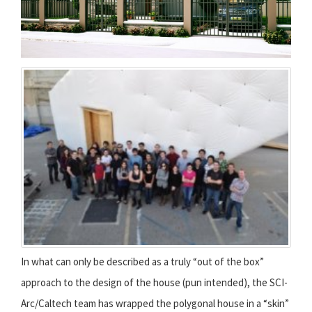
In what can only be described as a truly “out of the box”
approach to the design of the house (pun intended), the SCI-
Arc/Caltech team has wrapped the polygonal house in a “skin”