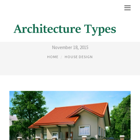
DIFFERENT HOUSES DESIGN
November 18, 2015
HOME
HOUSE DESIGN