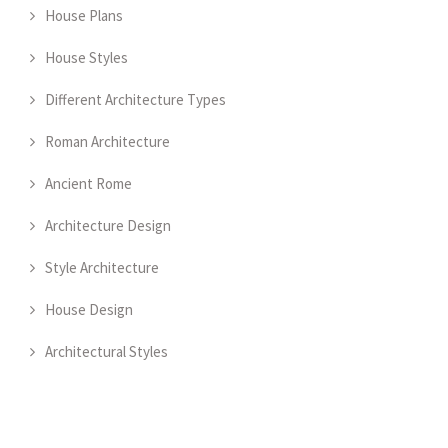
House Plans
House Styles
Different Architecture Types
Roman Architecture
Ancient Rome
Architecture Design
Style Architecture
House Design
Architectural Styles