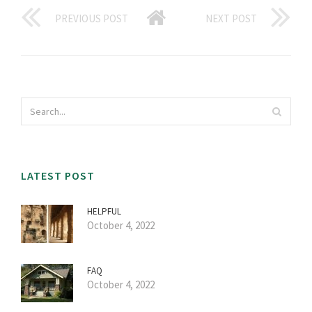
PREVIOUS POST
NEXT POST
LATEST POST
HELPFUL
October 4, 2022
FAQ
October 4, 2022