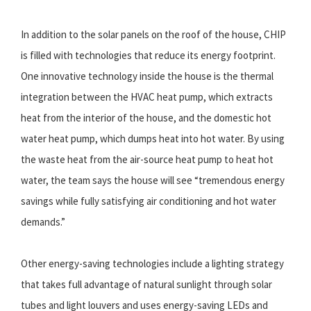
In addition to the solar panels on the roof of the house, CHIP
is filled with technologies that reduce its energy footprint.
One innovative technology inside the house is the thermal
integration between the HVAC heat pump, which extracts
heat from the interior of the house, and the domestic hot
water heat pump, which dumps heat into hot water. By using
the waste heat from the air-source heat pump to heat hot
water, the team says the house will see “tremendous energy
savings while fully satisfying air conditioning and hot water
demands.”
Other energy-saving technologies include a lighting strategy
that takes full advantage of natural sunlight through solar
tubes and light louvers and uses energy-saving LEDs and