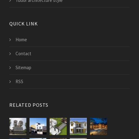
Tudor architecture style
QUICK LINK
Home
Contact
Sitemap
RSS
RELATED POSTS