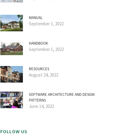
MANUAL
September 1, 2022
HANDBOOK
September 1, 2022
RESOURCES
August 24, 2022
SOFTWARE ARCHITECTURE AND DESIGN
PATTERNS
June 14, 2022
FOLLOW US