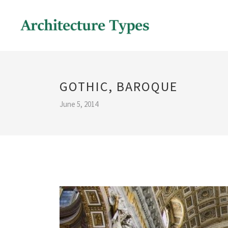
GOTHIC, BAROQUE
June 5, 2014