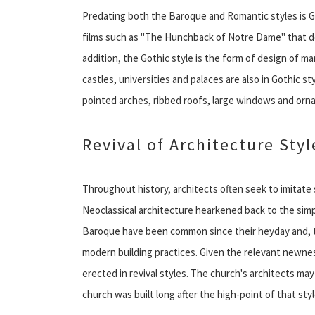
Predating both the Baroque and Romantic styles is Got
films such as "The Hunchback of Notre Dame" that dep
addition, the Gothic style is the form of design of 
castles, universities and palaces are also in Gothic s
pointed arches, ribbed roofs, large windows and orn
Revival of Architecture Styl
Throughout history, architects often seek to imitate 
Neoclassical architecture hearkened back to the simp
Baroque have been common since their heyday and, to
modern building practices. Given the relevant newnes
erected in revival styles. The church's architects may
church was built long after the high-point of that styl