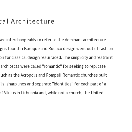
al Architecture
 used interchangeably to refer to the dominant architecture
esigns found in Baroque and Rococo design went out of fashion
 for classical design resurfaced. The simplicity and restraint
architects were called "romantic" for seeking to replicate
such as the Acropolis and Pompeii. Romantic churches built
s, sharp lines and separate "identities" for each part of a
f Vilnius in Lithuania and, while not a church, the United