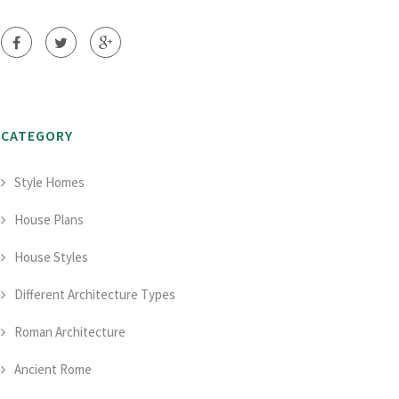
CATEGORY
Style Homes
House Plans
House Styles
Different Architecture Types
Roman Architecture
Ancient Rome