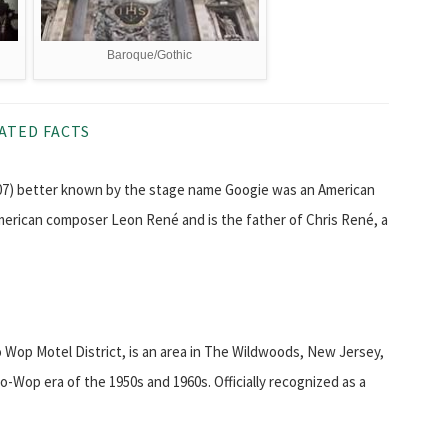
Baroque/Gothic
ATED FACTS
007) better known by the stage name Googie was an American
erican composer Leon René and is the father of Chris René, a
 Wop Motel District, is an area in The Wildwoods, New Jersey,
-Wop era of the 1950s and 1960s. Officially recognized as a