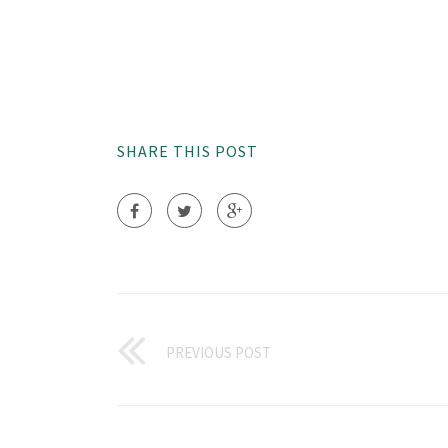
SHARE THIS POST
PREVIOUS POST