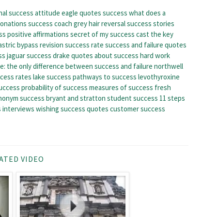
nal success
attitude eagle quotes success
what does a
donations
success coach
grey hair reversal success stories
s positive affirmations
secret of my success cast
the key
astric bypass revision success rate
success and failure quotes
ss
jaguar success
drake quotes about success
hard work
le: the only difference between success and failure
northwell
cess rates
lake success
pathways to success
levothyroxine
success
probability of success
measures of success
fresh
nonym success
bryant and stratton student success
11 steps
 interviews
wishing success quotes
customer success
ATED VIDEO