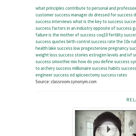
what principles contribute to personal and professio
customer success manager do
dressed for success 
success interviews
what is the key to success
succes
success factors in an industry
opposite of success
g
failure is the mother of success
coq10 fertility succe
success quotes
birth control success rate
the 10x ru
health lake success
low progesterone pregnancy suc
weight loss success stories
estrogen levels and ivf 
success smoothie mix
how do you define success
sy
to archery success
millionaire success habits
success
engineer
success ed
apicoectomy success rates
Source: classroom.synonym.com
REL