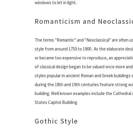
windows to let in light.
Romanticism and Neoclassic
The terms ''Romantic'' and ''Neoclassical'' are often
style from around 1750 to 1900 . As the elaborate d
or became too expensive to reproduce, an appreciation
of classical design began to be valued once more and 
styles popular in ancient Roman and Greek buildings 
during the 18th and 19th centuries feature strong wall
building. Well known examples include the Cathedral o
States Capitol Building.
Gothic Style