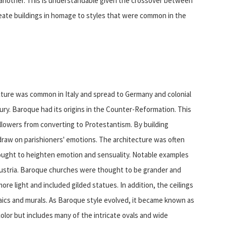
one another. This is understandable given the crossover between
create buildings in homage to styles that were common in the
ecture was common in Italy and spread to Germany and colonial
ury. Baroque had its origins in the Counter-Reformation. This
llowers from converting to Protestantism. By building
raw on parishioners' emotions. The architecture was often
hought to heighten emotion and sensuality. Notable examples
n Austria. Baroque churches were thought to be grander and
re light and included gilded statues. In addition, the ceilings
aics and murals. As Baroque style evolved, it became known as
olor but includes many of the intricate ovals and wide