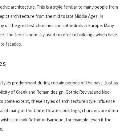
hic architecture. This is a style familiar to many people from
ict architecture from the mid to late Middle Ages. In
many of the greatest churches and cathedrals in Europe. Many
tyle. The term is normally used to refer to buildings which have
ate facades.
es
styles predominant during certain periods of the past. Just as
licity of Greek and Roman design, Gothic Revival and Neo-
 some extent, these styles of architecture style influence
s of many of the United States' buildings, churches are often
 wish it to look Gothic or Baroque, for example, even if the
e.