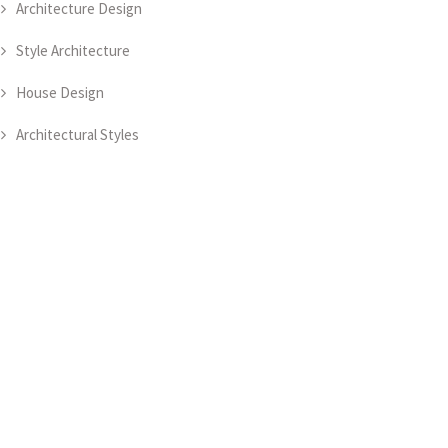
Architecture Design
Style Architecture
House Design
Architectural Styles