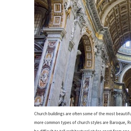
Church buildings are often some of the most beautifu
more common types of church styles are Baroque, Roma