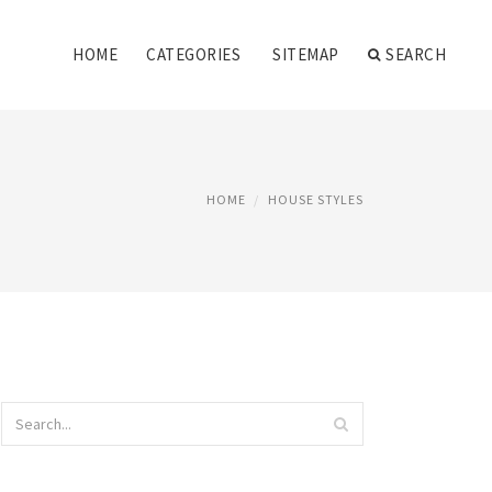
HOME
CATEGORIES
SITEMAP
SEARCH
HOME
HOUSE STYLES