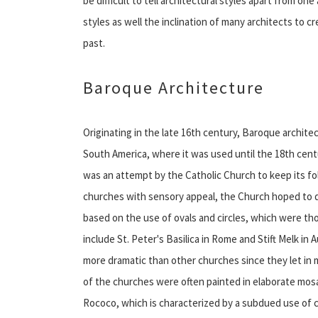
be difficult to tell architectural styles apart from 
styles as well the inclination of many architects to 
past.
Baroque Architecture
Originating in the late 16th century, Baroque archit
South America, where it was used until the 18th cent
was an attempt by the Catholic Church to keep its fo
churches with sensory appeal, the Church hoped to d
based on the use of ovals and circles, which were t
include St. Peter's Basilica in Rome and Stift Melk i
more dramatic than other churches since they let in mo
of the churches were often painted in elaborate mos
Rococo, which is characterized by a subdued use of c