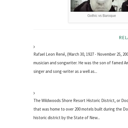
Gothic vs Baroque
REL
Rafael Leon René, (March 30, 1927 - November 25, 2
musician and songwriter. He was the son of famed Am
singer and song-writer as a well as...
The Wildwoods Shore Resort Historic District, or Doo
that was home to over 200 motels built during the Doo
historic district by the State of New...