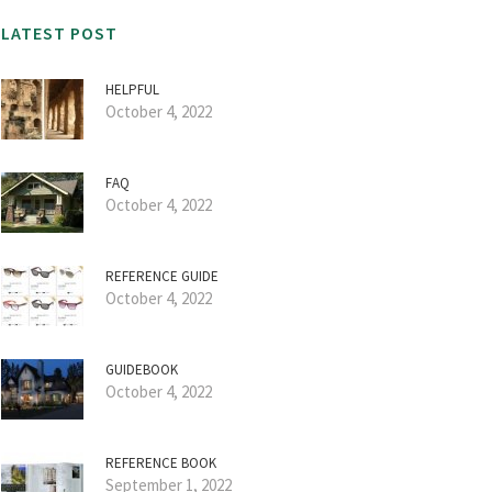
LATEST POST
HELPFUL
October 4, 2022
FAQ
October 4, 2022
REFERENCE GUIDE
October 4, 2022
GUIDEBOOK
October 4, 2022
REFERENCE BOOK
September 1, 2022