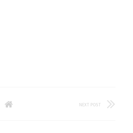
NEXT POST