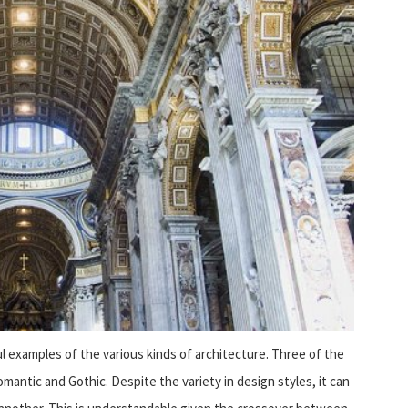
l examples of the various kinds of architecture. Three of the
ntic and Gothic. Despite the variety in design styles, it can