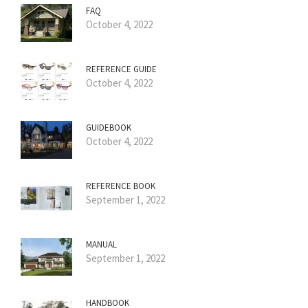
FAQ
October 4, 2022
REFERENCE GUIDE
October 4, 2022
GUIDEBOOK
October 4, 2022
REFERENCE BOOK
September 1, 2022
MANUAL
September 1, 2022
HANDBOOK