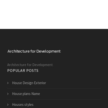
Architecture for Development
POPULAR POSTS
House Design Exterior
House plans Name
Houses styles