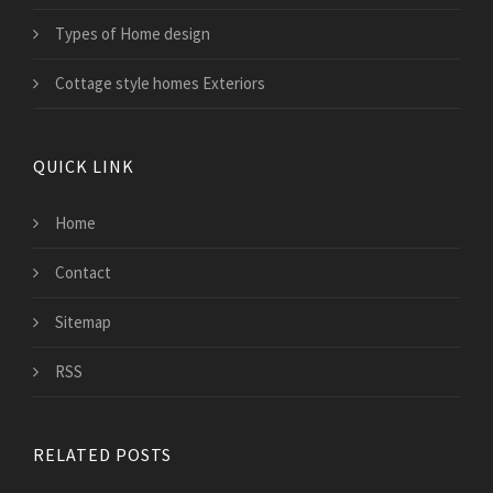
Types of Home design
Cottage style homes Exteriors
QUICK LINK
Home
Contact
Sitemap
RSS
RELATED POSTS