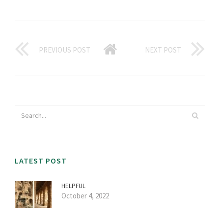
PREVIOUS POST
NEXT POST
LATEST POST
HELPFUL
October 4, 2022