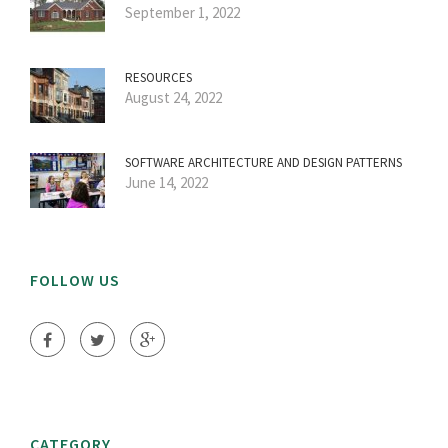
September 1, 2022
RESOURCES
August 24, 2022
SOFTWARE ARCHITECTURE AND DESIGN PATTERNS
June 14, 2022
FOLLOW US
CATEGORY