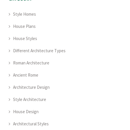
Style Homes
House Plans
House Styles
Different Architecture Types
Roman Architecture
Ancient Rome
Architecture Design
Style Architecture
House Design
Architectural Styles