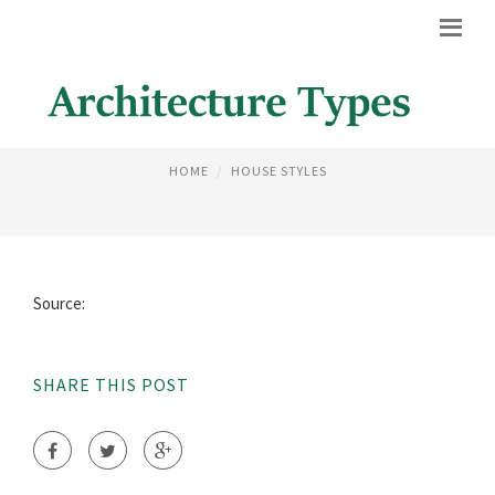
TEACHING COLLABORATIVE
HOME
HOUSE STYLES
Source:
SHARE THIS POST