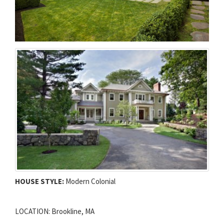
HOUSE STYLE:
Modern Colonial
LOCATION: Brookline, MA