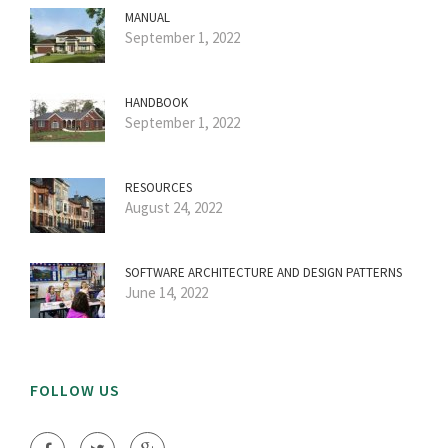
MANUAL
September 1, 2022
HANDBOOK
September 1, 2022
RESOURCES
August 24, 2022
SOFTWARE ARCHITECTURE AND DESIGN PATTERNS
June 14, 2022
FOLLOW US