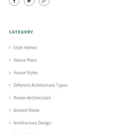
CATEGORY
Style Homes
House Plans
House Styles
Different Architecture Types
Roman Architecture
Ancient Rome
Architecture Design