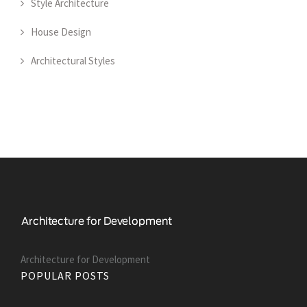
Style Architecture
House Design
Architectural Styles
Architecture for Development
POPULAR POSTS