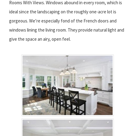
Rooms With Views. Windows abound in every room, which is
ideal since the landscaping on the roughly one-acre lot is
gorgeous. We’re especially fond of the French doors and
windows lining the living room. They provide natural light and
give the space an airy, open feel.