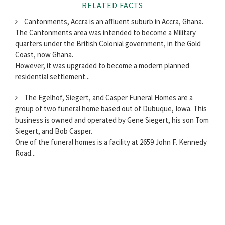
RELATED FACTS
Cantonments, Accra is an affluent suburb in Accra, Ghana.
The Cantonments area was intended to become a Military
quarters under the British Colonial government, in the Gold
Coast, now Ghana.
However, it was upgraded to become a modern planned
residential settlement...
The Egelhof, Siegert, and Casper Funeral Homes are a
group of two funeral home based out of Dubuque, Iowa. This
business is owned and operated by Gene Siegert, his son Tom
Siegert, and Bob Casper.
One of the funeral homes is a facility at 2659 John F. Kennedy
Road...