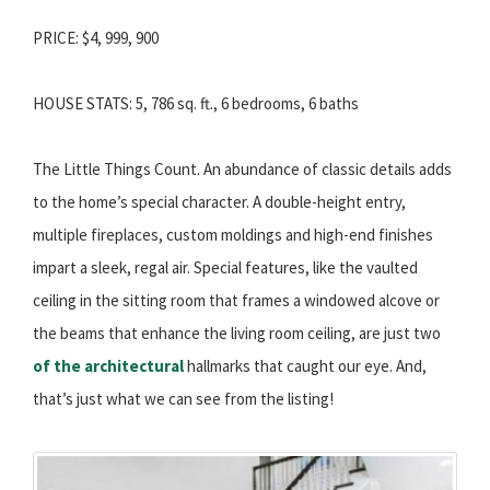
PRICE: $4, 999, 900
HOUSE STATS: 5, 786 sq. ft., 6 bedrooms, 6 baths
The Little Things Count. An abundance of classic details adds
to the home’s special character. A double-height entry,
multiple fireplaces, custom moldings and high-end finishes
impart a sleek, regal air. Special features, like the vaulted
ceiling in the sitting room that frames a windowed alcove or
the beams that enhance the living room ceiling, are just two
of the architectural
hallmarks that caught our eye. And,
that’s just what we can see from the listing!