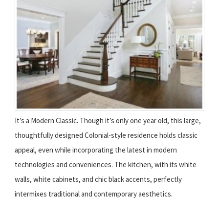
It’s a Modern Classic. Though it’s only one year old, this large,
thoughtfully designed Colonial-style residence holds classic
appeal, even while incorporating the latest in modern
technologies and conveniences. The kitchen, with its white
walls, white cabinets, and chic black accents, perfectly
intermixes traditional and contemporary aesthetics.