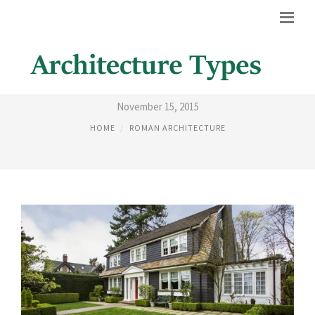
MODERN COLONIAL HOMES
November 15, 2015
HOME
ROMAN ARCHITECTURE