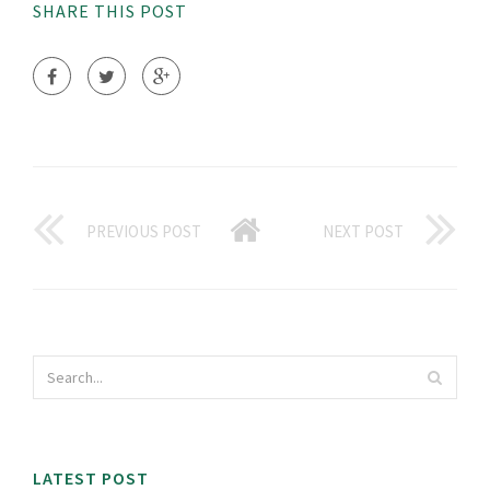
SHARE THIS POST
PREVIOUS POST
NEXT POST
LATEST POST