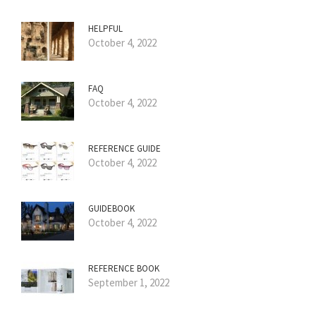
HELPFUL
October 4, 2022
FAQ
October 4, 2022
REFERENCE GUIDE
October 4, 2022
GUIDEBOOK
October 4, 2022
REFERENCE BOOK
September 1, 2022