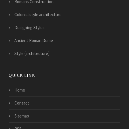
Romans Construction
Colonial style architecture
Designing Styles
Ancient Roman Dome
Style (architecture)
QUICK LINK
Home
Contact
Sitemap
RSS