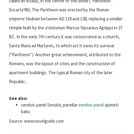
called an oculus, in the center of the dome ("Pantheon"
Encarta'96). The Pantheon was erected by the Roman
emperor Hadrian between AD 118 and 128, replacing a smaller
temple built by the statesman Marcus Vipsanius Agrippa in 27
BC. In the early 7th century it was consecrated as a church,
Santa Maria ad Martyres, to which act it owes its survival
("Pantheon"). Another great achievement, attributed to the
Romans, was the layout of cities and the construction of
apartment buildings. The typical Roman city of the later
Republic...
See also:
sendvic panel Sendviç panellər
sendvic panel
qiymeti
baku
Source: www.novelguide.com