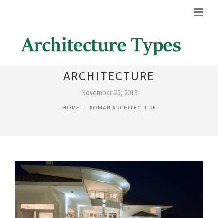
MODERN ROMAN
ARCHITECTURE
November 25, 2013
HOME
ROMAN ARCHITECTURE