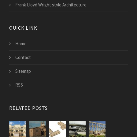
Frank Lloyd Wright style Architecture
QUICK LINK
Home
Contact
Sitemap
RSS
RELATED POSTS