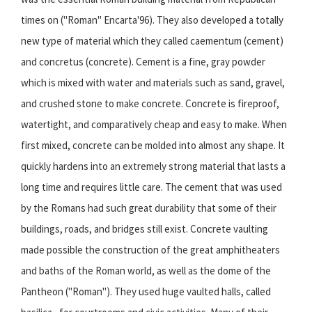
times on ("Roman" Encarta'96). They also developed a totally
new type of material which they called caementum (cement)
and concretus (concrete). Cement is a fine, gray powder
which is mixed with water and materials such as sand, gravel,
and crushed stone to make concrete. Concrete is fireproof,
watertight, and comparatively cheap and easy to make. When
first mixed, concrete can be molded into almost any shape. It
quickly hardens into an extremely strong material that lasts a
long time and requires little care. The cement that was used
by the Romans had such great durability that some of their
buildings, roads, and bridges still exist. Concrete vaulting
made possible the construction of the great amphitheaters
and baths of the Roman world, as well as the dome of the
Pantheon ("Roman"). They used huge vaulted halls, called