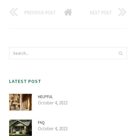
PREVIOUS POST
NEXT POST
LATEST POST
HELPFUL
October 4, 2022
FAQ
October 4, 2022