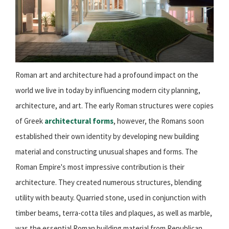
Roman art and architecture had a profound impact on the
world we live in today by influencing modern city planning,
architecture, and art. The early Roman structures were copies
of Greek
architectural forms
, however, the Romans soon
established their own identity by developing new building
material and constructing unusual shapes and forms. The
Roman Empire's most impressive contribution is their
architecture. They created numerous structures, blending
utility with beauty. Quarried stone, used in conjunction with
timber beams, terra-cotta tiles and plaques, as well as marble,
was the essential Roman building material from
Republican