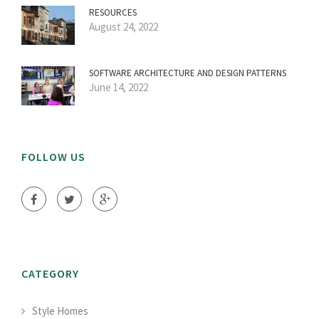
RESOURCES
August 24, 2022
SOFTWARE ARCHITECTURE AND DESIGN PATTERNS
June 14, 2022
FOLLOW US
CATEGORY
Style Homes