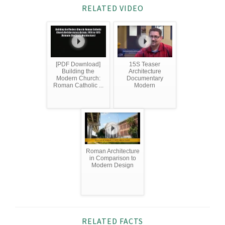
RELATED VIDEO
[PDF Download]
15S Teaser
Building the
Architecture
Modern Church:
Documentary
Roman Catholic ...
Modern
Roman Architecture
in Comparison to
Modern Design
RELATED FACTS