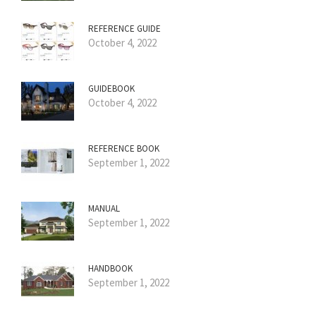
REFERENCE GUIDE
October 4, 2022
GUIDEBOOK
October 4, 2022
REFERENCE BOOK
September 1, 2022
MANUAL
September 1, 2022
HANDBOOK
September 1, 2022