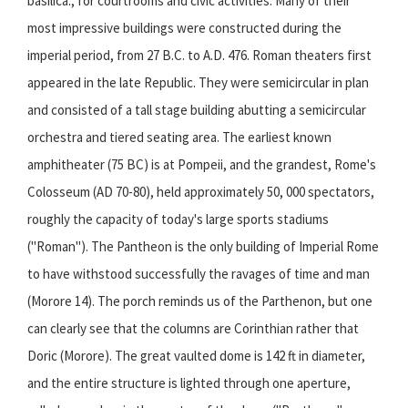
basilica., for courtrooms and civic activities. Many of their
most impressive buildings were constructed during the
imperial period, from 27 B.C. to A.D. 476. Roman theaters first
appeared in the late Republic. They were semicircular in plan
and consisted of a tall stage building abutting a semicircular
orchestra and tiered seating area. The earliest known
amphitheater (75 BC) is at Pompeii, and the grandest, Rome's
Colosseum (AD 70-80), held approximately 50, 000 spectators,
roughly the capacity of today's large
sports
stadiums
("Roman"). The Pantheon is the only building of Imperial Rome
to have withstood successfully the ravages of time and man
(Morore 14). The porch reminds us of the Parthenon, but one
can clearly see that the columns are Corinthian rather that
Doric (Morore). The great vaulted dome is 142 ft in diameter,
and the entire structure is lighted through one aperture,