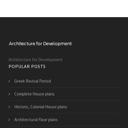
Architecture for Development
POPULAR POSTS
Greek Revival Period
Complete House plans
Historic, Colonial House plans
Architectural Floor plans