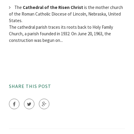
The
Cathedral of the Risen Christ
is the mother church
of the Roman Catholic Diocese of Lincoln, Nebraska, United
States.
The cathedral parish traces its roots back to Holy Family
Church, a parish founded in 1932. On June 20, 1963, the
construction was begun on...
SHARE THIS POST