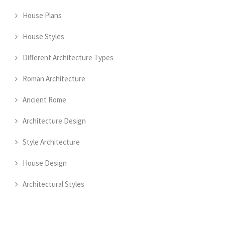
House Plans
House Styles
Different Architecture Types
Roman Architecture
Ancient Rome
Architecture Design
Style Architecture
House Design
Architectural Styles