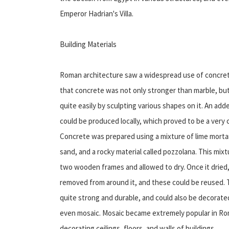
Emperor Hadrian's Villa.
Building Materials
Roman architecture saw a widespread use of concrete
that concrete was not only stronger than marble, but
quite easily by sculpting various shapes on it. An ad
could be produced locally, which proved to be a very 
Concrete was prepared using a mixture of lime mortar
sand, and a rocky material called pozzolana. This m
two wooden frames and allowed to dry. Once it drie
removed from around it, and these could be reused. 
quite strong and durable, and could also be decorate
even mosaic. Mosaic became extremely popular in Rom
decorating ceilings, floors, and walls of buildings.