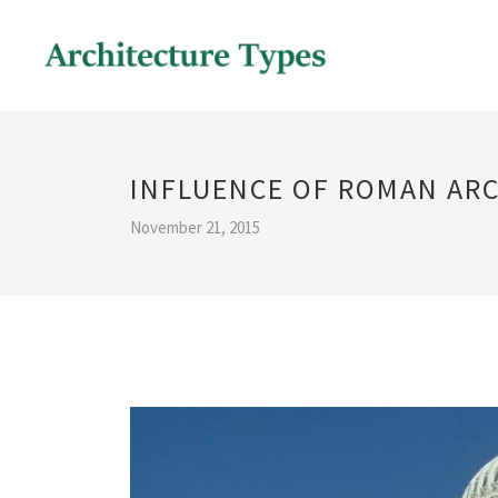
INFLUENCE OF ROMAN AR
November 21, 2015