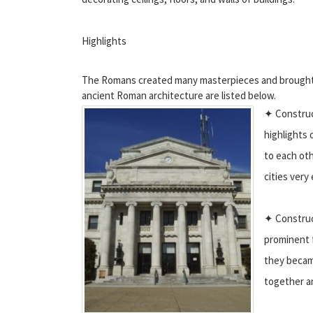
Highlights
The Romans created many masterpieces and brought a
ancient Roman architecture are listed below.
✦ Construc
highlights 
to each oth
cities very 
✦ Construct
prominent f
they became
together an