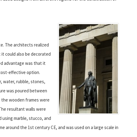
. The architects realized
 it could also be decorated
ded advantage was that it
cost-effective option.
, water, rubble, stones,
ixture was poured between
d, the wooden frames were
The resultant walls were
d using marble, stucco, and
e around the 1st century CE, and was used on a large scale in