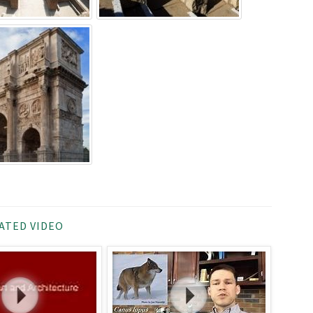
ATED VIDEO