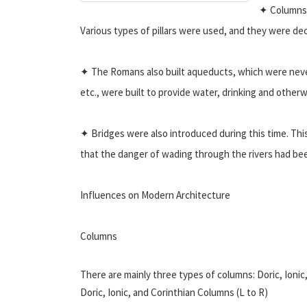
✦ Columns,
Various types of pillars were used, and they were de
✦ The Romans also built aqueducts, which were never 
etc., were built to provide water, drinking and otherwi
✦ Bridges were also introduced during this time. This 
that the danger of wading through the rivers had bee
Influences on Modern Architecture
Columns
There are mainly three types of columns: Doric, Ionic,
Doric, Ionic, and Corinthian Columns (L to R)