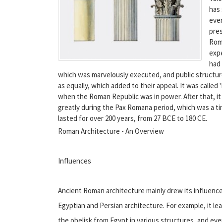
has 
ever
pres
Roma
expe
had
which was marvelously executed, and public structure
as equally, which added to their appeal. It was calle
when the Roman Republic was in power. After that, it 
greatly during the Pax Romana period, which was a t
lasted for over 200 years, from 27 BCE to 180 CE.
Roman Architecture - An Overview
Influences
Ancient Roman architecture mainly drew its influence 
Egyptian and Persian architecture. For example, it l
the obelisk from Egypt in various structures, and ev