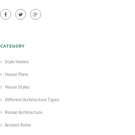
CATEGORY
Style Homes
House Plans
House Styles
Different Architecture Types
Roman Architecture
Ancient Rome