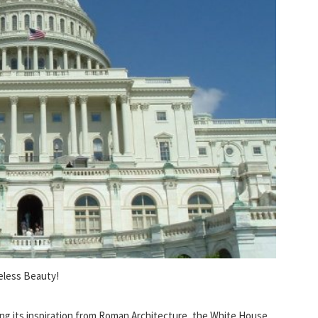
eless Beauty!
ng its inspiration from Roman Architecture, the White House