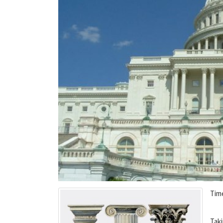
Tim
Taki