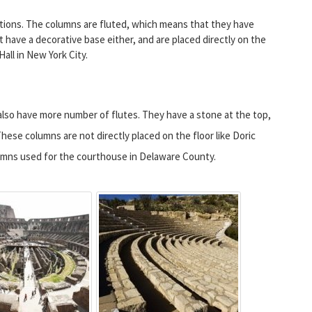
rations. The columns are fluted, which means that they have
t have a decorative base either, and are placed directly on the
all in New York City.
also have more number of flutes. They have a stone at the top,
. These columns are not directly placed on the floor like Doric
lumns used for the courthouse in Delaware County.