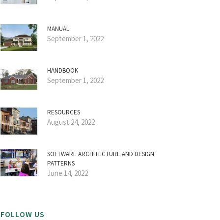
MANUAL
September 1, 2022
HANDBOOK
September 1, 2022
RESOURCES
August 24, 2022
SOFTWARE ARCHITECTURE AND DESIGN
PATTERNS
June 14, 2022
FOLLOW US