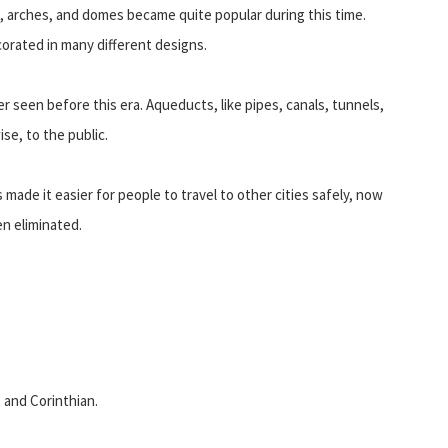
 arches, and domes became quite popular during this time.
corated in many different designs.
seen before this era. Aqueducts, like pipes, canals, tunnels,
se, to the public.
made it easier for people to travel to other cities safely, now
n eliminated.
 and Corinthian.