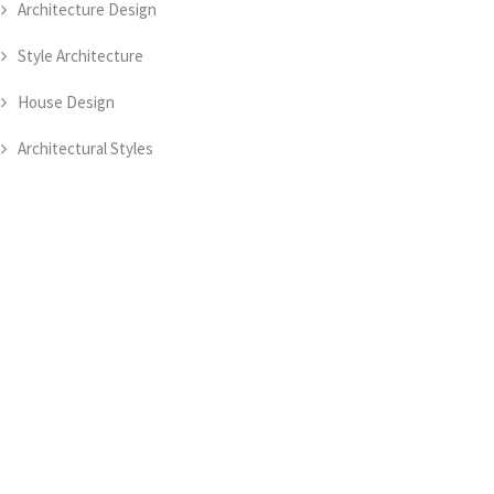
Architecture Design
Style Architecture
House Design
Architectural Styles