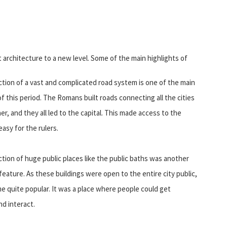
rchitecture to a new level. Some of the main highlights of
tion of a vast and complicated road system is one of the main
of this period. The Romans built roads connecting all the cities
er, and they all led to the capital. This made access to the
easy for the rulers.
ion of huge public places like the public baths was another
eature. As these buildings were open to the entire city public,
 quite popular. It was a place where people could get
d interact.