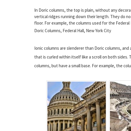
In Doric columns, the top is plain, without any deco
vertical ridges running down their length. They do no
floor. For example, the columns used for the Federal H
Doric Columns, Federal Hall, New York City
Ionic columns are slenderer than Doric columns, and 
that is curled within itself like a scroll on both sides
columns, but have a small base. For example, the co