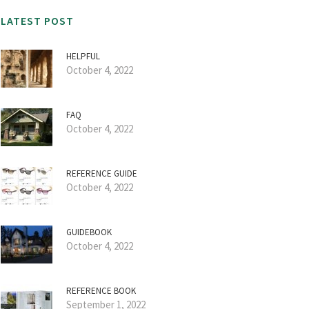
LATEST POST
HELPFUL
October 4, 2022
FAQ
October 4, 2022
REFERENCE GUIDE
October 4, 2022
GUIDEBOOK
October 4, 2022
REFERENCE BOOK
September 1, 2022