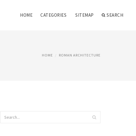
HOME
CATEGORIES
SITEMAP
SEARCH
HOME
ROMAN ARCHITECTURE