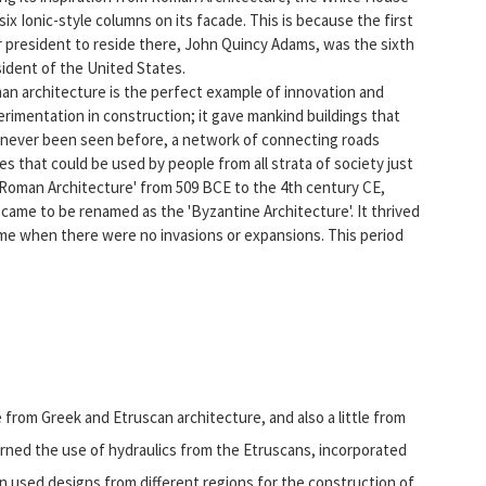
six Ionic-style columns on its facade. This is because the first
 president to reside there, John Quincy Adams, was the sixth
ident of the United States.
n architecture is the perfect example of innovation and
rimentation in construction; it gave mankind buildings that
 never been seen before, a network of connecting roads
s that could be used by people from all strata of society just
d 'Roman Architecture' from 509 BCE to the 4th century CE,
came to be renamed as the 'Byzantine Architecture'. It thrived
ime when there were no invasions or expansions. This period
from Greek and Etruscan architecture, and also a little from
earned the use of hydraulics from the Etruscans, incorporated
en used designs from different regions for the construction of