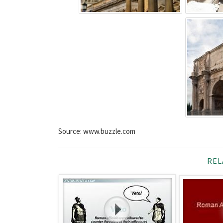
Source: www.buzzle.com
REL