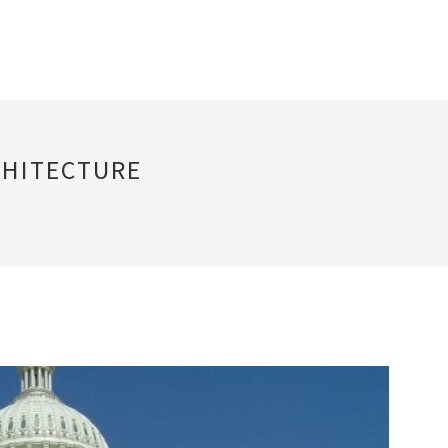
CHITECTURE