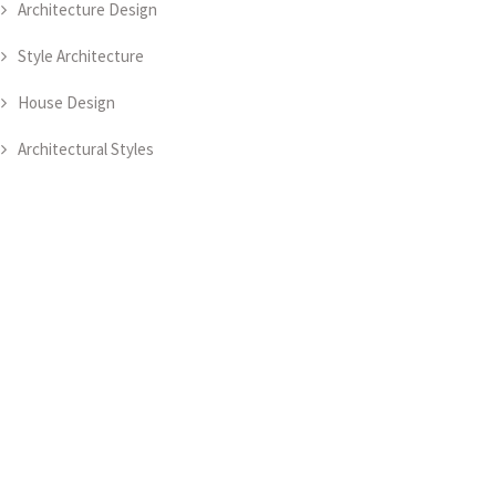
Architecture Design
Style Architecture
House Design
Architectural Styles