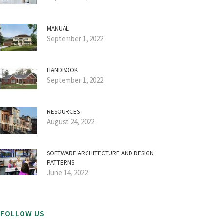
MANUAL
September 1, 2022
HANDBOOK
September 1, 2022
RESOURCES
August 24, 2022
SOFTWARE ARCHITECTURE AND DESIGN
PATTERNS
June 14, 2022
FOLLOW US