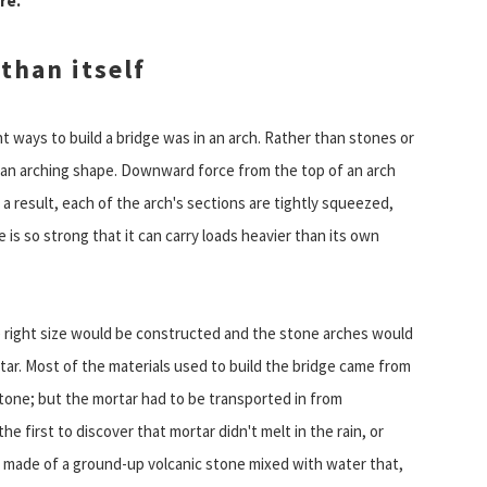
re.
than itself
 ways to build a bridge was in an arch. Rather than stones or
th an arching shape. Downward force from the top of an arch
 result, each of the arch's sections are tightly squeezed,
 is so strong that it can carry loads heavier than its own
he right size would be constructed and the stone arches would
ar. Most of the materials used to build the bridge came from
tone; but the mortar had to be transported in from
e first to discover that mortar didn't melt in the rain, or
s made of a ground-up volcanic stone mixed with water that,