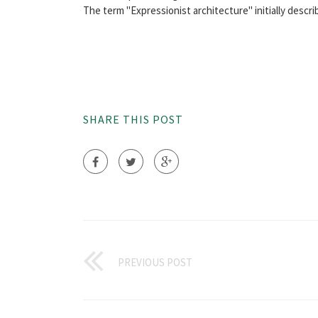
The term "Expressionist architecture" initially describe
SHARE THIS POST
PREVIOUS POST