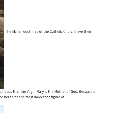
The Marian doctrines of the Catholic Church have their
 Ephesus that the Virgin Mary is the Mother of God. Because of
d her to be the most important figure of...