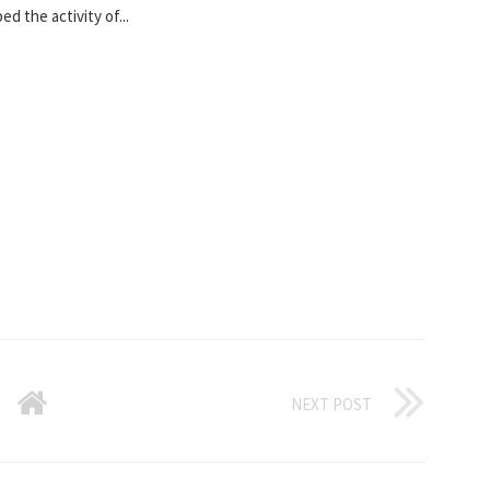
d the activity of...
NEXT POST