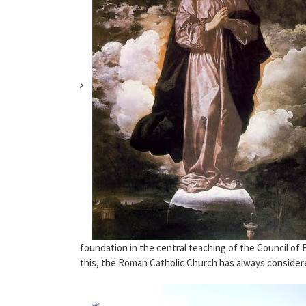
foundation in the central teaching of the Council of
this, the Roman Catholic Church has always considere