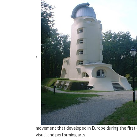
movement that developed in Europe during the first d
visual and performing arts.