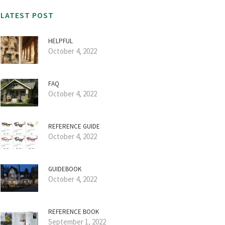
LATEST POST
HELPFUL
October 4, 2022
FAQ
October 4, 2022
REFERENCE GUIDE
October 4, 2022
GUIDEBOOK
October 4, 2022
REFERENCE BOOK
September 1, 2022