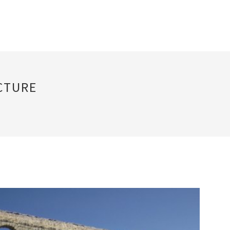
CTURE