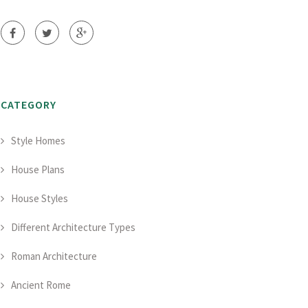
CATEGORY
Style Homes
House Plans
House Styles
Different Architecture Types
Roman Architecture
Ancient Rome