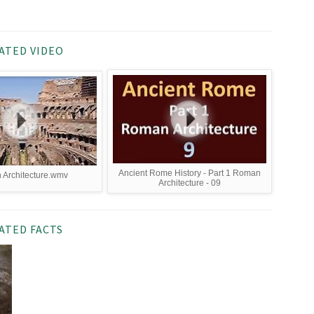
ATED VIDEO
Ancient Rome History - Part 1 Roman
Architecture.wmv
Architecture - 09
ATED FACTS