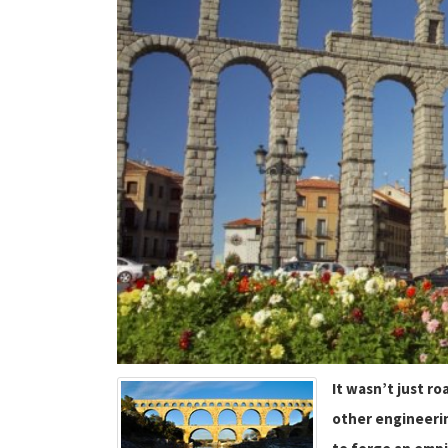
It wasn’t just r
other engineerin