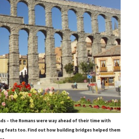
oads – the Romans were way ahead of their time with
g feats too. Find out how building bridges helped them