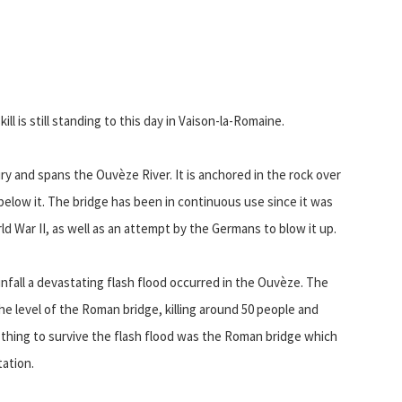
l is still standing to this day in Vaison-la-Romaine.
ry and spans the Ouvèze River. It is anchored in the rock over
elow it. The bridge has been in continuous use since it was
rld War II, as well as an attempt by the Germans to blow it up.
nfall a devastating flash flood occurred in the Ouvèze. The
the level of the Roman bridge, killing around 50 people and
 thing to survive the flash flood was the Roman bridge which
ation.