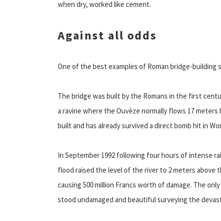
when dry, worked like cement.
Against all odds
One of the best examples of Roman bridge-building skil
The bridge was built by the Romans in the first centu
a ravine where the Ouvèze normally flows 17 meters b
built and has already survived a direct bomb hit in Wo
In September 1992 following four hours of intense rai
flood raised the level of the river to 2 meters above 
causing 500 million Francs worth of damage. The only
stood undamaged and beautiful surveying the devast