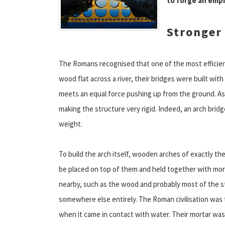
to forge an empi
Stronger 
The Romans recognised that one of the most efficient
wood flat across a river, their bridges were built wi
meets an equal force pushing up from the ground. As a
making the structure very rigid. Indeed, an arch bridge
weight.
To build the arch itself, wooden arches of exactly t
be placed on top of them and held together with mort
nearby, such as the wood and probably most of the s
somewhere else entirely. The Roman civilisation was th
when it came in contact with water. Their mortar wa