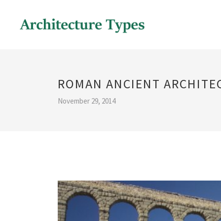
ROMAN ANCIENT ARCHITE
November 29, 2014