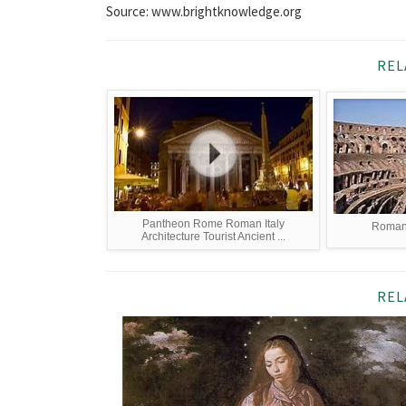
Source: www.brightknowledge.org
REL
Pantheon Rome Roman Italy
Roman 
Architecture Tourist Ancient ...
REL