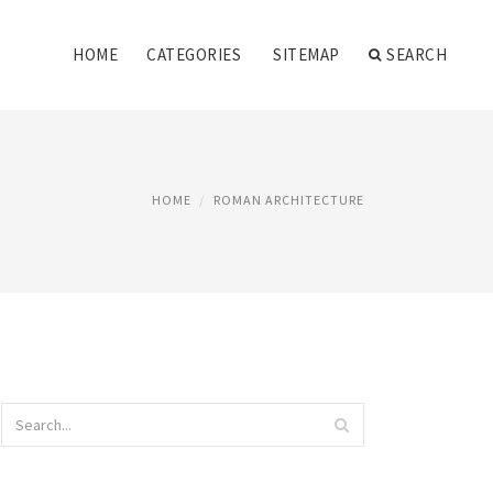
HOME
CATEGORIES
SITEMAP
SEARCH
HOME
ROMAN ARCHITECTURE