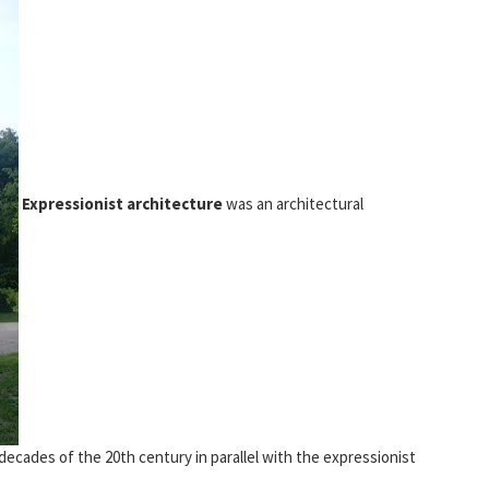
Expressionist architecture
was an architectural
ecades of the 20th century in parallel with the expressionist