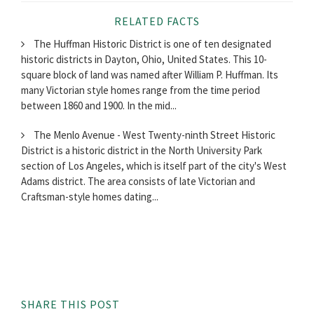
RELATED FACTS
The Huffman Historic District is one of ten designated
historic districts in Dayton, Ohio, United States. This 10-
square block of land was named after William P. Huffman. Its
many Victorian style homes range from the time period
between 1860 and 1900. In the mid...
The Menlo Avenue - West Twenty-ninth Street Historic
District is a historic district in the North University Park
section of Los Angeles, which is itself part of the city's West
Adams district. The area consists of late Victorian and
Craftsman-style homes dating...
SHARE THIS POST