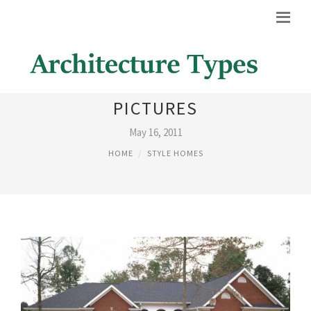
RANCH STYLE HOMES
PICTURES
May 16, 2011
HOME
STYLE HOMES