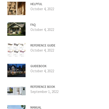
HELPFUL
October 4, 2022
FAQ
October 4, 2022
REFERENCE GUIDE
October 4, 2022
GUIDEBOOK
October 4, 2022
REFERENCE BOOK
September 1, 2022
MANUAL