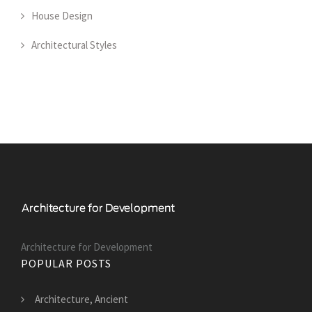
House Design
Architectural Styles
Architecture for Development
POPULAR POSTS
Architecture, Ancient