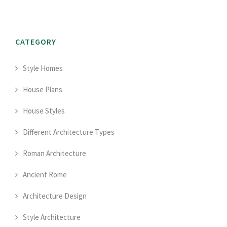
CATEGORY
Style Homes
House Plans
House Styles
Different Architecture Types
Roman Architecture
Ancient Rome
Architecture Design
Style Architecture