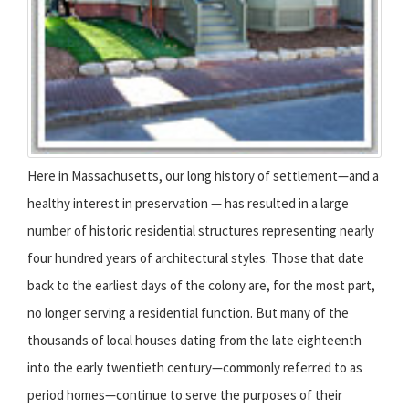
Here in Massachusetts, our long history of settlement—and a
healthy interest in preservation — has resulted in a large
number of historic residential structures representing nearly
four hundred years of architectural styles. Those that date
back to the earliest days of the colony are, for the most part,
no longer serving a residential function. But many of the
thousands of local houses dating from the late eighteenth
into the early twentieth century—commonly referred to as
period homes—continue to serve the purposes of their