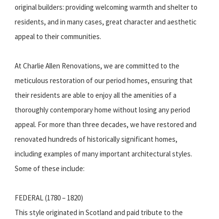
original builders: providing welcoming warmth and shelter to
residents, and in many cases, great character and aesthetic
appeal to their communities.
At Charlie Allen Renovations, we are committed to the
meticulous restoration of our period homes, ensuring that
their residents are able to enjoy all the amenities of a
thoroughly contemporary home without losing any period
appeal. For more than three decades, we have restored and
renovated hundreds of historically significant homes,
including examples of many important architectural styles.
Some of these include:
FEDERAL (1780 – 1820)
This style originated in Scotland and paid tribute to the