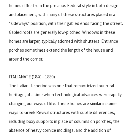
homes differ from the previous Federal style in both design
and placement, with many of these structures placed in a
“sideways” position, with their gabled ends facing the street.
Gabled roofs are generally low-pitched. Windows in these
homes are larger, typically adorned with shutters. Entrance
porches sometimes extend the length of the house and
around the corner.
ITALIANATE (1840 – 1880)
The Italianate period was one that romanticized our rural
heritage, at a time when technological advances were rapidly
changing our ways of life. These homes are similar in some
ways to Greek Revival structures with subtle differences,
including boxy supports in place of columns on porches, the
absence of heavy cornice moldings, and the addition of