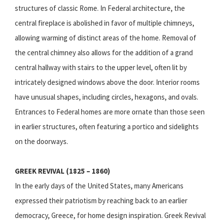
structures of classic Rome. In Federal architecture, the
central fireplace is abolished in favor of multiple chimneys,
allowing warming of distinct areas of the home. Removal of
the central chimney also allows for the addition of a grand
central hallway with stairs to the upper level, often lit by
intricately designed windows above the door. Interior rooms
have unusual shapes, including circles, hexagons, and ovals.
Entrances to Federal homes are more ornate than those seen
in earlier structures, often featuring a portico and sidelights
on the doorways.
GREEK REVIVAL (1825 – 1860)
In the early days of the United States, many Americans
expressed their patriotism by reaching back to an earlier
democracy, Greece, for home design inspiration. Greek Revival