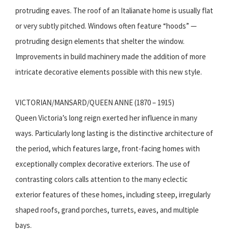
protruding eaves. The roof of an Italianate home is usually flat
or very subtly pitched. Windows often feature “hoods” —
protruding design elements that shelter the window.
Improvements in build machinery made the addition of more
intricate decorative elements possible with this new style.
VICTORIAN/MANSARD/QUEEN ANNE (1870 – 1915)
Queen Victoria’s long reign exerted her influence in many
ways. Particularly long lasting is the distinctive architecture of
the period, which features large, front-facing homes with
exceptionally complex decorative exteriors. The use of
contrasting colors calls attention to the many eclectic
exterior features of these homes, including steep, irregularly
shaped roofs, grand porches, turrets, eaves, and multiple
bays.