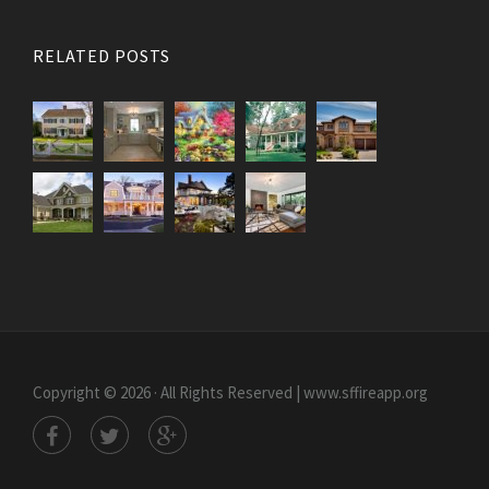
RELATED POSTS
Copyright © 2026 · All Rights Reserved | www.sffireapp.org