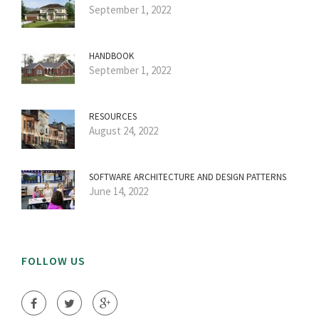
September 1, 2022
HANDBOOK
September 1, 2022
RESOURCES
August 24, 2022
SOFTWARE ARCHITECTURE AND DESIGN PATTERNS
June 14, 2022
FOLLOW US