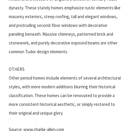
dynasty. These stately homes emphasize rustic elements like
masonry exteriors, steep roofing, tall and elegant windows,
and protruding second-floor windows with decorative
paneling beneath. Massive chimneys, patterned brick and
stonework, and purely decorative exposed beams are other
common Tudor design elements.
OTHERS
Other period homes include elements of several architectural
styles, with more modern additions blurring their historical
classification. These homes can be renovated to provide a
more consistent historical aesthetic, or simply restored to
their original and unique glory.
Source: www.charlie-allen.com