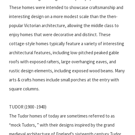
These homes were intended to showcase craftsmanship and
interesting design on a more modest scale than the then-
popular Victorian architecture, allowing the middle class to
enjoy homes that were decorative and distinct. These
cottage-style homes typically feature a variety of interesting
architectural features, including low-pitched peaked gable
roofs with exposed rafters, large overhanging eaves, and
rustic design elements, including exposed wood beams. Many
arts & crafts homes include small porches at the entry with
square columns.
TUDOR (1900 -1940)
The Tudor homes of today are sometimes referred to as
“mock Tudors, ” with their designs inspired by the grand
medieval architecture of England’s sixteenth century Tudor