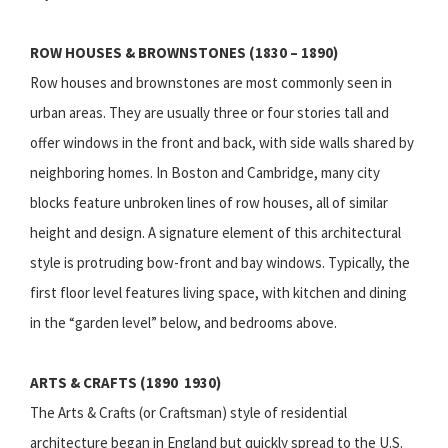
ROW HOUSES & BROWNSTONES (1830 – 1890)
Row houses and brownstones are most commonly seen in
urban areas. They are usually three or four stories tall and
offer windows in the front and back, with side walls shared by
neighboring homes. In Boston and Cambridge, many city
blocks feature unbroken lines of row houses, all of similar
height and design. A signature element of this architectural
style is protruding bow-front and bay windows. Typically, the
first floor level features living space, with kitchen and dining
in the “garden level” below, and bedrooms above.
ARTS & CRAFTS (1890  1930)
The Arts & Crafts (or Craftsman) style of residential
architecture began in England but quickly spread to the U.S.