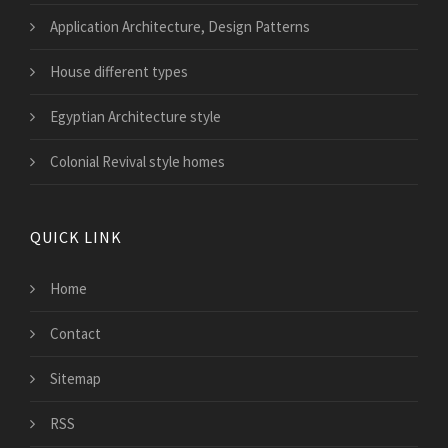
Application Architecture, Design Patterns
House different types
Egyptian Architecture style
Colonial Revival style homes
QUICK LINK
Home
Contact
Sitemap
RSS