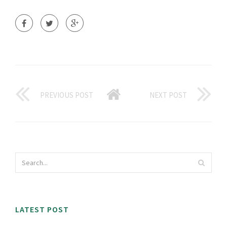
PREVIOUS POST
NEXT POST
LATEST POST