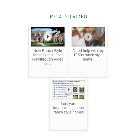
RELATED VIDEO
New Ranch Style
Need help with my
Home Construction
1950s ranch style
Walkthrough Video
home.
for ...
front yard
landscaping ideas
ranch style homes