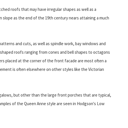
hed roofs that may have irregular shapes as well as a
in slope as the end of the 19th century nears attaining a much
s patterns and cuts, as well as spindle work, bay windows and
 shaped roofs ranging from cones and bell shapes to octagons
ers placed at the corner of the front facade are most often a
ement is often elsewhere on other styles like the Victorian
lows, but other than the large front porches that are typical,
examples of the Queen Anne style are seen in Hodgson's Low