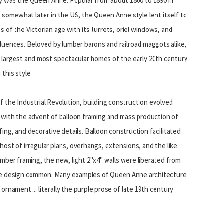
y was the Queen Anne. Popular from about 1860 to 1890 in
 somewhat later in the US, the Queen Anne style lent itself to
 of the Victorian age with its turrets, oriel windows, and
fluences. Beloved by lumber barons and railroad maggots alike,
 largest and most spectacular homes of the early 20th century
 this style.
of the Industrial Revolution, building construction evolved
y with the advent of balloon framing and mass production of
g, and decorative details. Balloon construction facilitated
ost of irregular plans, overhangs, extensions, and the like.
mber framing, the new, light 2"x4" walls were liberated from
ate design common. Many examples of Queen Anne architecture
rnament ... literally the purple prose of late 19th century