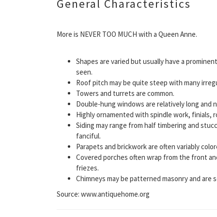
General Characteristics
More is NEVER TOO MUCH with a Queen Anne.
Shapes are varied but usually have a prominent
seen.
Roof pitch may be quite steep with many irregu
Towers and turrets are common.
Double-hung windows are relatively long and 
Highly ornamented with spindle work, finials, 
Siding may range from half timbering and stuc
fanciful.
Parapets and brickwork are often variably colo
Covered porches often wrap from the front and
friezes.
Chimneys may be patterned masonry and are s
Source: www.antiquehome.org