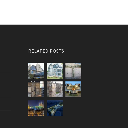
RELATED POSTS