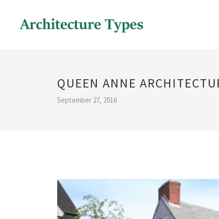
QUEEN ANNE ARCHITECTU
September 27, 2016