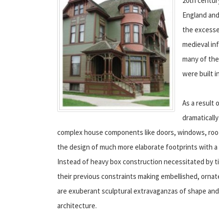
20th centur
England and
the excesses
medieval in
many of the
were built in
As a result 
dramaticall
complex house components like doors, windows, roofin
the design of much more elaborate footprints with a h
Instead of heavy box construction necessitated by ti
their previous constraints making embellished, orn
are exuberant sculptural extravaganzas of shape and o
architecture.