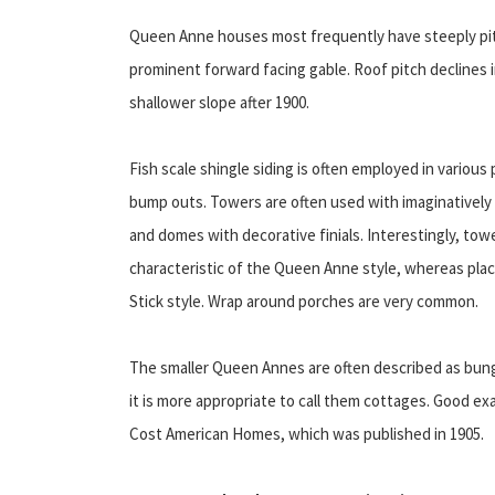
Queen Anne houses most frequently have steeply pitc
prominent forward facing gable. Roof pitch declines 
shallower slope after 1900.
Fish scale shingle siding is often employed in variou
bump outs. Towers are often used with imaginatively
and domes with decorative finials. Interestingly, tow
characteristic of the Queen Anne style, whereas plac
Stick style. Wrap around porches are very common.
The smaller Queen Annes are often described as bunga
it is more appropriate to call them cottages. Good 
Cost American Homes, which was published in 1905.