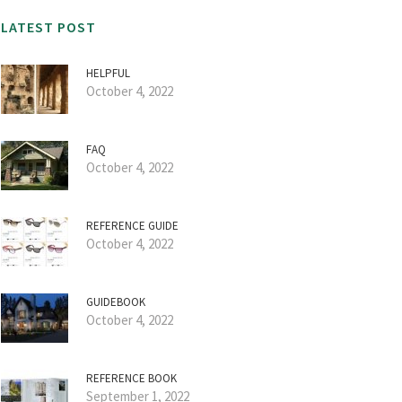
LATEST POST
HELPFUL
October 4, 2022
FAQ
October 4, 2022
REFERENCE GUIDE
October 4, 2022
GUIDEBOOK
October 4, 2022
REFERENCE BOOK
September 1, 2022