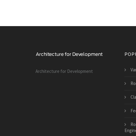
POP
Va
Architecture for Development
Ro
Cl
Fe
Ro
Engin