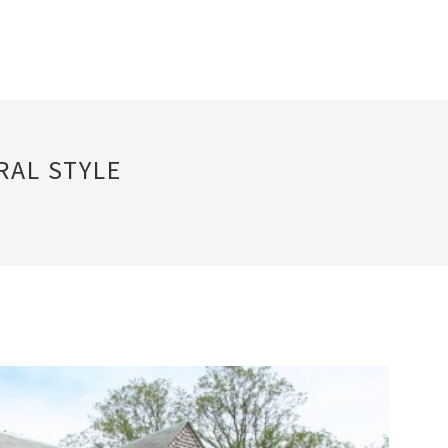
RAL STYLE