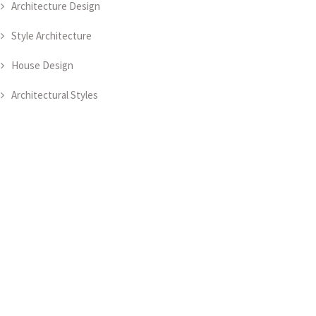
Architecture Design
Style Architecture
House Design
Architectural Styles