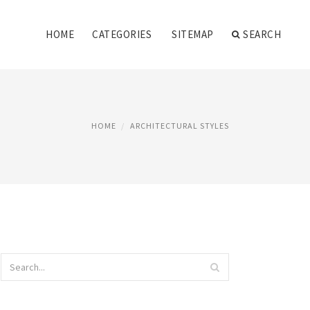
HOME
CATEGORIES
SITEMAP
SEARCH
HOME
ARCHITECTURAL STYLES