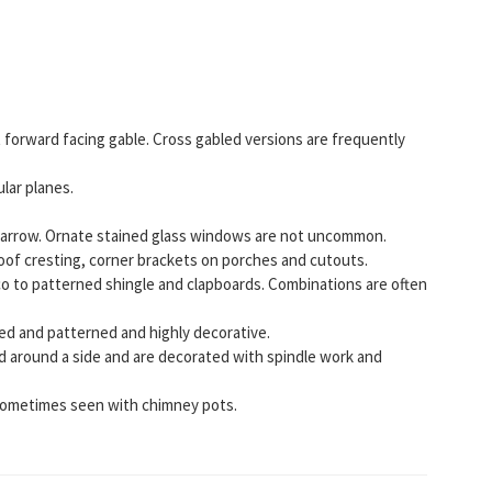
 forward facing gable. Cross gabled versions are frequently
lar planes.
narrow. Ornate stained glass windows are not uncommon.
roof cresting, corner brackets on porches and cutouts.
co to patterned shingle and clapboards. Combinations are often
red and patterned and highly decorative.
 around a side and are decorated with spindle work and
ometimes seen with chimney pots.