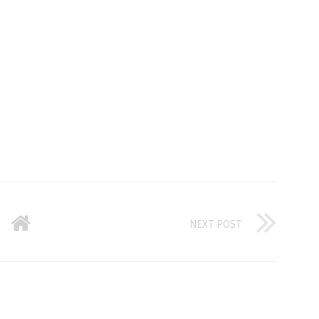
NEXT POST