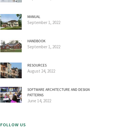
MANUAL
September 1, 2022
HANDBOOK
September 1, 2022
RESOURCES
August 24, 2022
SOFTWARE ARCHITECTURE AND DESIGN
PATTERNS
June 14, 2022
FOLLOW US