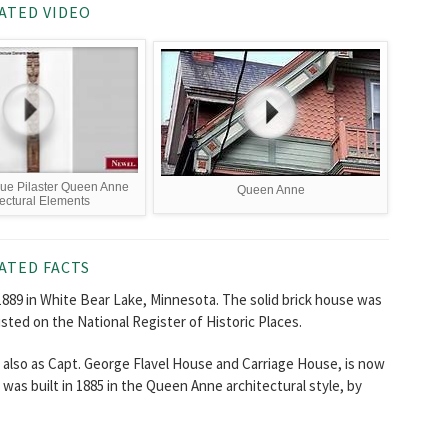
ATED VIDEO
que Pilaster Queen Anne
Queen Anne
tectural Elements
ATED FACTS
1889 in White Bear Lake, Minnesota. The solid brick house was
listed on the National Register of Historic Places.
lso as Capt. George Flavel House and Carriage House, is now
was built in 1885 in the Queen Anne architectural style, by