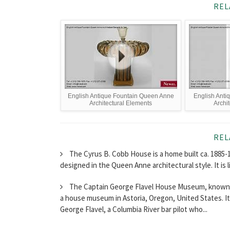
REL
English Antique Fountain Queen Anne
English Anti
Architectural Elements
Archi
REL
The Cyrus B. Cobb House is a home built ca. 1885-
designed in the Queen Anne architectural style. It is 
The Captain George Flavel House Museum, known a
a house museum in Astoria, Oregon, United States. It 
George Flavel, a Columbia River bar pilot who...