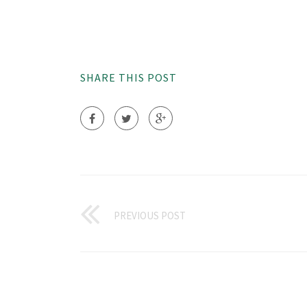
SHARE THIS POST
PREVIOUS POST