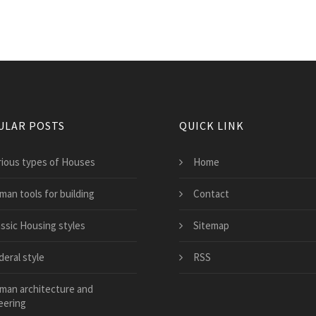
ULAR POSTS
QUICK LINK
rious types of Houses
Home
man tools for building
Contact
assic Housing styles
Sitemap
deral style
RSS
man architecture and
eering