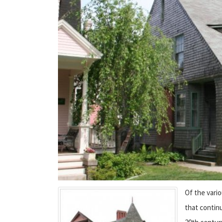
Of the vario
that contin