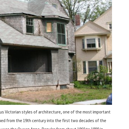
us Victorian styles of architecture, one of the most important
ued from the 19th century into the first two decades of the