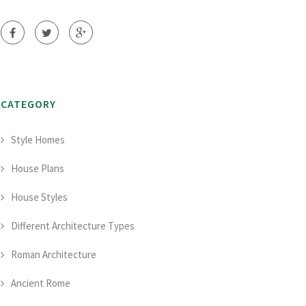
CATEGORY
Style Homes
House Plans
House Styles
Different Architecture Types
Roman Architecture
Ancient Rome