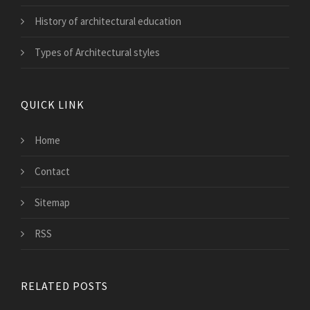
History of architectural education
Types of Architectural styles
QUICK LINK
Home
Contact
Sitemap
RSS
RELATED POSTS