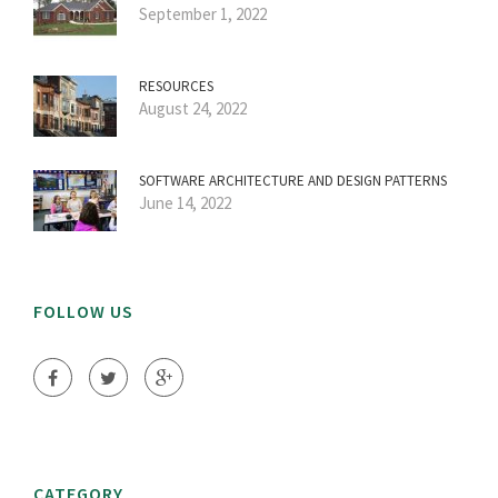
September 1, 2022
RESOURCES
August 24, 2022
SOFTWARE ARCHITECTURE AND DESIGN PATTERNS
June 14, 2022
FOLLOW US
CATEGORY