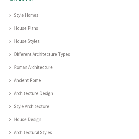
Style Homes
House Plans
House Styles
Different Architecture Types
Roman Architecture
Ancient Rome
Architecture Design
Style Architecture
House Design
Architectural Styles