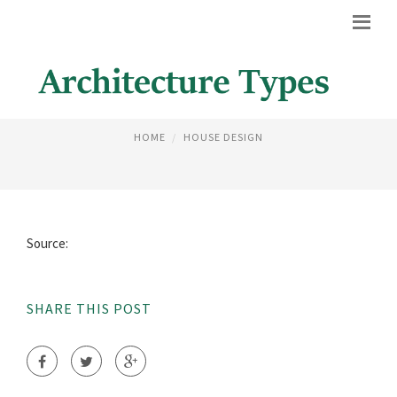
FAMOUS STRUCTURES IN ROME
HOME
HOUSE DESIGN
Source:
SHARE THIS POST