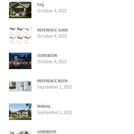
FAQ
October 4, 2022
REFERENCE GUIDE
October 4, 2022
GUIDEBOOK
October 4, 2022
REFERENCE BOOK
September 1, 2022
MANUAL
September 1, 2022
HANDBOOK