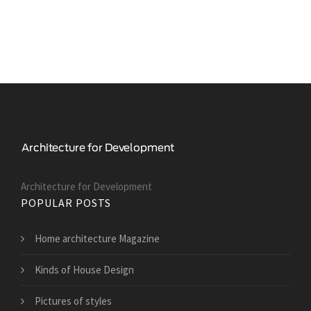
Architecture for Development
POPULAR POSTS
Home architecture Magazine
Kinds of House Design
Pictures of styles