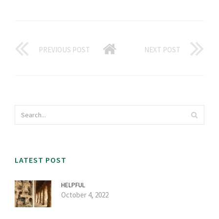
PREVIOUS POST
NEXT POST
LATEST POST
HELPFUL
October 4, 2022