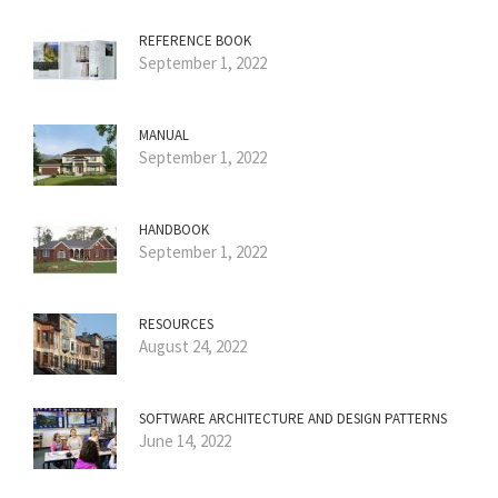
REFERENCE BOOK
September 1, 2022
MANUAL
September 1, 2022
HANDBOOK
September 1, 2022
RESOURCES
August 24, 2022
SOFTWARE ARCHITECTURE AND DESIGN PATTERNS
June 14, 2022