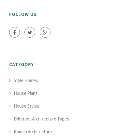
FOLLOW US
CATEGORY
Style Homes
House Plans
House Styles
Different Architecture Types
Roman Architecture