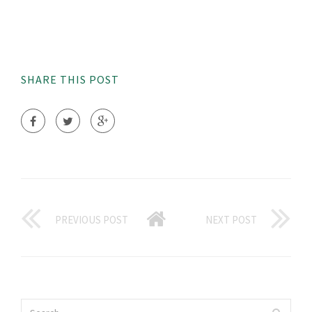
SHARE THIS POST
PREVIOUS POST
NEXT POST