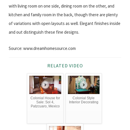
with living room on one side, dining room on the other, and
kitchen and family room in the back, though there are plenty
of variations with open layouts as well. Elegant finishes inside
and out distinguish these fine designs.
Source: www.dreamhomesource.com
RELATED VIDEO
Colonial House for
Colonial Style
Sale: Sol 4,
Interior Decorating
Patzcuaro, Mexico