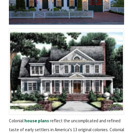
Colonial
house plans
reflect the uncomplicated and refined
taste of early settlers in America's 13 original colonies. Colonial