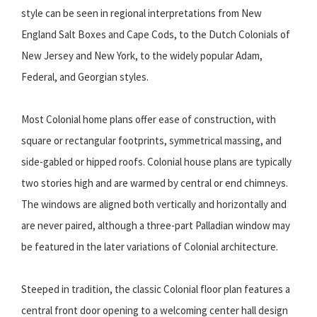
style can be seen in regional interpretations from New
England Salt Boxes and Cape Cods, to the Dutch Colonials of
New Jersey and New York, to the widely popular Adam,
Federal, and Georgian styles.
Most Colonial home plans offer ease of construction, with
square or rectangular footprints, symmetrical massing, and
side-gabled or hipped roofs. Colonial house plans are typically
two stories high and are warmed by central or end chimneys.
The windows are aligned both vertically and horizontally and
are never paired, although a three-part Palladian window may
be featured in the later variations of Colonial architecture.
Steeped in tradition, the classic Colonial floor plan features a
central front door opening to a welcoming center hall design