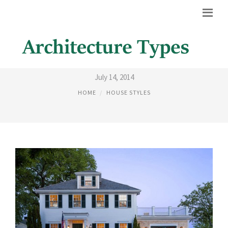
COLONIAL STYLE HOUSE
July 14, 2014
HOME
HOUSE STYLES