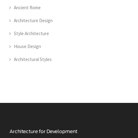
Ancient Rome
Architecture Design
Style Architecture
House Design
Architectural Styles