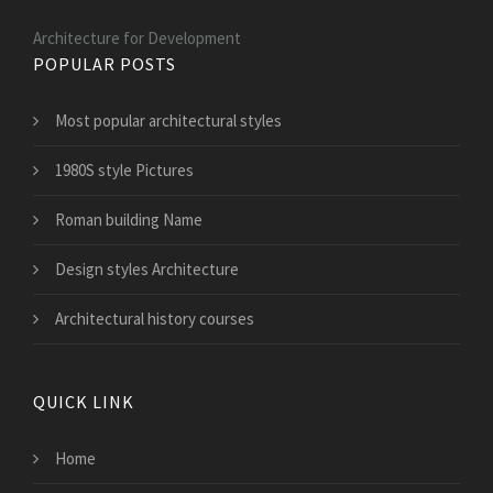
Architecture for Development
POPULAR POSTS
Most popular architectural styles
1980S style Pictures
Roman building Name
Design styles Architecture
Architectural history courses
QUICK LINK
Home