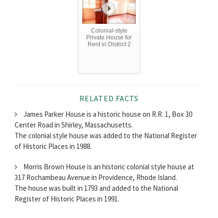
Colonial-style
Private House for
Rent in District 2
RELATED FACTS
James Parker House is a historic house on R.R. 1, Box 30
Center Road in Shirley, Massachusetts.
The colonial style house was added to the National Register
of Historic Places in 1988.
Morris Brown House is an historic colonial style house at
317 Rochambeau Avenue in Providence, Rhode Island.
The house was built in 1793 and added to the National
Register of Historic Places in 1991.