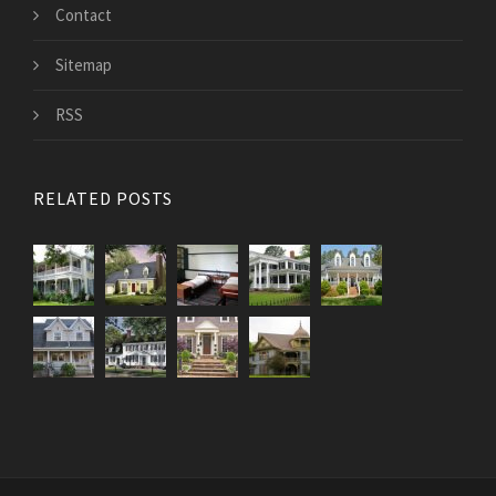
Contact
Sitemap
RSS
RELATED POSTS