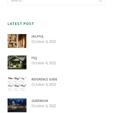
LATEST POST
HELPFUL
October 4, 2022
FAQ
October 4, 2022
REFERENCE GUIDE
October 4, 2022
GUIDEBOOK
October 4, 2022