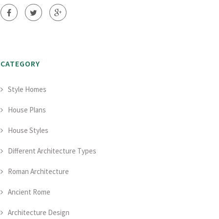
CATEGORY
Style Homes
House Plans
House Styles
Different Architecture Types
Roman Architecture
Ancient Rome
Architecture Design