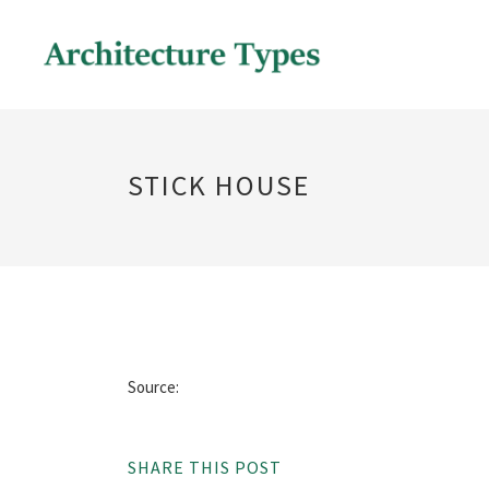
STICK HOUSE
Source:
SHARE THIS POST