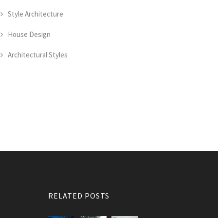
Style Architecture
House Design
Architectural Styles
RELATED POSTS