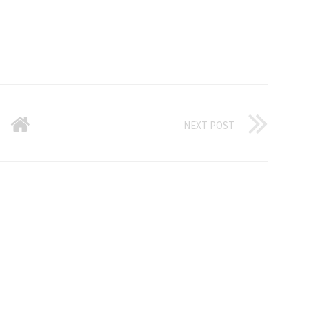
NEXT POST