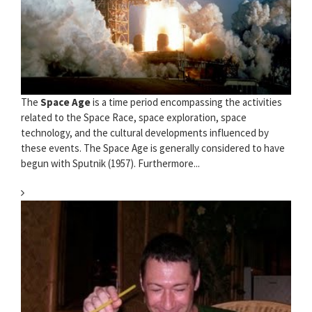
The
Space Age
is a time period encompassing the activities
related to the Space Race, space exploration, space
technology, and the cultural developments influenced by
these events. The Space Age is generally considered to have
begun with Sputnik (1957). Furthermore...