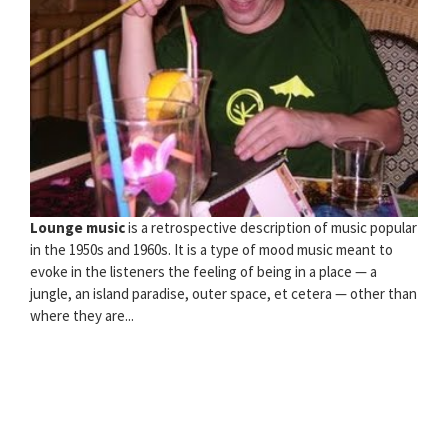
Lounge music
is a retrospective description of music popular
in the 1950s and 1960s. It is a type of mood music meant to
evoke in the listeners the feeling of being in a place — a
jungle, an island paradise, outer space, et cetera — other than
where they are...