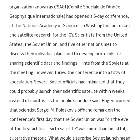
organization known as CSAGI (Comité Speciale de l'Année
Geophysique Internationale) had opened a 6-day conference,
at the National Academy of Sciences in Washington, on rocket
and satellite research for the IGY. Scientists from the United
States, the Soviet Union, and five other nations met to
discuss their individual plans and to develop protocols for
sharing scientific data and findings. Hints from the Soviets at
the meeting, however, threw the conference into a tizzy of
speculation. Several Soviet officials had intimated that they
could probably launch their scientific satellite within weeks
instead of months, as the public schedule said. Hagen worried
that scientist Sergei M. Poloskov's offhand remark on the
conference's first day that the Soviet Union was "on the eve
of the first artificial earth satellite" was more than boastful,
alliterative rhetoric. What would a surprise Soviet launch mean