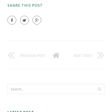
SHARE THIS POST
PREVIOUS POST
NEXT POST