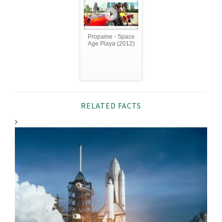
Propaine - Space
Age Playa (2012)
RELATED FACTS