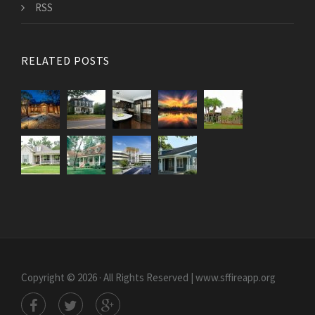
RSS
RELATED POSTS
Copyright © 2026 · All Rights Reserved | www.sffireapp.org