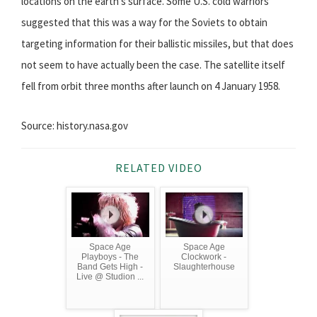
locations on the earth's surface. Some U.S. cold warriors
suggested that this was a way for the Soviets to obtain
targeting information for their ballistic missiles, but that does
not seem to have actually been the case. The satellite itself
fell from orbit three months after launch on 4 January 1958.
Source: history.nasa.gov
RELATED VIDEO
Space Age
Space Age
Playboys - The
Clockwork -
Band Gets High -
Slaughterhouse
Live @ Studion ...