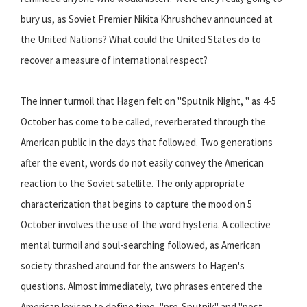
bury us, as Soviet Premier Nikita Khrushchev announced at
the United Nations? What could the United States do to
recover a measure of international respect?
The inner turmoil that Hagen felt on "Sputnik Night, " as 4-5
October has come to be called, reverberated through the
American public in the days that followed. Two generations
after the event, words do not easily convey the American
reaction to the Soviet satellite. The only appropriate
characterization that begins to capture the mood on 5
October involves the use of the word hysteria. A collective
mental turmoil and soul-searching followed, as American
society thrashed around for the answers to Hagen's
questions. Almost immediately, two phrases entered the
American lexicon to define time, "pre-Sputnik" and "post-