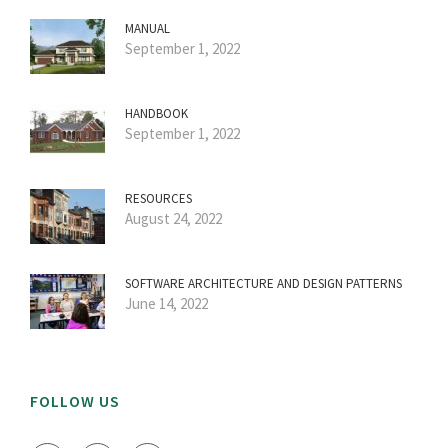
MANUAL
September 1, 2022
HANDBOOK
September 1, 2022
RESOURCES
August 24, 2022
SOFTWARE ARCHITECTURE AND DESIGN PATTERNS
June 14, 2022
FOLLOW US