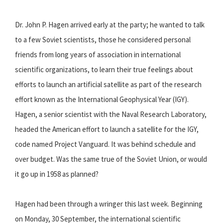
Dr. John P. Hagen arrived early at the party; he wanted to talk
to a few Soviet scientists, those he considered personal
friends from long years of association in international
scientific organizations, to learn their true feelings about
efforts to launch an artificial satellite as part of the research
effort known as the International Geophysical Year (IGY).
Hagen, a senior scientist with the Naval Research Laboratory,
headed the American effort to launch a satellite for the IGY,
code named Project Vanguard. It was behind schedule and
over budget. Was the same true of the Soviet Union, or would
it go up in 1958 as planned?
Hagen had been through a wringer this last week. Beginning
on Monday, 30 September, the international scientific