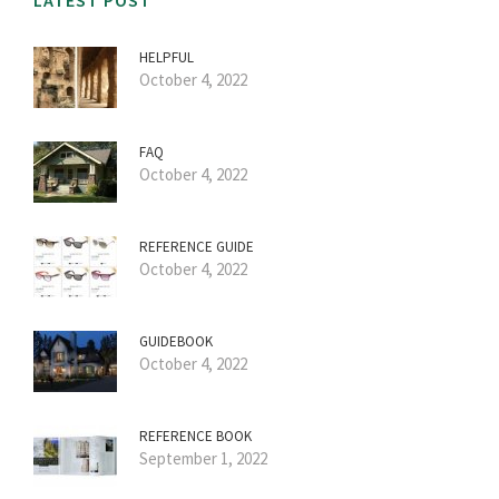
LATEST POST
HELPFUL
October 4, 2022
FAQ
October 4, 2022
REFERENCE GUIDE
October 4, 2022
GUIDEBOOK
October 4, 2022
REFERENCE BOOK
September 1, 2022