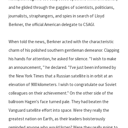
and he glided through the gaggles of scientists, politicians,
journalists, straphangers, and spies in search of Lloyd
Berkner, the official American delegate to CSAGI.
When told the news, Berkner acted with the characteristic
charm of his polished southern gentleman demeanor. Clapping
his hands for attention, he asked for silence. "I wish to make
an announcement, " he declared. "I've just been informed by
the New York Times that a Russian satellite is in orbit at an
elevation of 900 kilometers. I wish to congratulate our Soviet
colleagues on their achievement." On the other side of the
ballroom Hagen's face turned pale. They had beaten the
Vanguard satellite effort into space. Were they really the
greatest nation on Earth, as their leaders boisterously
reminded anyone who would listen? Were they really going to