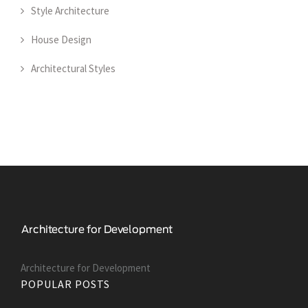
Style Architecture
House Design
Architectural Styles
Architecture for Development
POPULAR POSTS