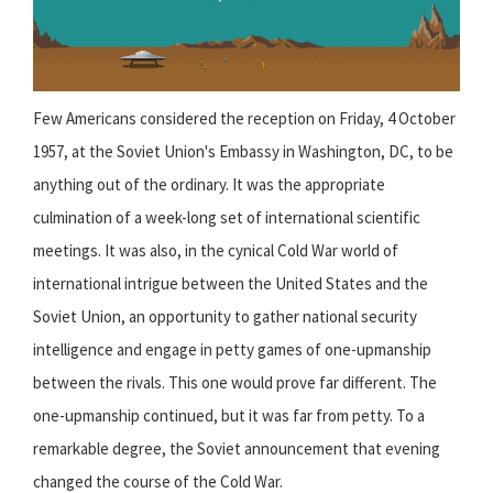
Few Americans considered the reception on Friday, 4 October
1957, at the Soviet Union's Embassy in Washington, DC, to be
anything out of the ordinary. It was the appropriate
culmination of a week-long set of international scientific
meetings. It was also, in the cynical Cold War world of
international intrigue between the United States and the
Soviet Union, an opportunity to gather national security
intelligence and engage in petty games of one-upmanship
between the rivals. This one would prove far different. The
one-upmanship continued, but it was far from petty. To a
remarkable degree, the Soviet announcement that evening
changed the course of the Cold War.