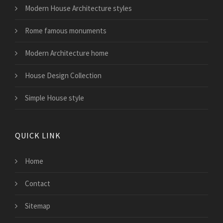
Modern House Architecture styles
Rome famous monuments
Modern Architecture home
House Design Collection
Simple House style
QUICK LINK
Home
Contact
Sitemap