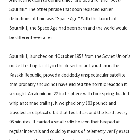
Sputnik." The other phrase that soon replaced earlier
definitions of time was "Space Age." With the launch of
Sputnik 1, the Space Age had been born and the world would
be different ever after.
Sputnik 1, launched on 4 October 1957 from the Soviet Union's
rocket testing facility in the desert near Tyuratam in the
Kazakh Republic, proved a decidedly unspectacular satellite
that probably should not have elicited the horrific reaction it
wrought. An aluminum 22-inch sphere with four spring-loaded
whip antennae trailing, it weighed only 183 pounds and
traveled an elliptical orbit that took it around the Earth every
96 minutes. It carried a small radio beacon that beeped at
regular intervals and could by means of telemetry verify exact