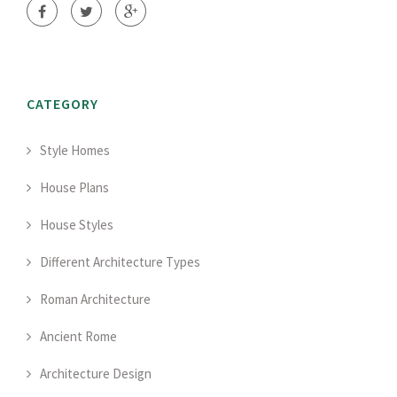
CATEGORY
Style Homes
House Plans
House Styles
Different Architecture Types
Roman Architecture
Ancient Rome
Architecture Design