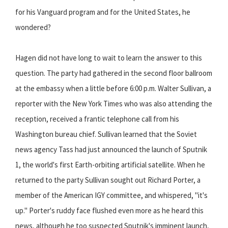
for his Vanguard program and for the United States, he
wondered?
Hagen did not have long to wait to learn the answer to this
question. The party had gathered in the second floor ballroom
at the embassy when a little before 6:00 p.m. Walter Sullivan, a
reporter with the New York Times who was also attending the
reception, received a frantic telephone call from his
Washington bureau chief. Sullivan learned that the Soviet
news agency Tass had just announced the launch of Sputnik
1, the world's first Earth-orbiting artificial satellite. When he
returned to the party Sullivan sought out Richard Porter, a
member of the American IGY committee, and whispered, "it's
up." Porter's ruddy face flushed even more as he heard this
news, although he too suspected Sputnik's imminent launch,