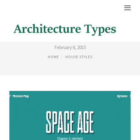
SPACE AGE
February 6, 2015
HOME
HOUSE STYLES