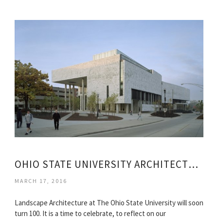
OHIO STATE UNIVERSITY ARCHITECTURE
MARCH 17, 2016
Landscape Architecture at The Ohio State University will soon
turn 100. It is a time to celebrate, to reflect on our