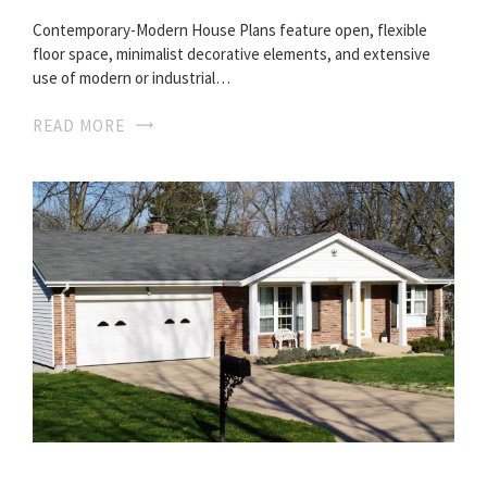
Contemporary-Modern House Plans feature open, flexible
floor space, minimalist decorative elements, and extensive
use of modern or industrial…
READ MORE