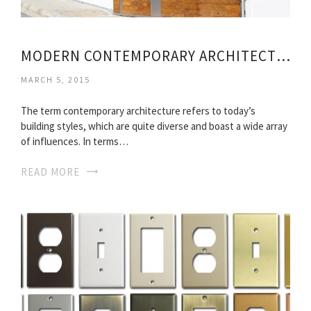
MODERN CONTEMPORARY ARCHITECTURE HOMES
MARCH 5, 2015
The term contemporary architecture refers to today’s
building styles, which are quite diverse and boast a wide array
of influences. In terms…
READ MORE