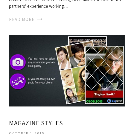
partners’ experience working…
READ MORE
MAGAZINE STYLES
OCTOBER 4, 2015