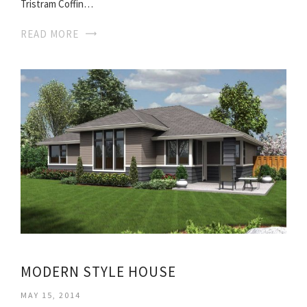
Tristram Coffin…
READ MORE
MODERN STYLE HOUSE
MAY 15, 2014