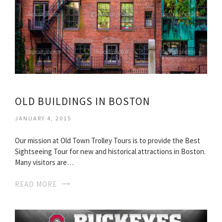
OLD BUILDINGS IN BOSTON
JANUARY 4, 2015
Our mission at Old Town Trolley Tours is to provide the Best
Sightseeing Tour for new and historical attractions in Boston.
Many visitors are…
READ MORE