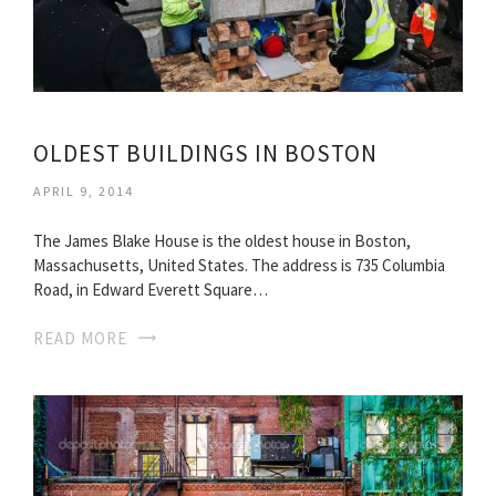
OLDEST BUILDINGS IN BOSTON
APRIL 9, 2014
The James Blake House is the oldest house in Boston,
Massachusetts, United States. The address is 735 Columbia
Road, in Edward Everett Square…
READ MORE