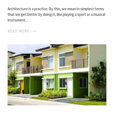
Architecture is a practice. By this, we mean in simplest terms
that we get better by doing it, like playing a sport or a musical
instrument…
READ MORE