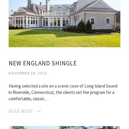
NEW ENGLAND SHINGLE
NOVEMBER 28, 2013
Having selected a site on a scenic cove of Long Island Sound
in Riverside, Connecticut, the clients set the program for a
comfortable, classic…
READ MORE