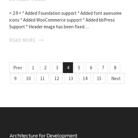
= 2.9 = * Added Foundation support * Added font awesome
icons * Added WooCommerce support * Added bbPress
Support * Header image has been fixed…
READ MORE
Prev
1
2
3
4
5
6
7
8
9
10
11
12
13
14
15
Next