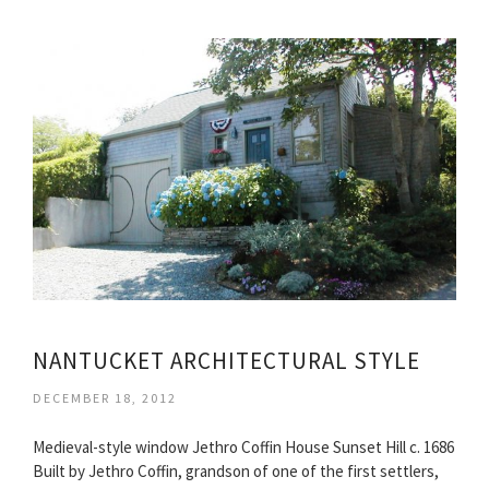
NANTUCKET ARCHITECTURAL STYLE
DECEMBER 18, 2012
Medieval-style window Jethro Coffin House Sunset Hill c. 1686
Built by Jethro Coffin, grandson of one of the first settlers,