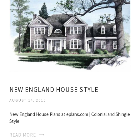
NEW ENGLAND HOUSE STYLE
AUGUST 14, 2015
New England House Plans at eplans.com | Colonial and Shingle
Style
READ MORE