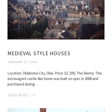
MEDIEVAL STYLE HOUSES
JANUARY 17, 2012
Location: Oklahoma City, Okla. Price: $3, 500, The Skinny: This
extravagant castle-like home was built on spec in 2008 and
purchased during…
READ MORE