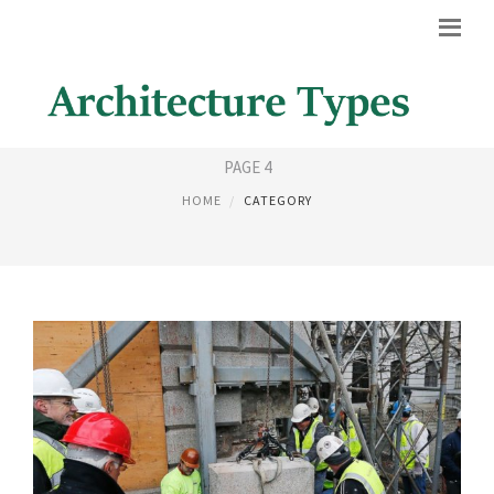
HOUSE STYLES
PAGE 4
HOME
CATEGORY