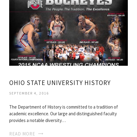
OHIO STATE UNIVERSITY HISTORY
SEPTEMBER 4, 2016
The Department of History is committed to a tradition of
academic excellence. Our large and distinguished faculty
provides a notable diversity…
READ MORE