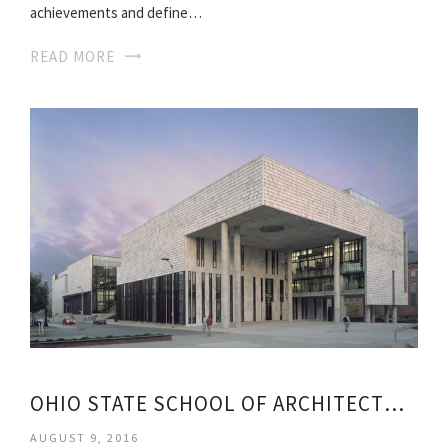
achievements and define…
READ MORE
OHIO STATE SCHOOL OF ARCHITECTURE
AUGUST 9, 2016