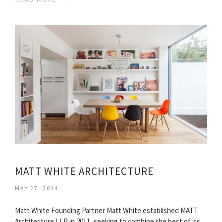
MATT WHITE ARCHITECTURE
MAY 27, 2014
Matt White Founding Partner Matt White established MATT
Architecture LLP in 2011, seeking to combine the best of its