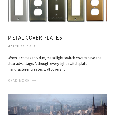
METAL COVER PLATES
MARCH 11, 2015
When it comes to value, metal light switch covers have the
clear advantage. Although every light switch plate
manufacturer creates wall covers…
READ MORE