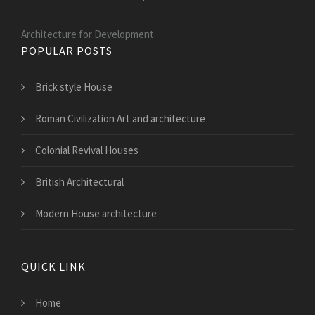
Architecture for Development
POPULAR POSTS
Brick style House
Roman Civilization Art and architecture
Colonial Revival Houses
British Architectural
Modern House architecture
QUICK LINK
Home