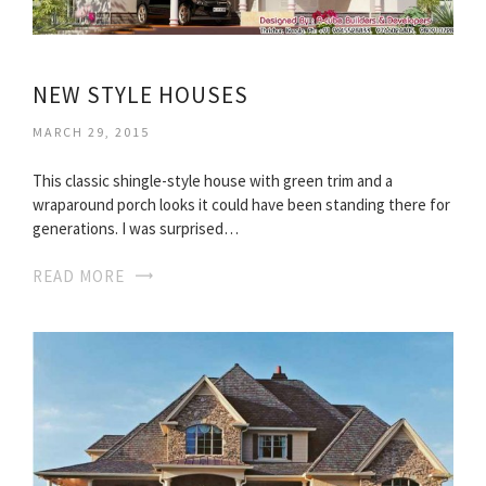
NEW STYLE HOUSES
MARCH 29, 2015
This classic shingle-style house with green trim and a
wraparound porch looks it could have been standing there for
generations. I was surprised…
READ MORE