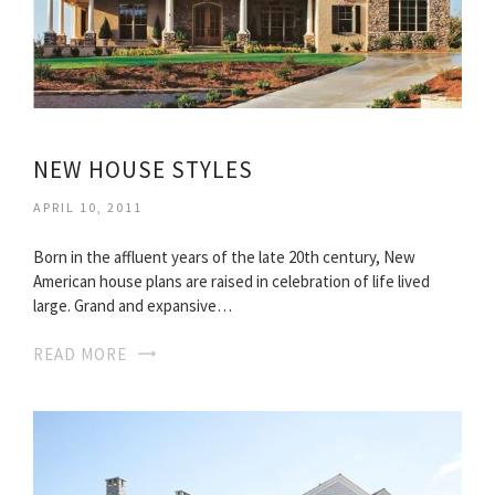
NEW HOUSE STYLES
APRIL 10, 2011
Born in the affluent years of the late 20th century, New
American house plans are raised in celebration of life lived
large. Grand and expansive…
READ MORE