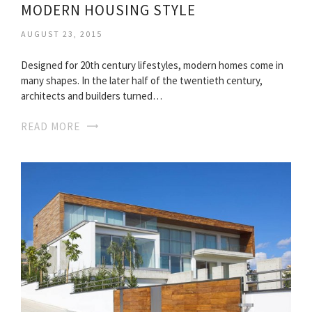
MODERN HOUSING STYLE
AUGUST 23, 2015
Designed for 20th century lifestyles, modern homes come in
many shapes. In the later half of the twentieth century,
architects and builders turned…
READ MORE