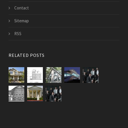
Contact
Sitemap
RSS
RELATED POSTS