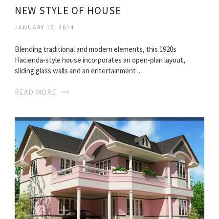
NEW STYLE OF HOUSE
JANUARY 15, 2014
Blending traditional and modern elements, this 1920s
Hacienda-style house incorporates an open-plan layout,
sliding glass walls and an entertainment…
READ MORE