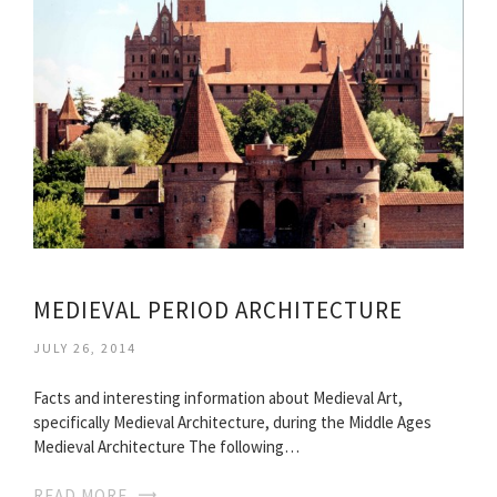
MEDIEVAL PERIOD ARCHITECTURE
JULY 26, 2014
Facts and interesting information about Medieval Art,
specifically Medieval Architecture, during the Middle Ages
Medieval Architecture The following…
READ MORE