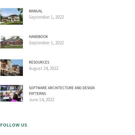
MANUAL
September 1, 2022
HANDBOOK
September 1, 2022
RESOURCES
August 24, 2022
SOFTWARE ARCHITECTURE AND DESIGN
PATTERNS
June 14, 2022
FOLLOW US