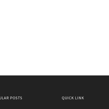
ULAR POSTS
QUICK LINK