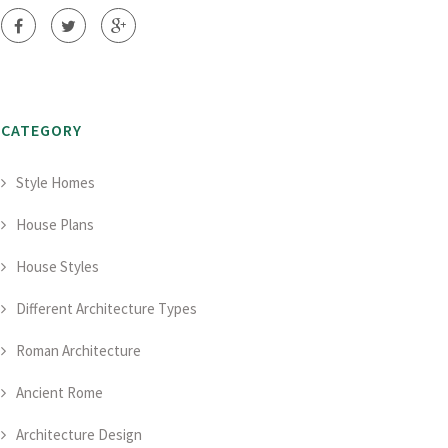
CATEGORY
Style Homes
House Plans
House Styles
Different Architecture Types
Roman Architecture
Ancient Rome
Architecture Design