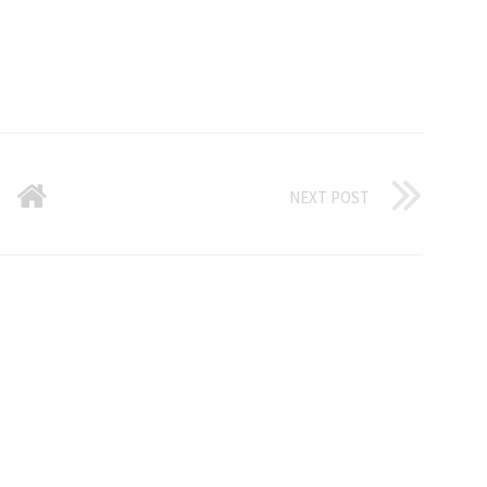
NEXT POST