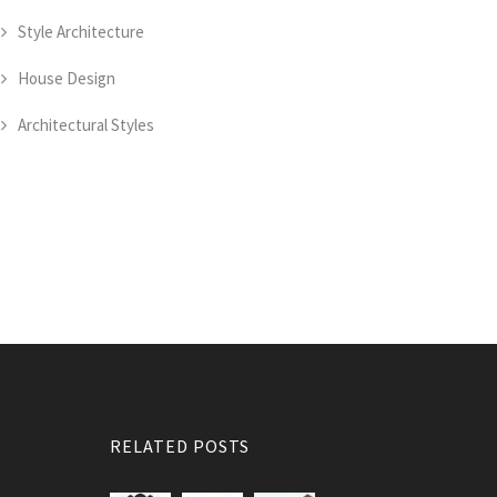
Style Architecture
House Design
Architectural Styles
RELATED POSTS