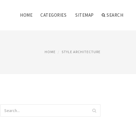
HOME
CATEGORIES
SITEMAP
SEARCH
HOME
STYLE ARCHITECTURE