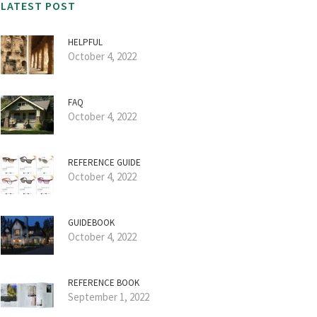
LATEST POST
HELPFUL
October 4, 2022
FAQ
October 4, 2022
REFERENCE GUIDE
October 4, 2022
GUIDEBOOK
October 4, 2022
REFERENCE BOOK
September 1, 2022