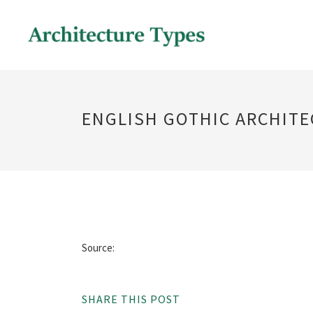
ENGLISH GOTHIC ARCHIT
Source:
SHARE THIS POST