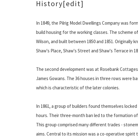
History
[edit]
In 1849, the Pilrig Model Dwellings Company was formed
build housing for the working classes. The scheme of
Wilson, and built between 1850 and 1851. Originally 
Shaw's Place, Shaw's Street and Shaw's Terrace in 18
The second development was at Rosebank Cottages, 
James Gowans. The 36 houses in three rows were base
which is characteristic of the later colonies.
In 1861, a group of builders found themselves locked 
hours. Their three-month ban led to the formation 
This group comprised many different trades - stonem
aims. Central to its mission was a co-operative spirit