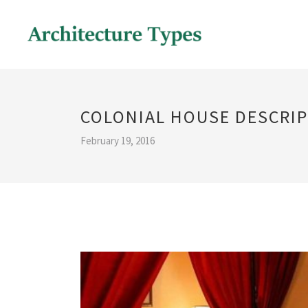
COLONIAL HOUSE DESCRI
February 19, 2016