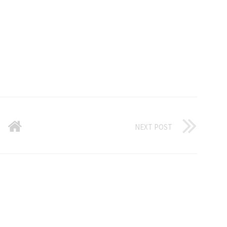
NEXT POST