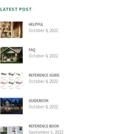
LATEST POST
HELPFUL
October 4, 2022
FAQ
October 4, 2022
REFERENCE GUIDE
October 4, 2022
GUIDEBOOK
October 4, 2022
REFERENCE BOOK
September 1, 2022