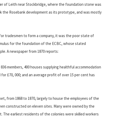
ter of Leith near Stockbridge, where the foundation stone was
took the Rosebank development as its prototype, and was mostly
 for tradesmen to form a company, it was the poor state of
imulus for the foundation of the ECBC, whose stated
ople. A newspaper from 1870 reports:
by 836 members, 400 houses supplying healthful accommodation
ld for £70, 000; and an average profit of over 15 per cent has
et, from 1868 to 1870, largely to house the employees of the
been constructed on eleven sites. Many were owned by the
t. The earliest residents of the colonies were skilled workers