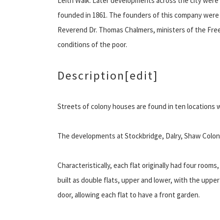
Leith Walk. Later developments across the city were
founded in 1861. The founders of this company were
Reverend Dr. Thomas Chalmers, ministers of the Fre
conditions of the poor.
Description
[edit]
Streets of colony houses are found in ten locations 
The developments at Stockbridge, Dalry, Shaw Coloni
Characteristically, each flat originally had four room
built as double flats, upper and lower, with the upper 
door, allowing each flat to have a front garden.