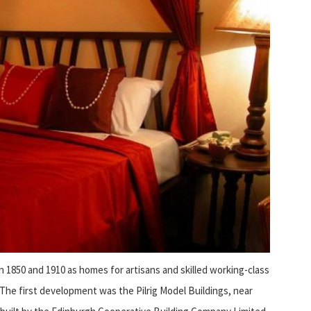
1850 and 1910 as homes for artisans and skilled working-class
 The first development was the Pilrig Model Buildings, near