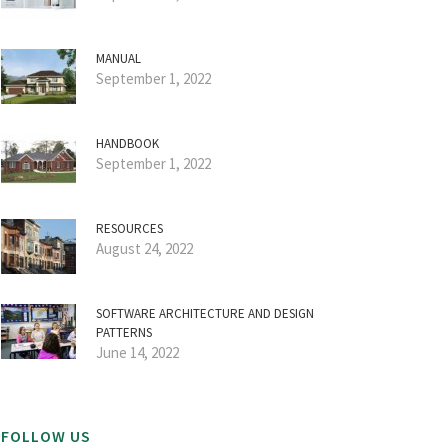
MANUAL
September 1, 2022
HANDBOOK
September 1, 2022
RESOURCES
August 24, 2022
SOFTWARE ARCHITECTURE AND DESIGN
PATTERNS
June 14, 2022
FOLLOW US