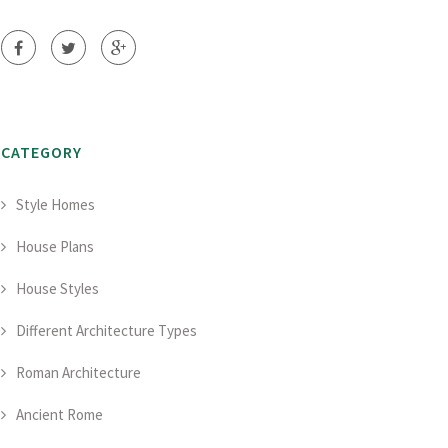
CATEGORY
Style Homes
House Plans
House Styles
Different Architecture Types
Roman Architecture
Ancient Rome