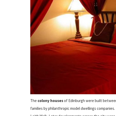
The
colony houses
of Edinburgh were built between 
families by philanthropic model dwellings companies.