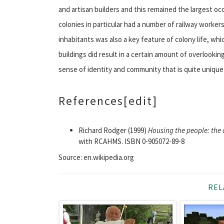
and artisan builders and this remained the largest oc
colonies in particular had a number of railway workers
inhabitants was also a key feature of colony life, w
buildings did result in a certain amount of overlookin
sense of identity and community that is quite unique
References
[edit]
Richard Rodger (1999)
Housing the people: the 
with RCAHMS. ISBN 0-905072-89-8
Source: en.wikipedia.org
REL