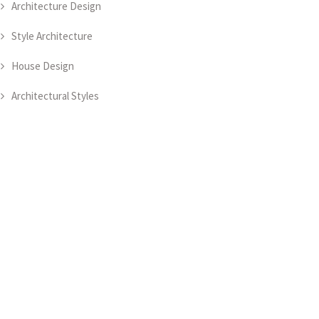
Architecture Design
Style Architecture
House Design
Architectural Styles