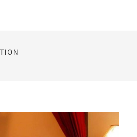
PTION