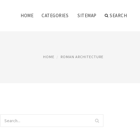
HOME
CATEGORIES
SITEMAP
SEARCH
HOME
ROMAN ARCHITECTURE