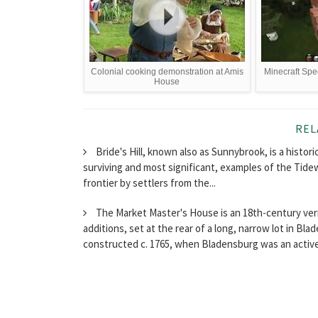
Colonial cooking demonstration at Amis
Minecraft Spe
House
REL
Bride's Hill, known also as Sunnybrook, is a histori
surviving and most significant, examples of the Tide
frontier by settlers from the...
The Market Master's House is an 18th-century vern
additions, set at the rear of a long, narrow lot in Bl
constructed c. 1765, when Bladensburg was an active.