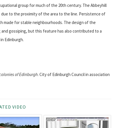
cupational group for much of the 20th century. The Abbeyhill
 due to the proximity of the area to the line. Persistence of
hich made for stable neighbourhoods. The design of the
g and gossiping, but this feature has also contributed to a
 in Edinburgh.
colonies of Edinburgh
. City of Edinburgh Council in association
ATED VIDEO