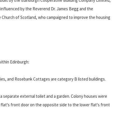
 built by the Edinburgh Cooperative Building Company Limited,
 influenced by the Reverend Dr. James Begg and the
e Church of Scotland, who campaigned to improve the housing
within Edinburgh:
es, and Rosebank Cottages are category B listed buildings.
s, a separate external toilet and a garden. Colony houses were
flat's front door on the opposite side to the lower flat's front