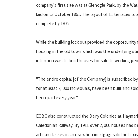
company's first site was at Glenogle Park, by the Wa
laid on 23 October 1861. The layout of 11 terraces 
complete by 1872.
While the building lock out provided the opportunity
housing in the old town which was the underlying st
intention was to build houses for sale to working pe
"The entire capital [of the Company] is subscribed 
for at least 2, 000 individuals, have been built and so
been paid every year."
ECBC also constructed the Dalry Colonies at Haymark
Caledonian Railway. By 1911 over 2, 000 houses had 
artisan classes in an era when mortgages did not exis