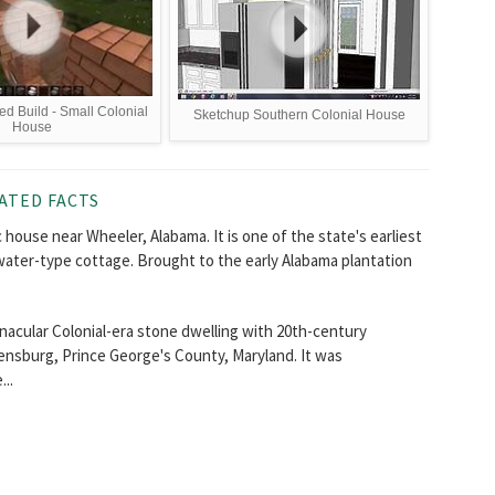
ed Build - Small Colonial
Sketchup Southern Colonial House
House
ATED FACTS
c house near Wheeler, Alabama. It is one of the state's earliest
water-type cottage. Brought to the early Alabama plantation
acular Colonial-era stone dwelling with 20th-century
adensburg, Prince George's County, Maryland. It was
..