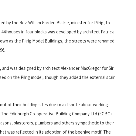
 by the Rev. William Garden Blaikie, minister for Pilrig, to
 44 houses in four blocks was developed by architect Patrick
known as the Pilrig Model Buildings, the streets were renamed
96.
and was designed by architect Alexander MacGregor for Sir
d on the Pilrig model, though they added the external stair
out of their building sites due to a dispute about working
of The Edinburgh Co-operative Building Company Ltd (ECBC).
asons, plasterers, plumbers and others sympathetic to their
 that was reflected in its adoption of the beehive motif. The