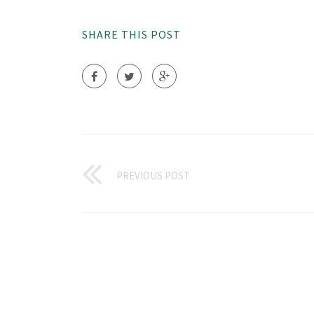
SHARE THIS POST
PREVIOUS POST