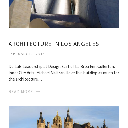
ARCHITECTURE IN LOS ANGELES
FEBRUARY 17, 2014
De LaB Leadership at Design East of La Brea Erin Cullerton:
Inner City Arts, Michael Maltzan I love this building as much for
the architecture…
READ MORE