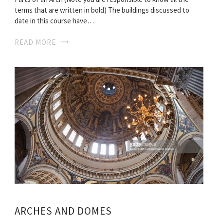
terms that are written in bold) The buildings discussed to
date in this course have…
READ MORE
ARCHES AND DOMES