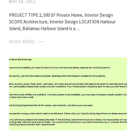
MAY 16, 2011
PROJECT TYPE 2, 500 SF Private Home, Interior Design
SCOPE Architecture, Interior Design LOCATION Harbour
Island, Bahamas Harbour Island is a…
READ MORE