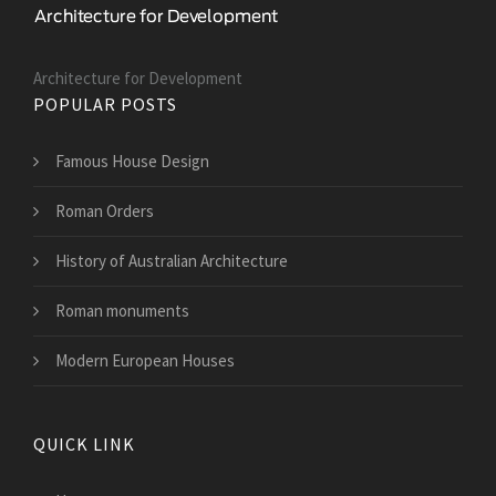
Architecture for Development
POPULAR POSTS
Famous House Design
Roman Orders
History of Australian Architecture
Roman monuments
Modern European Houses
QUICK LINK