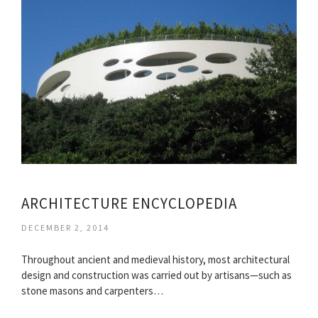
ARCHITECTURE ENCYCLOPEDIA
DECEMBER 2, 2014
Throughout ancient and medieval history, most architectural
design and construction was carried out by artisans—such as
stone masons and carpenters…