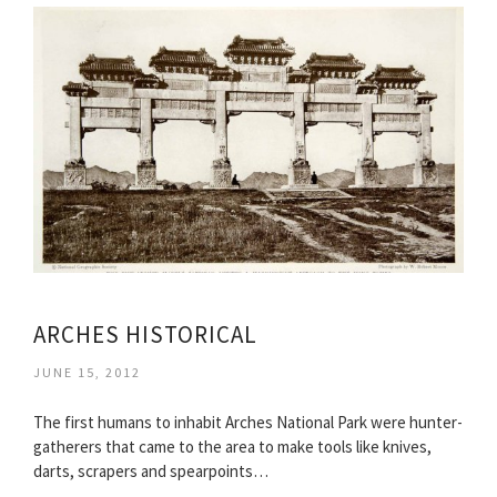
ARCHES HISTORICAL
JUNE 15, 2012
The first humans to inhabit Arches National Park were hunter-
gatherers that came to the area to make tools like knives,
darts, scrapers and spearpoints…