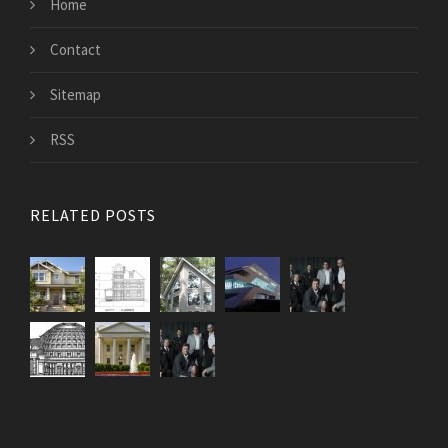
Home
Contact
Sitemap
RSS
RELATED POSTS