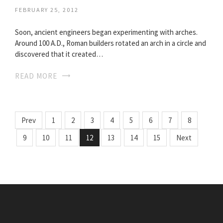
FEBRUARY 25, 2012
Soon, ancient engineers began experimenting with arches.
Around 100 A.D., Roman builders rotated an arch in a circle and
discovered that it created…
READ MORE
Prev
1
2
3
4
5
6
7
8
9
10
11
12
13
14
15
Next