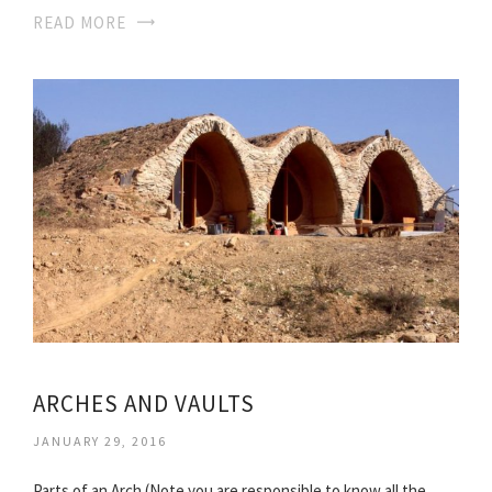
READ MORE
ARCHES AND VAULTS
JANUARY 29, 2016
Parts of an Arch (Note you are responsible to know all the