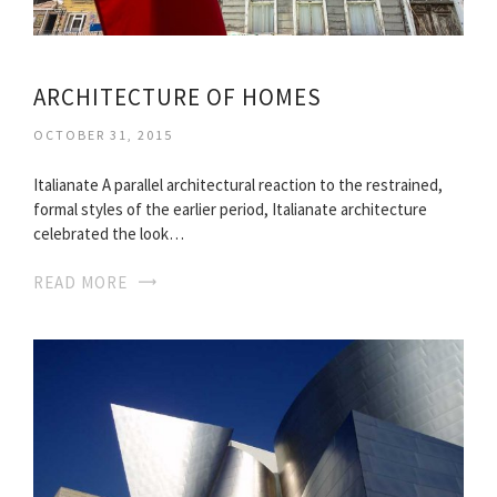
ARCHITECTURE OF HOMES
OCTOBER 31, 2015
Italianate A parallel architectural reaction to the restrained,
formal styles of the earlier period, Italianate architecture
celebrated the look…
READ MORE