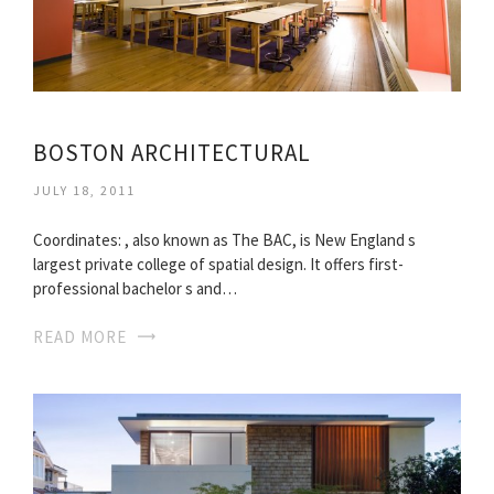
BOSTON ARCHITECTURAL
JULY 18, 2011
Coordinates: , also known as The BAC, is New England s
largest private college of spatial design. It offers first-
professional bachelor s and…
READ MORE