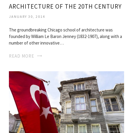
ARCHITECTURE OF THE 20TH CENTURY
JANUARY 30, 2014
The groundbreaking Chicago school of architecture was
founded by William Le Baron Jenney (1832-1907), along with a
number of other innovative…
READ MORE