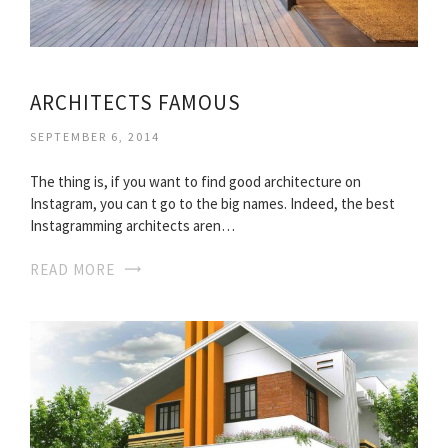
ARCHITECTS FAMOUS
SEPTEMBER 6, 2014
The thing is, if you want to find good architecture on
Instagram, you can t go to the big names. Indeed, the best
Instagramming architects aren…
READ MORE