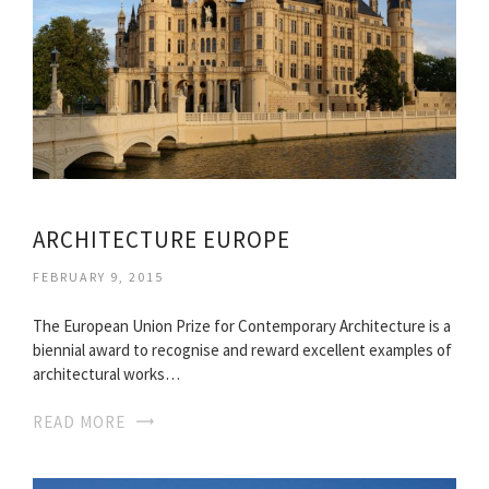
ARCHITECTURE EUROPE
FEBRUARY 9, 2015
The European Union Prize for Contemporary Architecture is a
biennial award to recognise and reward excellent examples of
architectural works…
READ MORE