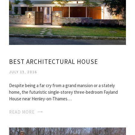
BEST ARCHITECTURAL HOUSE
JULY 13, 2016
Despite being a far cry from a grand mansion or a stately
home, the futuristic single-storey three-bedroom Fayland
House near Henley-on-Thames…
READ MORE