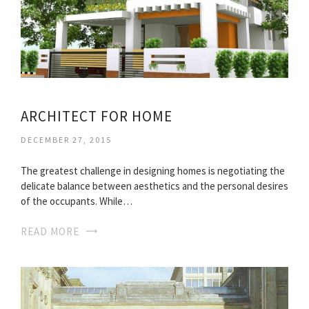
ARCHITECT FOR HOME
DECEMBER 27, 2015
The greatest challenge in designing homes is negotiating the
delicate balance between aesthetics and the personal desires
of the occupants. While…
READ MORE