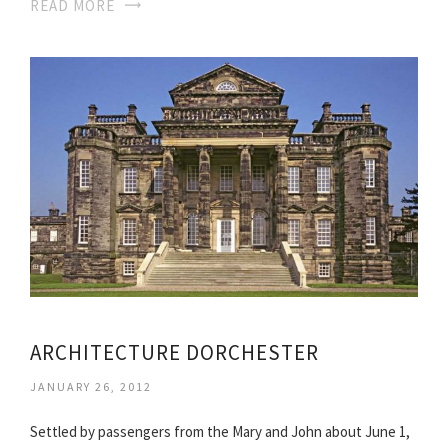
READ MORE
ARCHITECTURE DORCHESTER
JANUARY 26, 2012
Settled by passengers from the Mary and John about June 1,