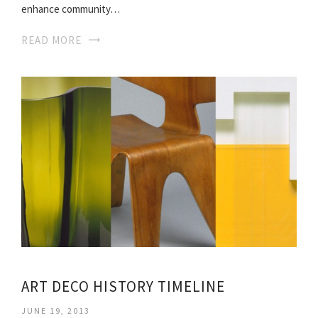
enhance community…
READ MORE
ART DECO HISTORY TIMELINE
JUNE 19, 2013