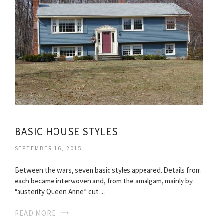
BASIC HOUSE STYLES
SEPTEMBER 16, 2015
Between the wars, seven basic styles appeared. Details from
each became interwoven and, from the amalgam, mainly by
“austerity Queen Anne” out…
READ MORE