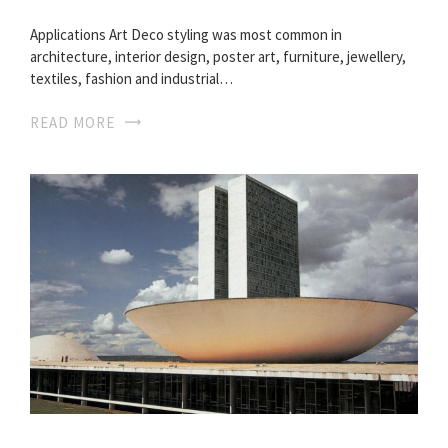
Applications Art Deco styling was most common in
architecture, interior design, poster art, furniture, jewellery,
textiles, fashion and industrial…
READ MORE