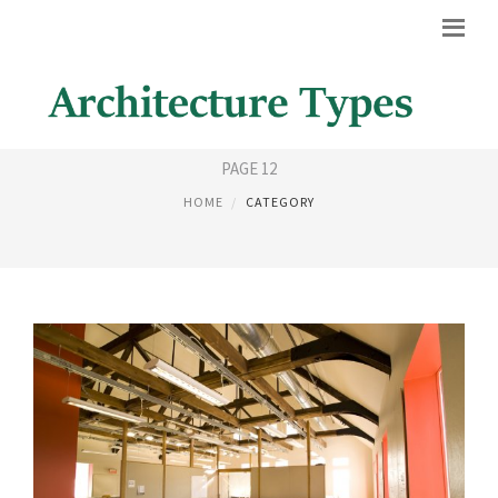
HOUSE STYLES
PAGE 12
HOME
CATEGORY