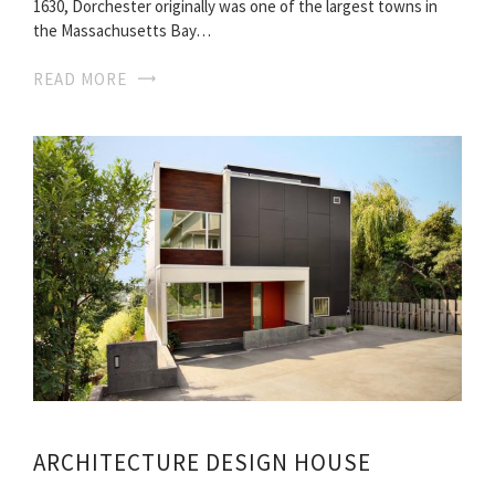
1630, Dorchester originally was one of the largest towns in
the Massachusetts Bay…
READ MORE
ARCHITECTURE DESIGN HOUSE