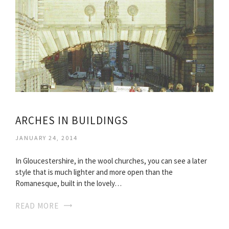
ARCHES IN BUILDINGS
JANUARY 24, 2014
In Gloucestershire, in the wool churches, you can see a later
style that is much lighter and more open than the
Romanesque, built in the lovely…
READ MORE