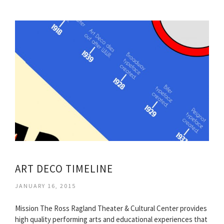
ART DECO TIMELINE
JANUARY 16, 2015
Mission The Ross Ragland Theater & Cultural Center provides
high quality performing arts and educational experiences that