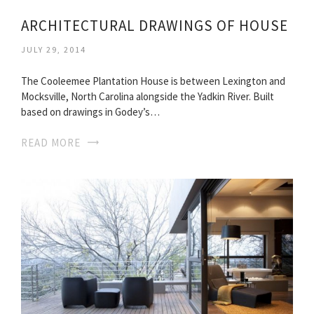
ARCHITECTURAL DRAWINGS OF HOUSE
JULY 29, 2014
The Cooleemee Plantation House is between Lexington and
Mocksville, North Carolina alongside the Yadkin River. Built
based on drawings in Godey’s…
READ MORE