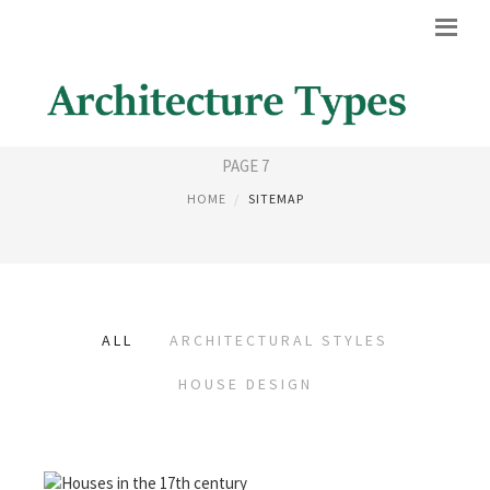
SITEMAP
PAGE 7
HOME
SITEMAP
ALL
ARCHITECTURAL STYLES
HOUSE DESIGN